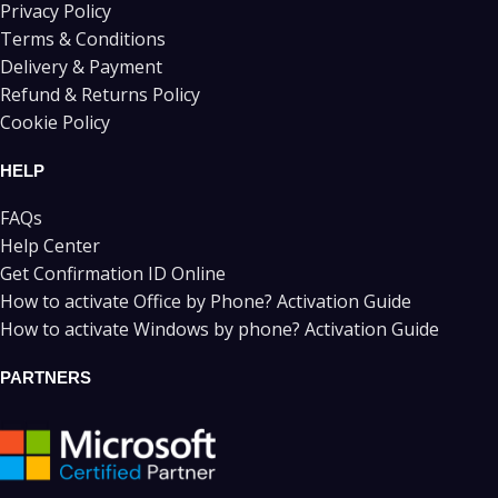
Privacy Policy
Terms & Conditions
Delivery & Payment
Refund & Returns Policy
Cookie Policy
HELP
FAQs
Help Center
Get Confirmation ID Online
How to activate Office by Phone? Activation Guide
How to activate Windows by phone? Activation Guide
PARTNERS