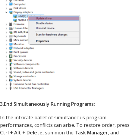
3.End Simultaneously Running Programs:
In the intricate ballet of simultaneous program
performances, conflicts can arise. To restore order, press
Ctrl + Alt + Delete,
summon the
Task Manager
, and