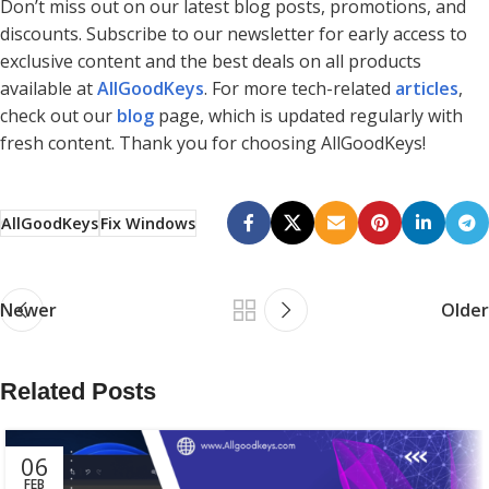
Don’t miss out on our latest blog posts, promotions, and
discounts. Subscribe to our newsletter for early access to
exclusive content and the best deals on all products
available at
AllGoodKeys
. For more tech-related
articles
,
check out our
blog
page, which is updated regularly with
fresh content. Thank you for choosing AllGoodKeys!
AllGoodKeys
Fix Windows
Newer
Older
Related Posts
06
FEB