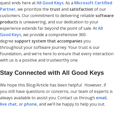
quest ends here at
All Good Keys
. As a
Microsoft Certified
Partner
, we prioritize the
trust
and
satisfaction
of our
customers. Our commitment to delivering reliable
software
products
is unwavering, and our dedication to your
experience extends far beyond the point of sale. At
All
Good Keys
, we provide a comprehensive 360-
degree
support system that accompanies
you
throughout your software journey. Your trust is our
foundation, and we’re here to ensure that every interaction
with us is a positive and trustworthy one.
Stay Connected with All Good Keys
We hope this Blog/Article has been helpful . However, if
you still have questions or concerns, our team of experts is
always available to assist you. Contact us through
email,
live chat, or phone
, and we’ll be happy to help you out.