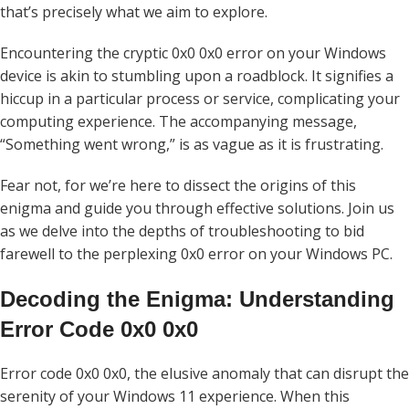
that’s precisely what we aim to explore.
Encountering the cryptic 0x0 0x0 error on your Windows
device is akin to stumbling upon a roadblock. It signifies a
hiccup in a particular process or service, complicating your
computing experience. The accompanying message,
“Something went wrong,” is as vague as it is frustrating.
Fear not, for we’re here to dissect the origins of this
enigma and guide you through effective solutions. Join us
as we delve into the depths of troubleshooting to bid
farewell to the perplexing 0x0 error on your Windows PC.
Decoding the Enigma: Understanding
Error Code 0x0 0x0
Error code 0x0 0x0, the elusive anomaly that can disrupt the
serenity of your Windows 11 experience. When this