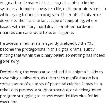
enigmatic code materializes, it signals a hiccup in the
system’s attempt to navigate a file, or it encounters a glitch
while trying to launch a program. The roots of this error
delve into the intricate landscape of computing, where
issues with memory, hard drives, or other hardware
nuances can contribute to its emergence.
Hexadecimal numerals, elegantly prefixed by the “0x”,
become the protagonists in this digital drama, subtly
hinting that within the binary ballet, something has indeed
gone awry.
Deciphering the exact cause behind this enigma is akin to
traversing a labyrinth, as the error’s manifestation is a
consequence of an array of potential culprits. It may be a
rebellious process, a stubborn service, or a beleaguered
program struggling to access essential files vital for its
execution.