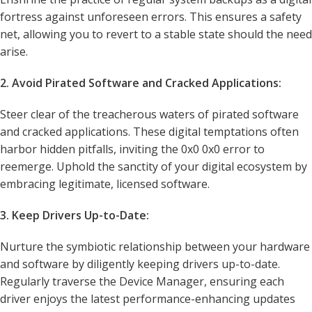
fortress against unforeseen errors. This ensures a safety
net, allowing you to revert to a stable state should the need
arise.
2. Avoid Pirated Software and Cracked Applications:
Steer clear of the treacherous waters of pirated software
and cracked applications. These digital temptations often
harbor hidden pitfalls, inviting the 0x0 0x0 error to
reemerge. Uphold the sanctity of your digital ecosystem by
embracing legitimate, licensed software.
3. Keep Drivers Up-to-Date:
Nurture the symbiotic relationship between your hardware
and software by diligently keeping drivers up-to-date.
Regularly traverse the Device Manager, ensuring each
driver enjoys the latest performance-enhancing updates