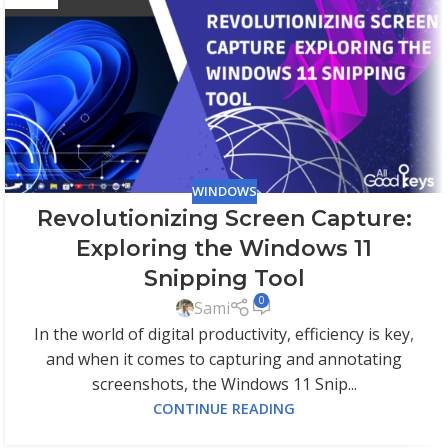
WINDOWS
Revolutionizing Screen Capture:
Exploring the Windows 11
Snipping Tool
0
Sami
In the world of digital productivity, efficiency is key,
and when it comes to capturing and annotating
screenshots, the Windows 11 Snip...
CONTINUE READING