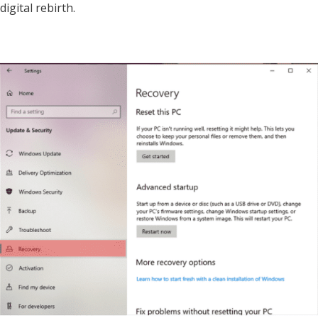
digital rebirth.