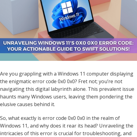
Are you grappling with a Windows 11 computer displaying
the enigmatic error code 0x0 0x0? Fret not; you’re not
navigating this digital labyrinth alone. This prevalent issue
haunts many Windows users, leaving them pondering the
elusive causes behind it.
So, what exactly is error code 0x0 0x0 in the realm of
Windows 11, and why does it rear its head? Unraveling the
intricacies of this error is crucial for troubleshooting, and