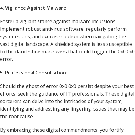
4. Vigilance Against Malware:
Foster a vigilant stance against malware incursions.
Implement robust antivirus software, regularly perform
system scans, and exercise caution when navigating the
vast digital landscape. A shielded system is less susceptible
to the clandestine maneuvers that could trigger the 0x0 0x0
error.
5. Professional Consultation:
Should the ghost of error 0x0 0x0 persist despite your best
efforts, seek the guidance of IT professionals. These digital
sorcerers can delve into the intricacies of your system,
identifying and addressing any lingering issues that may be
the root cause.
By embracing these digital commandments, you fortify