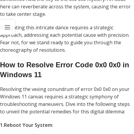
here can reverberate across the system, causing the error
to take center stage.
Navigating this intricate dance requires a strategic
approach, addressing each potential cause with precision.
Fear not, for we stand ready to guide you through the
choreography of resolutions.
How to Resolve Error Code 0x0 0x0 in
Windows 11
Resolving the vexing conundrum of error 0x0 0x0 on your
Windows 11 canvas requires a strategic symphony of
troubleshooting maneuvers. Dive into the following steps
to unveil the potential remedies for this digital dilemma:
1.Reboot Your System: