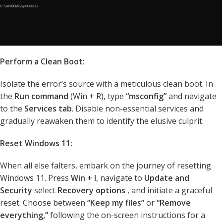
Perform a Clean Boot:
Isolate the error’s source with a meticulous clean boot. In
the
Run command
(Win + R), type
“msconfig”
and navigate
to the
Services tab
. Disable non-essential services and
gradually reawaken them to identify the elusive culprit.
Reset Windows 11:
When all else falters, embark on the journey of resetting
Windows 11. Press
Win + I
, navigate to
Update and
Security
select
Recovery options
, and initiate a graceful
reset. Choose between
“Keep my files”
or
“Remove
everything,”
following the on-screen instructions for a