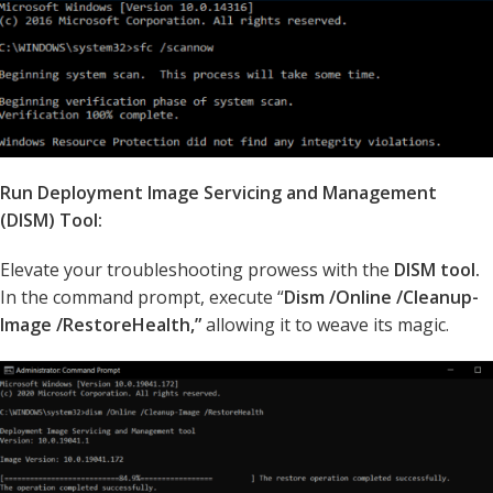
Run Deployment Image Servicing and Management
(DISM) Tool:
Elevate your troubleshooting prowess with the
DISM tool.
In the command prompt, execute “
Dism /Online /Cleanup-
Image /RestoreHealth,”
allowing it to weave its magic.