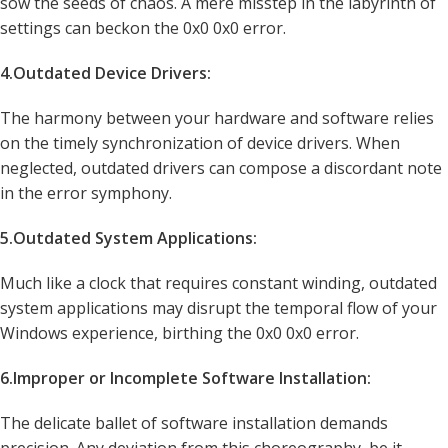
sow the seeds of chaos. A mere misstep in the labyrinth of
settings can beckon the 0x0 0x0 error.
4.Outdated Device Drivers:
The harmony between your hardware and software relies
on the timely synchronization of device drivers. When
neglected, outdated drivers can compose a discordant note
in the error symphony.
5.Outdated System Applications:
Much like a clock that requires constant winding, outdated
system applications may disrupt the temporal flow of your
Windows experience, birthing the 0x0 0x0 error.
6.Improper or Incomplete Software Installation:
The delicate ballet of software installation demands