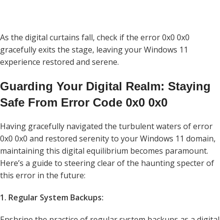
As the digital curtains fall, check if the error 0x0 0x0
gracefully exits the stage, leaving your Windows 11
experience restored and serene.
Guarding Your Digital Realm: Staying
Safe From Error Code 0x0 0x0
Having gracefully navigated the turbulent waters of error
0x0 0x0 and restored serenity to your Windows 11 domain,
maintaining this digital equilibrium becomes paramount.
Here’s a guide to steering clear of the haunting specter of
this error in the future:
1. Regular System Backups:
Enshrine the practice of regular system backups as a digital