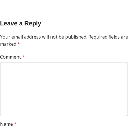
Leave a Reply
Your email address will not be published.
Required fields are
marked
*
Comment
*
Name
*