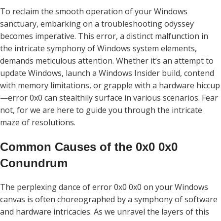
To reclaim the smooth operation of your Windows
sanctuary, embarking on a troubleshooting odyssey
becomes imperative. This error, a distinct malfunction in
the intricate symphony of Windows system elements,
demands meticulous attention. Whether it’s an attempt to
update Windows, launch a Windows Insider build, contend
with memory limitations, or grapple with a hardware hiccup
—error 0x0 can stealthily surface in various scenarios. Fear
not, for we are here to guide you through the intricate
maze of resolutions.
Common Causes of the 0x0 0x0
Conundrum
The perplexing dance of error 0x0 0x0 on your Windows
canvas is often choreographed by a symphony of software
and hardware intricacies. As we unravel the layers of this