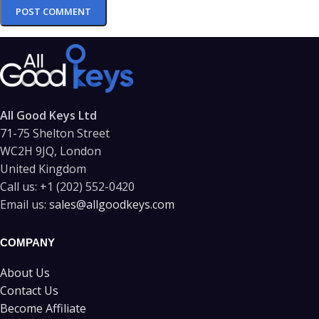
All Good Keys Ltd
71-75 Shelton Street
WC2H 9JQ, London
United Kingdom
Call us:
+1 (202) 552-0420
Email us:
sales@allgoodkeys.com
COMPANY
About Us
Contact Us
Become Affiliate