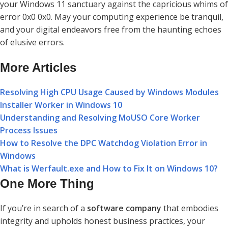
your Windows 11 sanctuary against the capricious whims of
error 0x0 0x0. May your computing experience be tranquil,
and your digital endeavors free from the haunting echoes
of elusive errors.
More Articles
Resolving High CPU Usage Caused by Windows Modules
Installer Worker in Windows 10
Understanding and Resolving MoUSO Core Worker
Process Issues
How to Resolve the DPC Watchdog Violation Error in
Windows
What is Werfault.exe and How to Fix It on Windows 10?
One More Thing
If you’re in search of a
software company
that embodies
integrity and upholds honest business practices, your