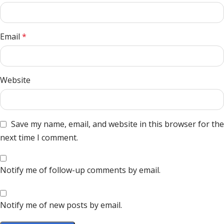
Email
*
Website
Save my name, email, and website in this browser for the
next time I comment.
Notify me of follow-up comments by email.
Notify me of new posts by email.