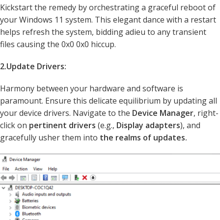
Kickstart the remedy by orchestrating a graceful reboot of
your Windows 11 system. This elegant dance with a restart
helps refresh the system, bidding adieu to any transient
files causing the 0x0 0x0 hiccup.
2.Update Drivers:
Harmony between your hardware and software is
paramount. Ensure this delicate equilibrium by updating all
your device drivers. Navigate to the
Device Manager
, right-
click on
pertinent drivers
(e.g.,
Display adapters
), and
gracefully usher them into
the realms of updates.