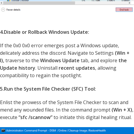
4.Disable or Rollback Windows Update:
If the 0x0 0x0 error emerges post a Windows update,
delicately address the discord. Navigate to Settings
(Win +
I),
traverse to the
Windows Update
tab, and explore
the
Update history
. Uninstall
recent updates
, allowing
compatibility to regain the spotlight.
5.Run the System File Checker (SFC) Tool:
Enlist the prowess of the System File Checker to scan and
mend any wounded files. In the command prompt
(Win + X)
,
execute
“sfc /scannow”
to initiate this digital healing ritual.