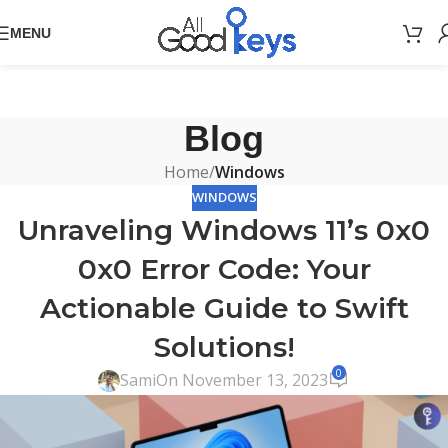
MENU
Blog
Home
/
Windows
WINDOWS
Unraveling Windows 11’s 0x0
0x0 Error Code: Your
Actionable Guide to Swift
Solutions!
0
Sami
On November 13, 2023