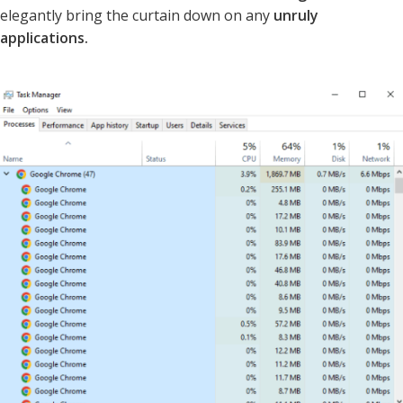
elegantly bring the curtain down on any
unruly
applications.