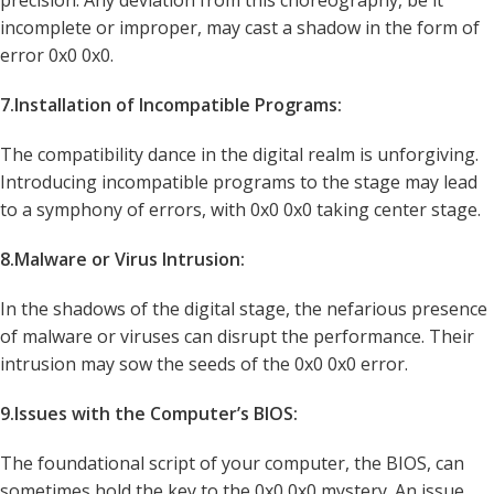
precision. Any deviation from this choreography, be it
incomplete or improper, may cast a shadow in the form of
error 0x0 0x0.
7.Installation of Incompatible Programs:
The compatibility dance in the digital realm is unforgiving.
Introducing incompatible programs to the stage may lead
to a symphony of errors, with 0x0 0x0 taking center stage.
8.Malware or Virus Intrusion:
In the shadows of the digital stage, the nefarious presence
of malware or viruses can disrupt the performance. Their
intrusion may sow the seeds of the 0x0 0x0 error.
9.Issues with the Computer’s BIOS:
The foundational script of your computer, the BIOS, can
sometimes hold the key to the 0x0 0x0 mystery. An issue