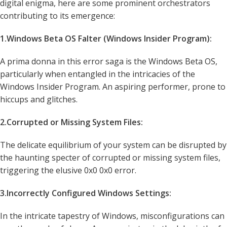
digital enigma, here are some prominent orchestrators
contributing to its emergence:
1.Windows Beta OS Falter (Windows Insider Program):
A prima donna in this error saga is the Windows Beta OS,
particularly when entangled in the intricacies of the
Windows Insider Program. An aspiring performer, prone to
hiccups and glitches.
2.Corrupted or Missing System Files:
The delicate equilibrium of your system can be disrupted by
the haunting specter of corrupted or missing system files,
triggering the elusive 0x0 0x0 error.
3.Incorrectly Configured Windows Settings:
In the intricate tapestry of Windows, misconfigurations can