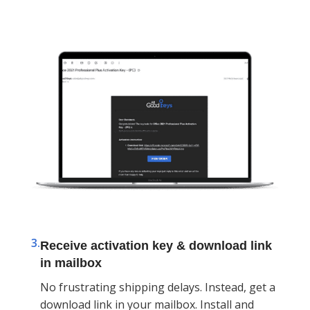
3.
Receive activation key & download link
in mailbox
No frustrating shipping delays. Instead, get a
download link in your mailbox. Install and