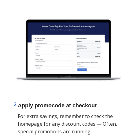
2.
Apply promocode at checkout
For extra savings, remember to check the
homepage for any discount codes — Often,
special promotions are running.