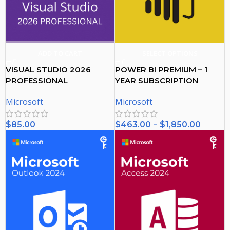
ADD TO CART
SELECT OPTIONS
VISUAL STUDIO 2026
POWER BI PREMIUM – 1
PROFESSIONAL
YEAR SUBSCRIPTION
ACTIVATION KEY – (PC)
Microsoft
Microsoft
–
$
85.00
$
463.00
$
1,850.00