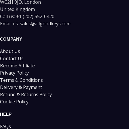
WC2H 9JQ, London
United Kingdom
Call us:
+1 (202) 552-0420
Email us:
sales@allgoodkeys.com
COMPANY
About Us
Contact Us
Become Affiliate
Privacy Policy
Terms & Conditions
Delivery & Payment
Refund & Returns Policy
Cookie Policy
HELP
FAQs