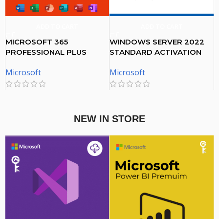
ADD TO CART
ADD TO CART
MICROSOFT 365
WINDOWS SERVER 2022
PROFESSIONAL PLUS
STANDARD ACTIVATION
ACCOUNT 5 DEVICES – 1
KEY
Microsoft
Microsoft
YEAR SUBSCRIPTION
$
20.00
$
38.00
NEW IN STORE