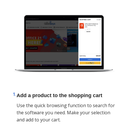
1.
Add a product to the shopping cart
Use the quick browsing function to search for
the software you need. Make your selection
and add to your cart.