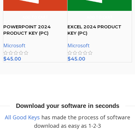
ADD TO CART
ADD TO CART
POWERPOINT 2024
EXCEL 2024 PRODUCT
PRODUCT KEY (PC)
KEY (PC)
Microsoft
Microsoft
$
45.00
$
45.00
Download your software in seconds
All Good Keys
has made the process of software
download as easy as 1-2-3