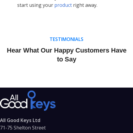
start using your
product
right away.
TESTIMONIALS
Hear What Our Happy Customers Have
to Say
All Good Keys Ltd
71-75 Shelton Street