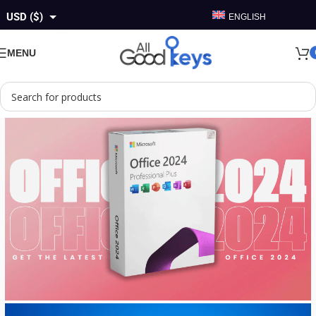
USD ($)
ENGLISH
GBP (£)
MENU
EUR (€)
AUD ($)
CAD ($)