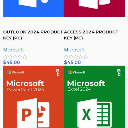
ADD TO CART
ADD TO CART
OUTLOOK 2024 PRODUCT
ACCESS 2024 PRODUCT
KEY (PC)
KEY (PC)
Microsoft
Microsoft
$
45.00
$
45.00