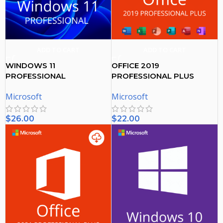
ADD TO CART
ADD TO CART
WINDOWS 11
OFFICE 2019
PROFESSIONAL
PROFESSIONAL PLUS
ACTIVATION KEY
ACTIVATION KEY – (PC)
Microsoft
Microsoft
$
26.00
$
22.00