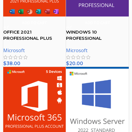
ADD TO CART
ADD TO CART
OFFICE 2021
WINDOWS 10
PROFESSIONAL PLUS
PROFESSIONAL
ACTIVATION KEY – (PC)
ACTIVATION KEY
Microsoft
Microsoft
$
38.00
$
20.00