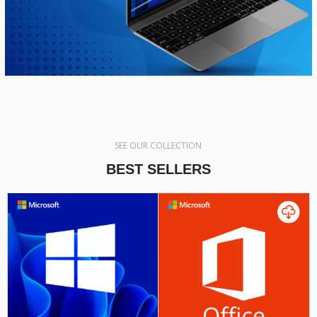
SEE OUR COLLECTION
BEST SELLERS