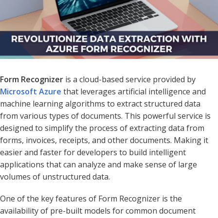
Form Recognizer
is a cloud-based service provided by
Microsoft Azure
that leverages artificial intelligence and
machine learning algorithms to extract structured data
from various types of documents. This powerful service is
designed to simplify the process of extracting data from
forms, invoices, receipts, and other documents. Making it
easier and faster for developers to build intelligent
applications that can analyze and make sense of large
volumes of unstructured data.
One of the key features of Form Recognizer is the
availability of pre-built models for common document