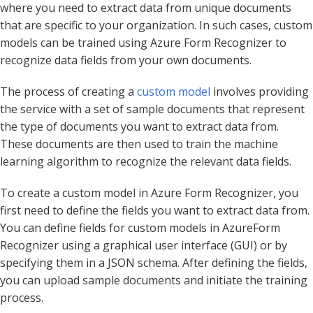
where you need to extract data from unique documents
that are specific to your organization. In such cases, custom
models can be trained using Azure Form Recognizer to
recognize data fields from your own documents.
The process of creating a
custom model
involves providing
the service with a set of sample documents that represent
the type of documents you want to extract data from.
These documents are then used to train the machine
learning algorithm to recognize the relevant data fields.
To create a custom model in Azure Form Recognizer, you
first need to define the fields you want to extract data from.
You can define fields for custom models in AzureForm
Recognizer using a graphical user interface (GUI) or by
specifying them in a JSON schema. After defining the fields,
you can upload sample documents and initiate the training
process.