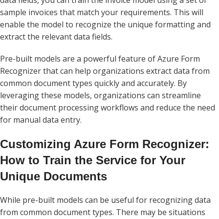
data fields, you can train the invoice model using a set of
sample invoices that match your requirements. This will
enable the model to recognize the unique formatting and
extract the relevant data fields.
Pre-built models are a powerful feature of Azure Form
Recognizer that can help organizations extract data from
common document types quickly and accurately. By
leveraging these models, organizations can streamline
their document processing workflows and reduce the need
for manual data entry.
Customizing Azure Form Recognizer:
How to Train the Service for Your
Unique Documents
While pre-built models can be useful for recognizing data
from common document types. There may be situations