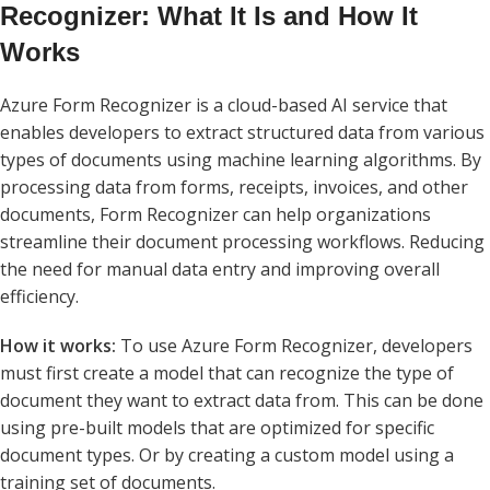
Recognizer: What It Is and How It
Works
Azure Form Recognizer is a cloud-based AI service that
enables developers to extract structured data from various
types of documents using machine learning algorithms. By
processing data from forms, receipts, invoices, and other
documents, Form Recognizer can help organizations
streamline their document processing workflows. Reducing
the need for manual data entry and improving overall
efficiency.
How it works:
To use Azure Form Recognizer, developers
must first create a model that can recognize the type of
document they want to extract data from. This can be done
using pre-built models that are optimized for specific
document types. Or by creating a custom model using a
training set of documents.