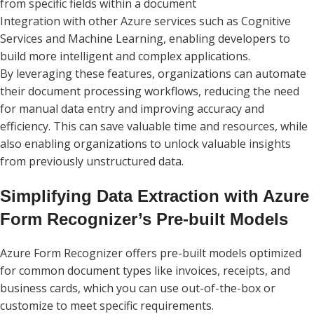
from specific fields within a document
Integration with other Azure services such as Cognitive
Services and Machine Learning, enabling developers to
build more intelligent and complex applications.
By leveraging these features, organizations can automate
their document processing workflows, reducing the need
for manual data entry and improving accuracy and
efficiency. This can save valuable time and resources, while
also enabling organizations to unlock valuable insights
from previously unstructured data.
Simplifying Data Extraction with Azure
Form Recognizer’s Pre-built Models
Azure Form Recognizer offers pre-built models optimized
for common document types like invoices, receipts, and
business cards, which you can use out-of-the-box or
customize to meet specific requirements.