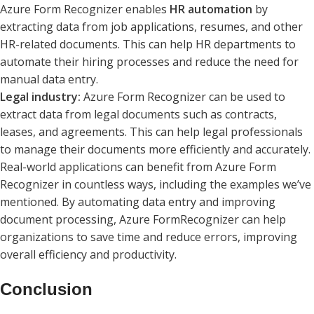
Azure Form Recognizer enables
HR automation
by
extracting data from job applications, resumes, and other
HR-related documents. This can help HR departments to
automate their hiring processes and reduce the need for
manual data entry.
Legal industry:
Azure Form Recognizer can be used to
extract data from legal documents such as contracts,
leases, and agreements. This can help legal professionals
to manage their documents more efficiently and accurately.
Real-world applications can benefit from Azure Form
Recognizer in countless ways, including the examples we’ve
mentioned. By automating data entry and improving
document processing, Azure FormRecognizer can help
organizations to save time and reduce errors, improving
overall efficiency and productivity.
Conclusion