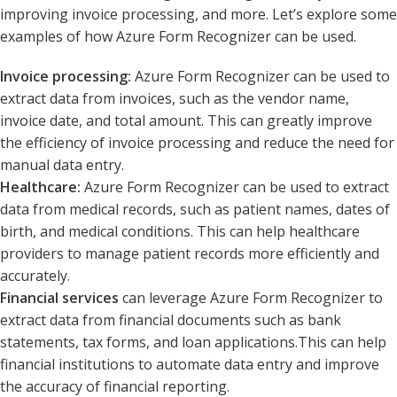
improving invoice processing, and more. Let’s explore some
examples of how Azure Form Recognizer can be used.
Invoice processing:
Azure Form Recognizer can be used to
extract data from invoices, such as the vendor name,
invoice date, and total amount. This can greatly improve
the efficiency of invoice processing and reduce the need for
manual data entry.
Healthcare:
Azure Form Recognizer can be used to extract
data from medical records, such as patient names, dates of
birth, and medical conditions. This can help healthcare
providers to manage patient records more efficiently and
accurately.
Financial services
can leverage Azure Form Recognizer to
extract data from financial documents such as bank
statements, tax forms, and loan applications.This can help
financial institutions to automate data entry and improve
the accuracy of financial reporting.