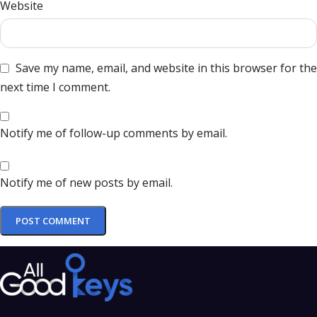
Website
Save my name, email, and website in this browser for the
next time I comment.
Notify me of follow-up comments by email.
Notify me of new posts by email.