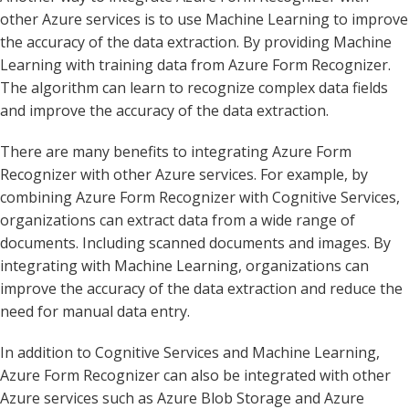
other Azure services is to use Machine Learning to improve
the accuracy of the data extraction. By providing Machine
Learning with training data from Azure Form Recognizer.
The algorithm can learn to recognize complex data fields
and improve the accuracy of the data extraction.
There are many benefits to integrating Azure Form
Recognizer with other Azure services. For example, by
combining Azure Form Recognizer with Cognitive Services,
organizations can extract data from a wide range of
documents. Including scanned documents and images. By
integrating with Machine Learning, organizations can
improve the accuracy of the data extraction and reduce the
need for manual data entry.
In addition to Cognitive Services and Machine Learning,
Azure Form Recognizer can also be integrated with other
Azure services such as Azure Blob Storage and Azure