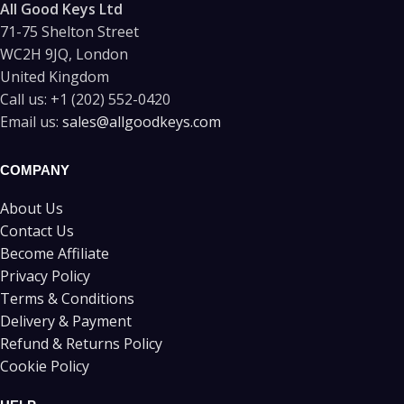
All Good Keys Ltd
71-75 Shelton Street
WC2H 9JQ, London
United Kingdom
Call us:
+1 (202) 552-0420
Email us:
sales@allgoodkeys.com
COMPANY
About Us
Contact Us
Become Affiliate
Privacy Policy
Terms & Conditions
Delivery & Payment
Refund & Returns Policy
Cookie Policy