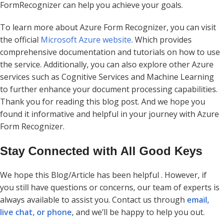
FormRecognizer can help you achieve your goals.
To learn more about Azure Form Recognizer, you can visit
the official
Microsoft Azure website
. Which provides
comprehensive documentation and tutorials on how to use
the service. Additionally, you can also explore other Azure
services such as Cognitive Services and Machine Learning
to further enhance your document processing capabilities.
Thank you for reading this blog post. And we hope you
found it informative and helpful in your journey with Azure
Form Recognizer.
Stay Connected with All Good Keys
We hope this Blog/Article has been helpful . However, if
you still have questions or concerns, our team of experts is
always available to assist you. Contact us through
email,
live chat, or phone
, and we’ll be happy to help you out.