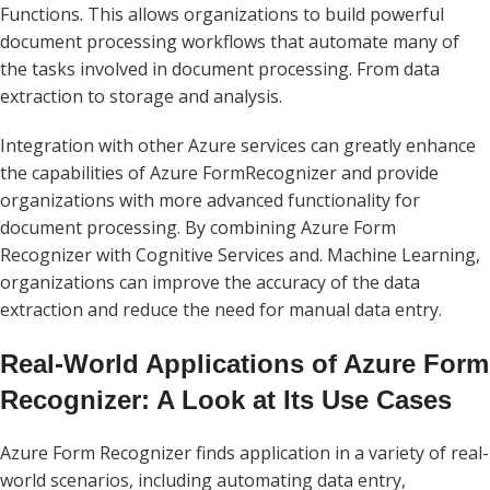
Functions. This allows organizations to build powerful
document processing workflows that automate many of
the tasks involved in document processing. From data
extraction to storage and analysis.
Integration with other Azure services can greatly enhance
the capabilities of Azure FormRecognizer and provide
organizations with more advanced functionality for
document processing. By combining Azure Form
Recognizer with Cognitive Services and. Machine Learning,
organizations can improve the accuracy of the data
extraction and reduce the need for manual data entry.
Real-World Applications of Azure Form
Recognizer: A Look at Its Use Cases
Azure Form Recognizer finds application in a variety of real-
world scenarios, including automating data entry,