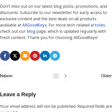
Don’t miss out on our latest blog posts, promotions, and
discounts. Subscribe to our newsletter for early access to
exclusive content and the best deals on all products
available at
AllGoodKeys
. For more tech-related
articles
,
check out our
blog
page, which is updated regularly with
fresh content. Thank you for choosing AllGoodKeys!
Newer
Older
Leave a Reply
Your email address will not be published.
Required fields are