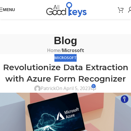
MENU
Blog
Home
/
Microsoft
MICROSOFT
Revolutionize Data Extraction
with Azure Form Recognizer
0
Patrick
On April 5, 2023