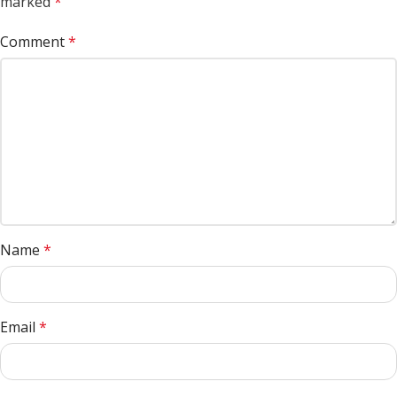
marked
*
Comment
*
Name
*
Email
*