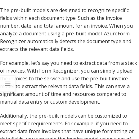
The pre-built models are designed to recognize specific
fields within each document type. Such as the invoice
number, date, and total amount for an invoice. When you
analyze a document using a pre-built model. AzureForm
Recognizer automatically detects the document type and
extracts the relevant data fields.
For example, let’s say you need to extract data from a stack
of invoices. With Form Recognizer, you can simply upload
the invoices to the service and use the pre-built invoice
model to extract the relevant data fields. This can save a
significant amount of time and resources compared to
manual data entry or custom development.
Additionally, the pre-built models can be customized to
meet specific requirements. For example, if you need to
extract data from invoices that have unique formatting or