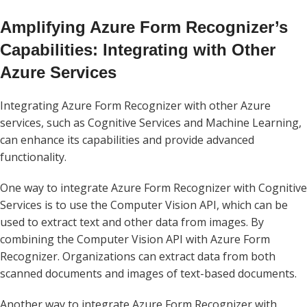
Amplifying Azure Form Recognizer’s
Capabilities: Integrating with Other
Azure Services
Integrating Azure Form Recognizer with other Azure
services, such as Cognitive Services and Machine Learning,
can enhance its capabilities and provide advanced
functionality.
One way to integrate Azure Form Recognizer with Cognitive
Services is to use the Computer Vision API, which can be
used to extract text and other data from images. By
combining the Computer Vision API with Azure Form
Recognizer. Organizations can extract data from both
scanned documents and images of text-based documents.
Another way to integrate Azure Form Recognizer with