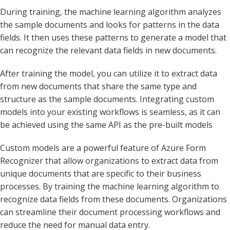
During training, the machine learning algorithm analyzes
the sample documents and looks for patterns in the data
fields. It then uses these patterns to generate a model that
can recognize the relevant data fields in new documents.
After training the model, you can utilize it to extract data
from new documents that share the same type and
structure as the sample documents. Integrating custom
models into your existing workflows is seamless, as it can
be achieved using the same API as the pre-built models
Custom models are a powerful feature of Azure Form
Recognizer that allow organizations to extract data from
unique documents that are specific to their business
processes. By training the machine learning algorithm to
recognize data fields from these documents. Organizations
can streamline their document processing workflows and
reduce the need for manual data entry.