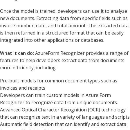
Once the model is trained, developers can use it to analyze
new documents. Extracting data from specific fields such as
invoice number, date, and total amount. The extracted data
is then returned in a structured format that can be easily
integrated into other applications or databases.
What it can do:
AzureForm Recognizer provides a range of
features to help developers extract data from documents
more efficiently, including:
Pre-built models for common document types such as
invoices and receipts
Developers can train custom models in Azure Form
Recognizer to recognize data from unique documents.
Advanced Optical Character Recognition (OCR) technology
that can recognize text in a variety of languages and scripts
Automatic field detection that can identify and extract data