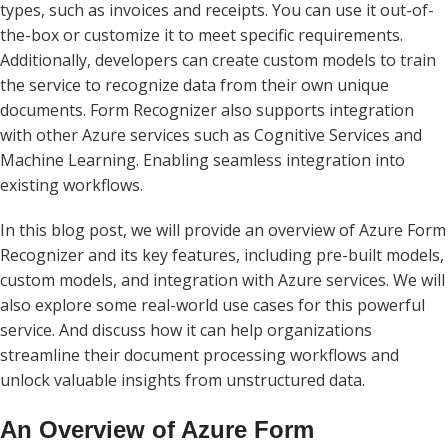
types, such as invoices and receipts. You can use it out-of-
the-box or customize it to meet specific requirements.
Additionally, developers can create custom models to train
the service to recognize data from their own unique
documents. Form Recognizer also supports integration
with other Azure services such as Cognitive Services and
Machine Learning. Enabling seamless integration into
existing workflows.
In this blog post, we will provide an overview of Azure Form
Recognizer and its key features, including pre-built models,
custom models, and integration with Azure services. We will
also explore some real-world use cases for this powerful
service. And discuss how it can help organizations
streamline their document processing workflows and
unlock valuable insights from unstructured data.
An Overview of Azure Form