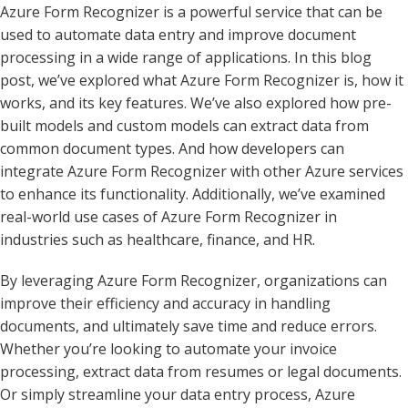
Azure Form Recognizer is a powerful service that can be
used to automate data entry and improve document
processing in a wide range of applications. In this blog
post, we’ve explored what Azure Form Recognizer is, how it
works, and its key features. We’ve also explored how pre-
built models and custom models can extract data from
common document types. And how developers can
integrate Azure Form Recognizer with other Azure services
to enhance its functionality. Additionally, we’ve examined
real-world use cases of Azure Form Recognizer in
industries such as healthcare, finance, and HR.
By leveraging Azure Form Recognizer, organizations can
improve their efficiency and accuracy in handling
documents, and ultimately save time and reduce errors.
Whether you’re looking to automate your invoice
processing, extract data from resumes or legal documents.
Or simply streamline your data entry process, Azure