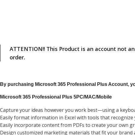
ATTENTION!! This Product is an account not an 
order.
By purchasing Microsoft 365 Professional Plus Account, you
Microsoft 365 Professional Plus 5PC/MAC/Mobile
Capture your ideas however you work best—using a keyboar
Easily format information in Excel with tools that recogniz
Easily incorporate content from PDFs to create your own 
Design customized marketing materials that fit your brand