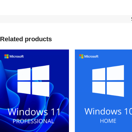
Related products