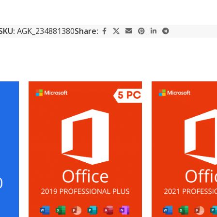
SKU:
AGK_234881380
Share: