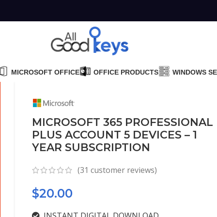
MICROSOFT OFFICE
OFFICE PRODUCTS
WINDOWS S
MICROSOFT 365 PROFESSIONAL
PLUS ACCOUNT 5 DEVICES – 1
YEAR SUBSCRIPTION
(
31
customer reviews)
$
20.00
INSTANT DIGITAL DOWNLOAD