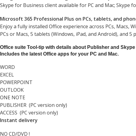
Skype for Business client available for PC and Mac; Skype fo
Microsoft 365 Professional Plus on PCs, tablets, and pho
Enjoy a fully installed Office experience across PCs, Macs, 
PCs or Macs, 5 tablets (Windows, iPad, and Android), and 5 
Office suite Tool-tip with details about Publisher and Skype
Includes the latest Office apps for your PC and Mac.
WORD
EXCEL
POWERPOINT
OUTLOOK
ONE NOTE
PUBLISHER (PC version only)
ACCESS (PC version only)
Instant delivery
NO CD/DVD !