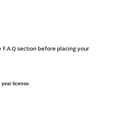
 F.A.Q section before placing your
 year license.