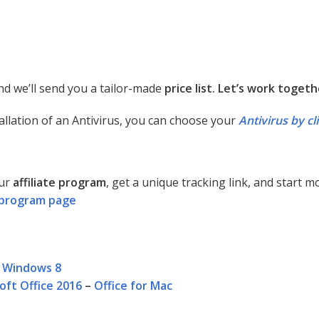
d we’ll send you a tailor-made
price list. Let’s work togeth
allation of an Antivirus, you can choose your
Antivirus by cl
our
affiliate program
, get a unique tracking link, and start 
te program page
–
Windows 8
oft Office 2016
–
Office for Mac