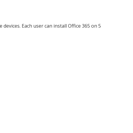
devices. Each user can install Office 365 on 5