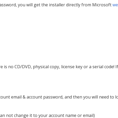
ssword, you will get the installer directly from Microsoft
we
ere is no CD/DVD, physical copy, license key or a serial code!
ccount email & account password, and then you will need to l
an not change it to your account name or email)