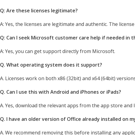
Q: Are these licenses legitimate?
A: Yes, the licenses are legitimate and authentic. The licens
Q: Can I seek Microsoft customer care help if needed in 
A: Yes, you can get support directly from Microsoft.
Q. What operating system does it support?
A. Licenses work on both x86 (32bit) and x64 (64bit) versions
Q. Can I use this with Android and iPhones or iPads?
A. Yes, download the relevant apps from the app store and lo
Q. I have an older version of Office already installed on 
A. We recommend removing this before installing any appli