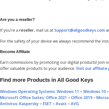
Are you a reseller?
If you’re a
reseller,
mail us at
Support@allgoodkeys.com
an
For the safety of your device we always recommend the inst
Become Affiliate
Earn commissions by promoting our digital products! Join 
offer valuable products to your audience.
Visit our affilia
Find more Products in All Good Keys
Windows Operating Systems
:
Windows 11
–
Windows 10
Microsoft Office Suites
:
Office 2021
–
Office 2019
–
Micros
Antivirus
:
Kaspersky
–
ESET
–
Avast
–
AVG