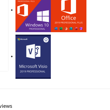
views