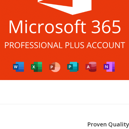
Proven Quality