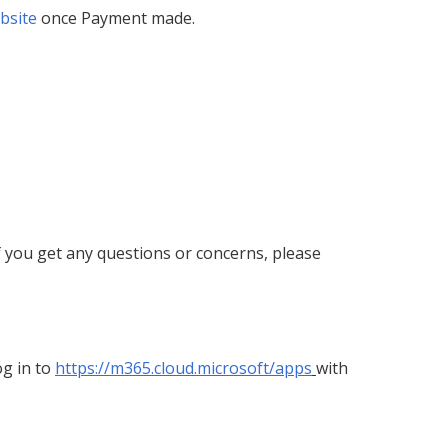
bsite
once Payment made.
 If you get any questions or concerns, please
og in to
https://m365.cloud.microsoft/apps
with