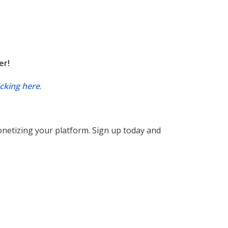
er!
icking here
.
monetizing your platform. Sign up today and