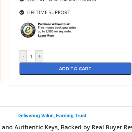
LIFETIME SUPPORT
-
+
ADD TO CART
Delivering Value, Earning Trust
 and Authentic Keys, Backed by Real Buyer Re