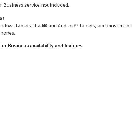
r Business service not included.
nes
Windows tablets, iPad® and Android™ tablets, and most mobile 
phones.
 for Business availability and features