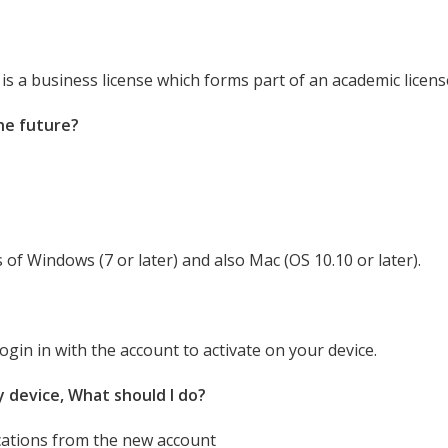
e is a business license which forms part of an academic licens
the future?
 of Windows (7 or later) and also Mac (OS 10.10 or later).
gin in with the account to activate on your device.
my device, What should I do?
cations from the new account