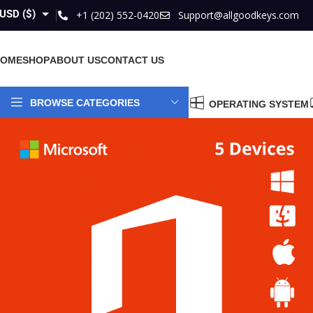
USD ($)
+1 (202) 552-0420
Support@allgoodkeys.com
GBP (£)
HOME
SHOP
ABOUT US
CONTACT US
EUR (€)
AUD ($)
BROWSE CATEGORIES
OPERATING SYSTEM
CAD ($)