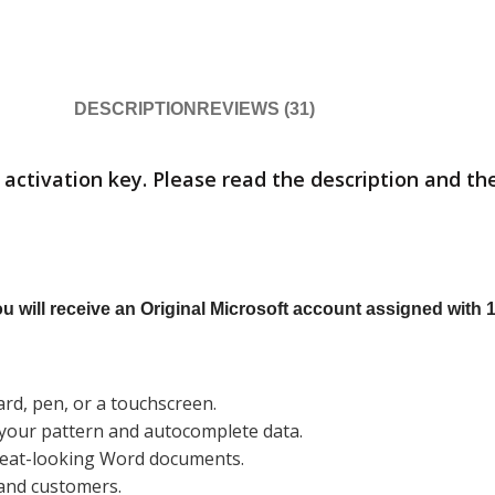
DESCRIPTION
REVIEWS (31)
activation key. Please read the description and the
 will receive an Original Microsoft account assigned with 1
d, pen, or a touchscreen.
e your pattern and autocomplete data.
great-looking Word documents.
 and customers.