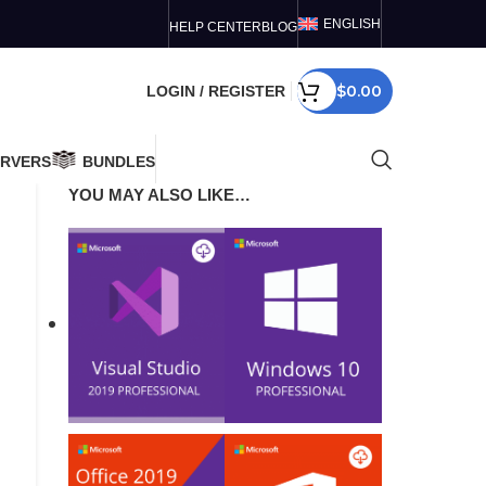
ENGLISH
HELP CENTER
BLOG
$
0.00
LOGIN / REGISTER
ERVERS
BUNDLES
YOU MAY ALSO LIKE…