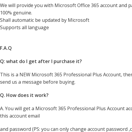
We will provide you with Microsoft Office 365 account and pa
100% genuine.
Shall automatic be updated by Microsoft
Supports all language
F.A.Q
Q: what do I get after I purchase it?
​​​​​This is a NEW Microsoft 365 Professional Plus Account, th
send us a message before buying.​​​​​​​​​​​​​​​​​​​​
Q. How does it work?
A. You will get a Microsoft 365 Professional Plus Account a
this account email
and password (PS: you can only change account password ,c