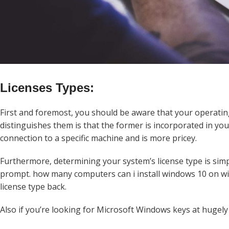
Licenses Types:
First and foremost, you should be aware that your operatin
distinguishes them is that the former is incorporated in yo
connection to a specific machine and is more pricey.
Furthermore, determining your system’s license type is sim
prompt. how many computers can i install windows 10 on wit
license type back.
Also if you’re looking for Microsoft Windows keys at hugely 