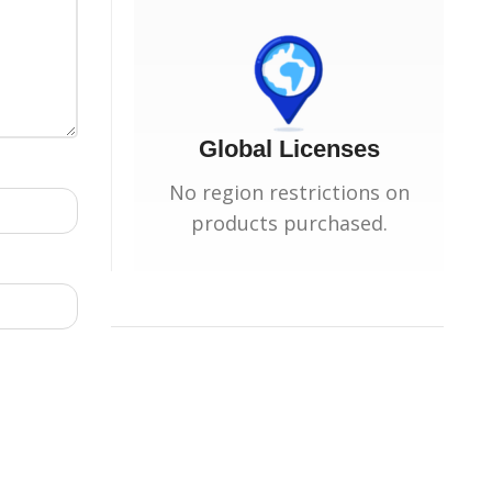
Global Licenses
No region restrictions on
products purchased.