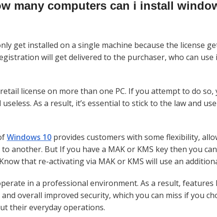
w many computers can i install windo
ly get installed on a single machine because the license get
egistration will get delivered to the purchaser, who can use 
retail license on more than one PC. If you attempt to do so, 
eless. As a result, it’s essential to stick to the law and use
of
Windows
10
provides customers with some flexibility, all
o another. But If you have a MAK or KMS key then you can 
now that re-activating via MAK or KMS will use an additional
erate in a professional environment. As a result, features 
, and overall improved security, which you can miss if you c
ut their everyday operations.