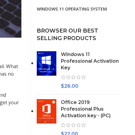
WINDOWS 11 OPERATING SYSTEM
BROWSER OUR BEST
SELLING PRODUCTS
Windows 11
Professional Activation
il. What
Key
 has no
$
26.00
and
 get your
Office 2019
Professional Plus
Activation key - (PC)
$
22.00