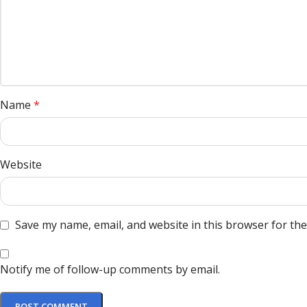
Name
*
Website
Save my name, email, and website in this browser for th
Notify me of follow-up comments by email.