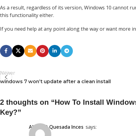
As a result, regardless of its version, Windows 10 cannot
this functionality either.
If you need help at any point along the way or want more inf
Newer
windows 7 won’t update after a clean install
2 thoughts on “
How To Install Window
Key?
”
ALVARO Quesada Inces
says: