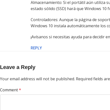
Almacenamiento: Si el portátil aún utiliza 
estado sólido (SSD) hará que Windows 10 
Controladores: Aunque la página de soporte
Windows 10 instala automáticamente los co
¡Avísanos si necesitas ayuda para decidir 
REPLY
Leave a Reply
Your email address will not be published.
Required fields a
Comment
*