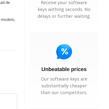
Receive your software
dad de
keys withing seconds. No
delays or further waiting.
e modelo,
Unbeatable prices
Our software keys are
substantially cheaper
than our competitors.