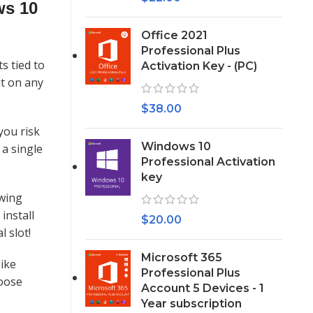
ws 10
Office 2021
Professional Plus
s tied to
Activation Key - (PC)
it on any
$
38.00
you risk
Windows 10
 a single
Professional Activation
key
owing
install
$
20.00
 slot!
Microsoft 365
like
Professional Plus
hoose
Account 5 Devices - 1
Year subscription