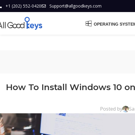
+1 (202) 552-0420
Support@allgoodkeys.com
OPERATING SYSTE
How To Install Windows 10 o
Posted by
Sa