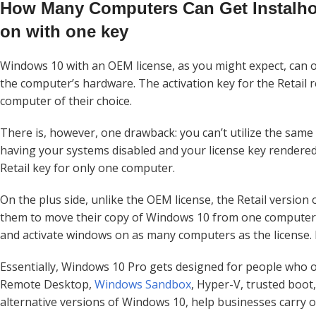
How Many Computers Can Get Instalho
on with one key
Windows 10 with an OEM license, as you might expect, can on
the computer’s hardware. The activation key for the Retail r
computer of their choice.
There is, however, one drawback: you can’t utilize the same 
having your systems disabled and your license key rendered us
Retail key for only one computer.
On the plus side, unlike the OEM license, the Retail version 
them to move their copy of Windows 10 from one computer t
and activate windows on as many computers as the license. K
Essentially, Windows 10 Pro gets designed for people who op
Remote Desktop,
Windows Sandbox
, Hyper-V, trusted boot
alternative versions of Windows 10, help businesses carry o