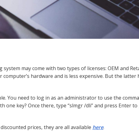
g system may come with two types of licenses: OEM and Reta
ur computer’s hardware and is less expensive. But the latter
ple. You need to log in as an administrator to use the comm
h one key? Once there, type “slmgr /dli” and press Enter to
discounted prices, they are all available
here
.