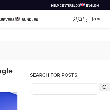
HELP CENTER
BLOG
ENGLISH
$
0.00
SERVERS
BUNDLES
ngle
SEARCH FOR POSTS