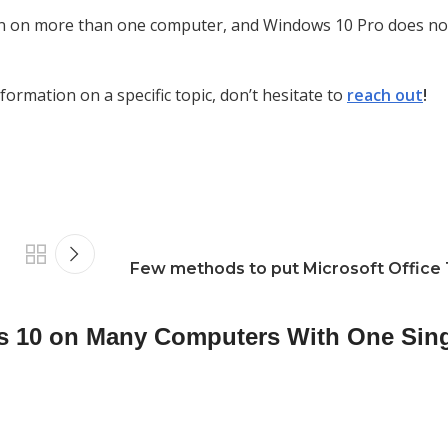
 run on more than one computer, and Windows 10 Pro does no
ormation on a specific topic, don’t hesitate to
reach out
!
Few methods to put Microsoft Office
s 10 on Many Computers With One Sin