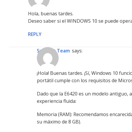
Hola, buenas tardes.
Deseo saber si el WINDOWS 10 se puede oper
REPLY
Support Team
says:
¡Hola! Buenas tardes. ¡Sí, Windows 10 func
portátil cumple con los requisitos de Micro
Dado que la E6420 es un modelo antiguo, a
experiencia fluida:
Memoria (RAM): Recomendamos encarecidame
su máximo de 8 GB).