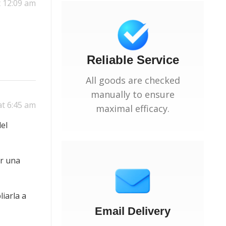
t 12:09 am
Reliable Service
All goods are checked
manually to ensure
at 6:45 am
maximal efficacy.
el
ar una
iarla a
Email Delivery