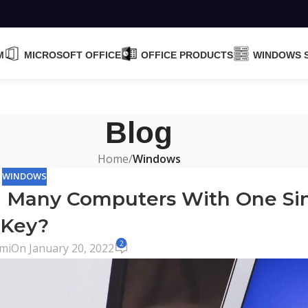
M
MICROSOFT OFFICE
OFFICE PRODUCTS
WINDOWS 
Blog
Home
/
Windows
WINDOWS
n Many Computers With One Si
Key?
2
mi
On January 20, 2022