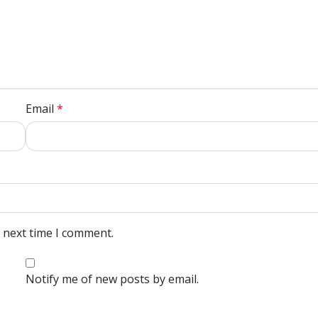
Email
*
e next time I comment.
Notify me of new posts by email.