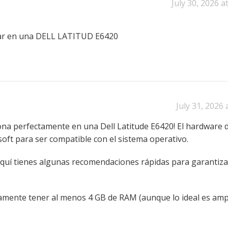
July 30, 2026 a
ar en una DELL LATITUD E6420
July 31, 2026 
iona perfectamente en una Dell Latitude E6420! El hardware d
soft para ser compatible con el sistema operativo.
quí tienes algunas recomendaciones rápidas para garantiz
nte tener al menos 4 GB de RAM (aunque lo ideal es ampl