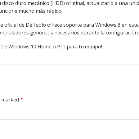
su disco duro mecánico (HDD) original, actualizarlo a una uni
funcione mucho más rápido.
 oficial de Dell solo ofrece soporte para Windows 8 en est
ntroladores genéricos necesarios durante la configuración.
entre Windows 10 Home o Pro para tu equipo!
re marked
*