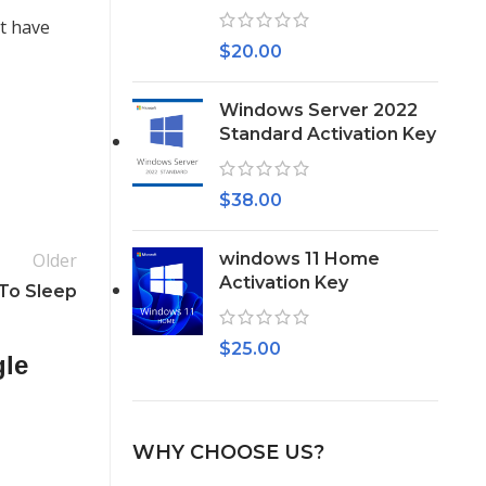
t have
$
20.00
Windows Server 2022
Standard Activation Key
$
38.00
Older
windows 11 Home
Activation Key
 To Sleep
$
25.00
gle
WHY CHOOSE US?