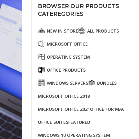
BROWSER OUR PRODUCTS
CATEREGORIES
NEW IN STORE
ALL PRODUCTS
MICROSOFT OFFICE
OPERATING SYSTEM
OFFICE PRODUCTS
WINDOWS SERVERS
BUNDLES
MICROSOFT OFFICE 2019
MICROSOFT OFFICE 2021
OFFICE FOR MAC
OFFICE SUITES
FEATURED
WINDOWS 10 OPERATING SYSTEM