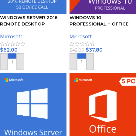
WINDOWS SERVER 2016
WINDOWS 10
REMOTE DESKTOP
PROFESSIONAL + OFFICE
SERVICES – 50 DEVICE CALS
2019 PROFESSIONAL PLUS –
Microsoft
Microsoft
CERTIFICATE
BUNDLE
$
62.00
$
37.80
$
42.00
ADD TO CART
ADD TO CART