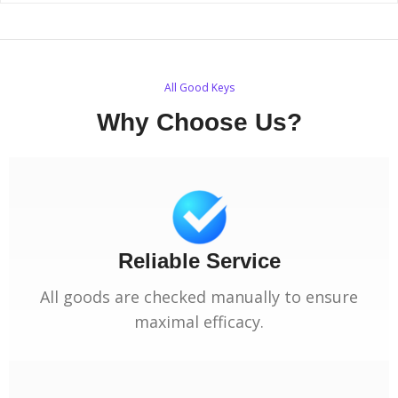
All Good Keys
Why Choose Us?
Reliable Service
All goods are checked manually to ensure
maximal efficacy.