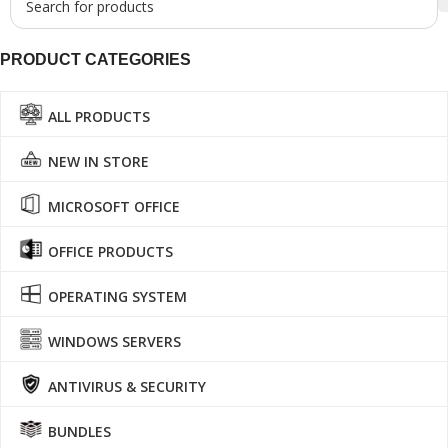
PRODUCT CATEGORIES
ALL PRODUCTS
NEW IN STORE
MICROSOFT OFFICE
OFFICE PRODUCTS
OPERATING SYSTEM
WINDOWS SERVERS
ANTIVIRUS & SECURITY
BUNDLES