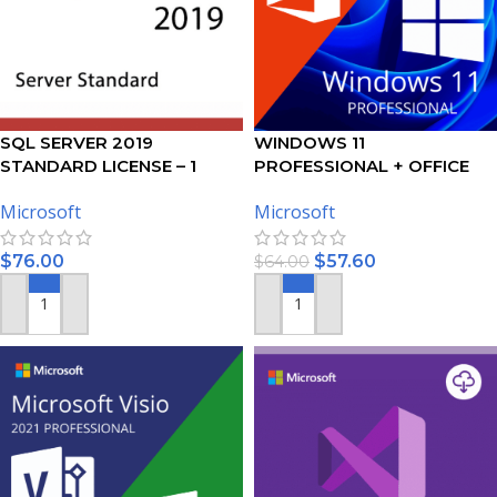
SQL SERVER 2019
WINDOWS 11
STANDARD LICENSE – 1
PROFESSIONAL + OFFICE
USER
2021 PROFESSIONAL PLUS –
Microsoft
Microsoft
BUNDLE
$
76.00
$
57.60
$
64.00
ADD TO CART
ADD TO CART