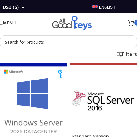
USD ($)
ENGLISH
GBP (£)
MENU
EUR (€)
AUD ($)
Filters
CAD ($)