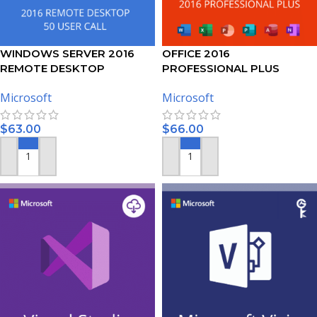
WINDOWS SERVER 2016
OFFICE 2016
REMOTE DESKTOP
PROFESSIONAL PLUS
SERVICES – 50 USER CALS
ACTIVATION KEY – 5 PC
Microsoft
Microsoft
CERTIFICATE
$
63.00
$
66.00
ADD TO CART
ADD TO CART