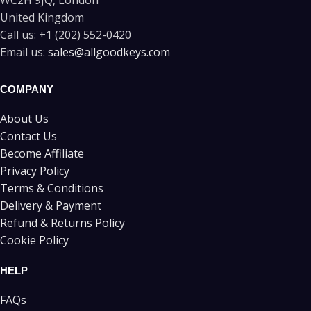
WC2H 9JQ, London
United Kingdom
Call us:
+1 (202) 552-0420
Email us:
sales@allgoodkeys.com
COMPANY
About Us
Contact Us
Become Affiliate
Privacy Policy
Terms & Conditions
Delivery & Payment
Refund & Returns Policy
Cookie Policy
HELP
FAQs