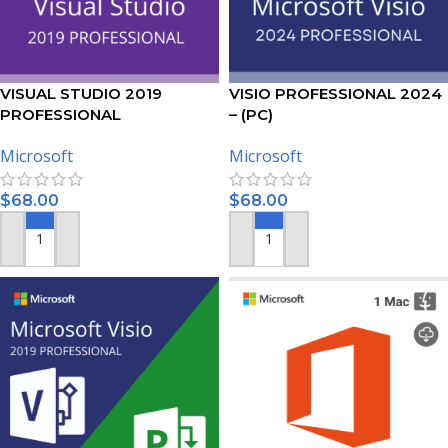
VISUAL STUDIO 2019
VISIO PROFESSIONAL 2024
PROFESSIONAL
– (PC)
ACTIVATION KEY – (PC)
Microsoft
Microsoft
$
68.00
$
68.00
ADD TO CART
ADD TO CART