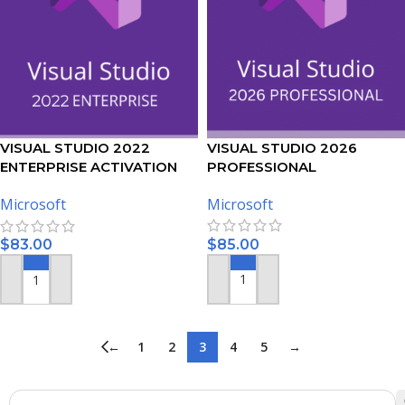
VISUAL STUDIO 2026
VISUAL STUDIO 2022
PROFESSIONAL
ENTERPRISE ACTIVATION
ACTIVATION KEY – (PC)
KEY – (PC)
Microsoft
Microsoft
$
85.00
$
83.00
ADD TO CART
ADD TO CART
←
1
2
3
4
5
→