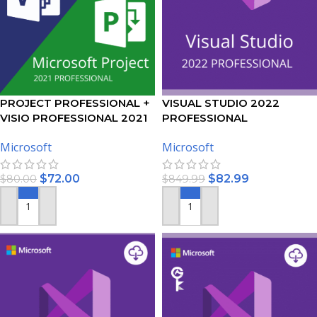
PROJECT PROFESSIONAL +
VISUAL STUDIO 2022
VISIO PROFESSIONAL 2021
PROFESSIONAL
ACTIVATION KEY – BUNDLE
ACTIVATION KEY – (PC)
Microsoft
Microsoft
$
72.00
$
82.99
$
80.00
$
849.99
ADD TO CART
ADD TO CART