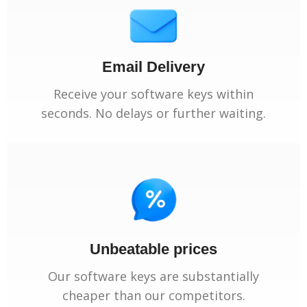
Email Delivery
Receive your software keys within
seconds. No delays or further waiting.
Unbeatable prices
Our software keys are substantially
cheaper than our competitors.