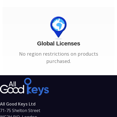
Global Licenses
No region restrictions on products
purchased.
All Good Keys Ltd
71-75 Shelton Street