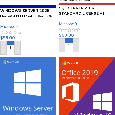
SQL SERVER 2016
WINDOWS SERVER 2025
STANDARD LICENSE – 1
DATACENTER ACTIVATION
USER
KEY
Microsoft
Microsoft
$
60.00
$
56.00
ADD TO CART
ADD TO CART