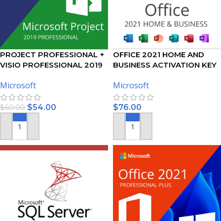
PROJECT PROFESSIONAL +
OFFICE 2021 HOME AND
VISIO PROFESSIONAL 2019
BUSINESS ACTIVATION KEY
ACTIVATION KEY – BUNDLE
FOR MAC
Microsoft
Microsoft
$
54.00
$
76.00
$
60.00
ADD TO CART
ADD TO CART