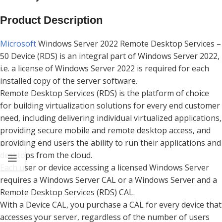
Product Description
Microsoft
Windows Server 2022 Remote Desktop Services –
50 Device (RDS) is an integral part of Windows Server 2022,
i.e. a license of Windows Server 2022 is required for each
installed copy of the server software.
Remote Desktop Services (RDS) is the platform of choice
for building virtualization solutions for every end customer
need, including delivering individual virtualized applications,
providing secure mobile and remote desktop access, and
providing end users the ability to run their applications and
desktops from the cloud.
Each user or device accessing a licensed Windows Server
requires a Windows Server CAL or a Windows Server and a
Remote Desktop Services (RDS) CAL.
With a Device CAL, you purchase a CAL for every device that
accesses your server, regardless of the number of users