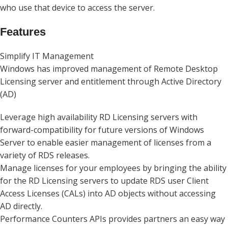
who use that device to access the server.
Features
Simplify IT Management
Windows has improved management of Remote Desktop
Licensing server and entitlement through Active Directory
(AD)
Leverage high availability RD Licensing servers with
forward-compatibility for future versions of Windows
Server to enable easier management of licenses from a
variety of RDS releases.
Manage licenses for your employees by bringing the ability
for the RD Licensing servers to update RDS user Client
Access Licenses (CALs) into AD objects without accessing
AD directly.
Performance Counters APIs provides partners an easy way