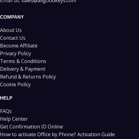
Email us:
sales@allgoodkeys.com
COMPANY
About Us
Contact Us
Become Affiliate
Privacy Policy
Terms & Conditions
Delivery & Payment
Refund & Returns Policy
Cookie Policy
HELP
FAQs
Help Center
Get Confirmation ID Online
How to activate Office by Phone? Activation Guide