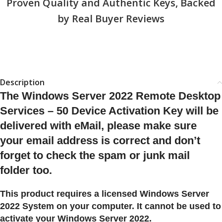
Proven Quality and Authentic Keys, Backed
by Real Buyer Reviews
Description
The Windows Server 2022 Remote Desktop
Services – 50 Device Activation Key will be
delivered with eMail, please make sure
your email address is correct and don’t
forget to check the spam or junk mail
folder too.
This product requires a licensed Windows Server
2022 System on your computer. It cannot be used to
activate your Windows Server 2022.