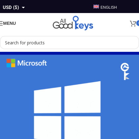
USD ($)
ENGLISH
GBP (£)
MENU
EUR (€)
AUD ($)
CAD ($)