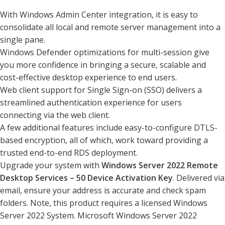
With Windows Admin Center integration, it is easy to
consolidate all local and remote server management into a
single pane.
Windows Defender optimizations for multi-session give
you more confidence in bringing a secure, scalable and
cost-effective desktop experience to end users.
Web client support for Single Sign-on (SSO) delivers a
streamlined authentication experience for users
connecting via the web client.
A few additional features include easy-to-configure DTLS-
based encryption, all of which, work toward providing a
trusted end-to-end RDS deployment.
Upgrade your system with
Windows Server 2022 Remote
Desktop Services – 50 Device Activation Key
. Delivered via
email, ensure your address is accurate and check spam
folders. Note, this product requires a licensed Windows
Server 2022 System. Microsoft Windows Server 2022