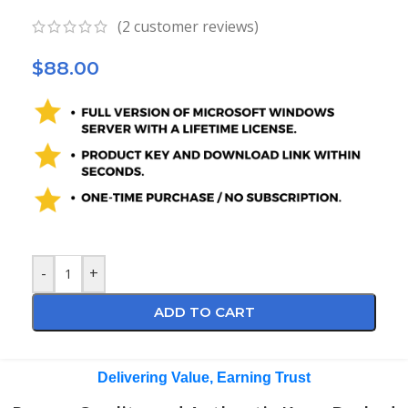
(
2
customer reviews)
$
88.00
-
+
ADD TO CART
Delivering Value, Earning Trust