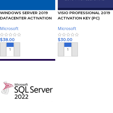
WINDOWS SERVER 2019
VISIO PROFESSIONAL 2019
DATACENTER ACTIVATION
ACTIVATION KEY (PC)
KEY
Microsoft
Microsoft
$
38.00
$
30.00
ADD TO CART
ADD TO CART