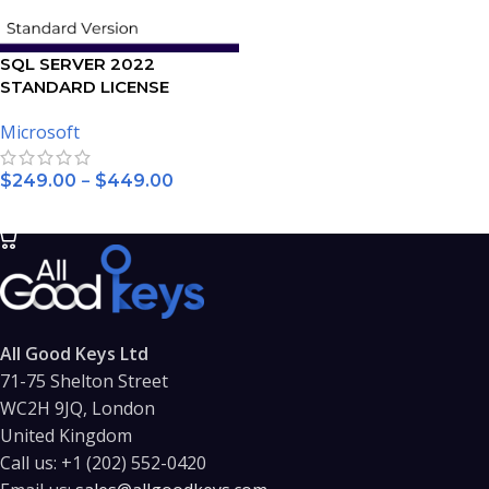
SQL SERVER 2022
STANDARD LICENSE
Microsoft
–
$
249.00
$
449.00
SELECT OPTIONS
All Good Keys Ltd
71-75 Shelton Street
WC2H 9JQ, London
United Kingdom
Call us:
+1 (202) 552-0420