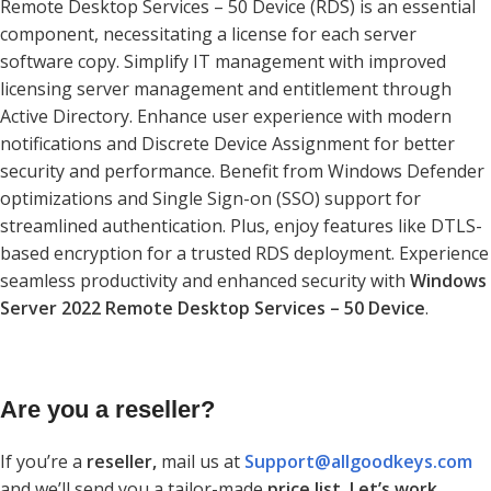
Remote Desktop Services – 50 Device (RDS) is an essential
component, necessitating a license for each server
software copy. Simplify IT management with improved
licensing server management and entitlement through
Active Directory. Enhance user experience with modern
notifications and Discrete Device Assignment for better
security and performance. Benefit from Windows Defender
optimizations and Single Sign-on (SSO) support for
streamlined authentication. Plus, enjoy features like DTLS-
based encryption for a trusted RDS deployment. Experience
seamless productivity and enhanced security with
Windows
Server 2022 Remote Desktop Services – 50 Device
.
Are you a reseller?
If you’re a
reseller,
mail us at
Support@allgoodkeys.com
and we’ll send you a tailor-made
price list. Let’s work