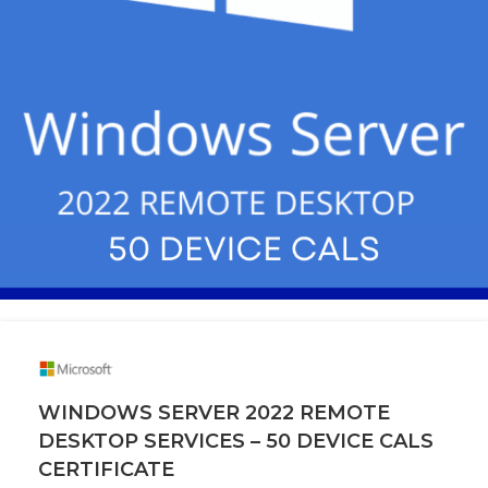
WINDOWS SERVER 2022 REMOTE
DESKTOP SERVICES – 50 DEVICE CALS
CERTIFICATE