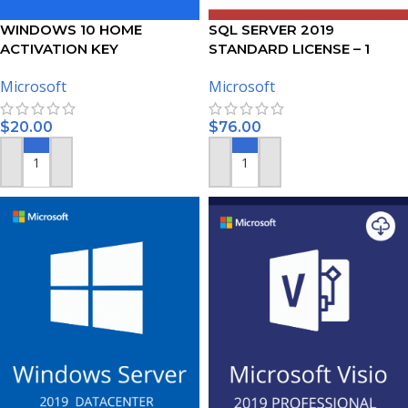
WINDOWS 10 HOME
SQL SERVER 2019
ACTIVATION KEY
STANDARD LICENSE – 1
USER
Microsoft
Microsoft
$
20.00
$
76.00
ADD TO CART
ADD TO CART