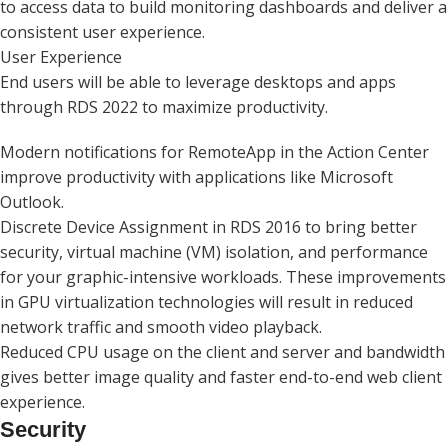
to access data to build monitoring dashboards and deliver a
consistent user experience.
User Experience
End users will be able to leverage desktops and apps
through RDS 2022 to maximize productivity.
Modern notifications for RemoteApp in the Action Center
improve productivity with applications like Microsoft
Outlook.
Discrete Device Assignment in RDS 2016 to bring better
security, virtual machine (VM) isolation, and performance
for your graphic-intensive workloads. These improvements
in GPU virtualization technologies will result in reduced
network traffic and smooth video playback.
Reduced CPU usage on the client and server and bandwidth
gives better image quality and faster end-to-end web client
experience.
Security