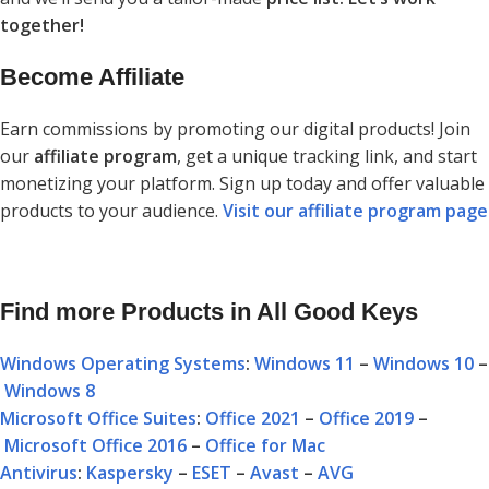
together!
Become Affiliate
Earn commissions by promoting our digital products! Join
our
affiliate program
, get a unique tracking link, and start
monetizing your platform. Sign up today and offer valuable
products to your audience.
Visit our affiliate program page
Find more Products in All Good Keys
Windows Operating Systems
:
Windows 11
–
Windows 10
–
Windows 8
Microsoft Office Suites
:
Office 2021
–
Office 2019
–
Microsoft Office 2016
–
Office for Mac
Antivirus
:
Kaspersky
–
ESET
–
Avast
–
AVG