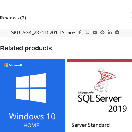
Reviews (2)
SKU:
AGK_283116201-1
Share:
Related products