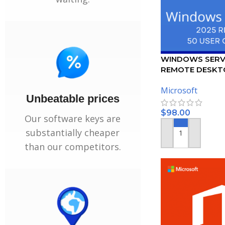
WINDOWS SERV
REMOTE DESKT
SERVICES – 50 
Microsoft
CERTIFICATE
Unbeatable prices
$
98.00
Our software keys are
substantially cheaper
ADD TO CART
than our competitors.