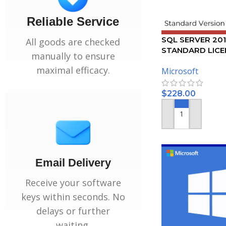
Reliable Service
SQL SERVER 20
All goods are checked
STANDARD LICEN
manually to ensure
USERS
maximal efficacy.
Microsoft
$
228.00
ADD TO CART
Email Delivery
Receive your software
keys within seconds. No
delays or further
waiting.