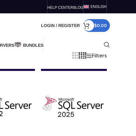
ENGLISH
HELP CENTER
BLOG
$
0.00
LOGIN / REGISTER
ERVERS
BUNDLES
Filters