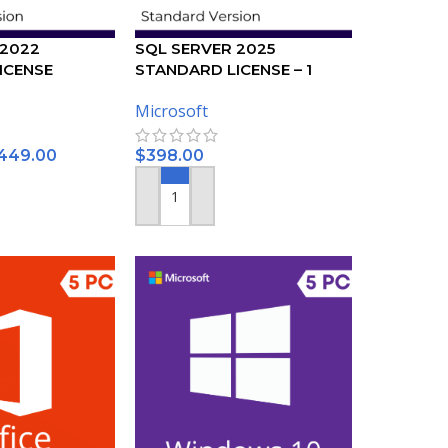
 2022
SQL SERVER 2025
ICENSE
STANDARD LICENSE – 1
USER
Microsoft
449.00
$
398.00
ONS
ADD TO CART