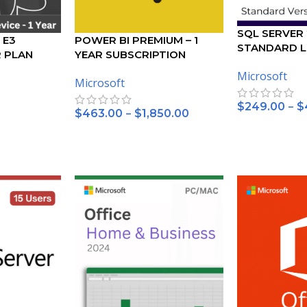
SQL SERVER
 E3
POWER BI PREMIUM – 1
STANDARD L
R PLAN
YEAR SUBSCRIPTION
Microsoft
Microsoft
–
$
249.00
$
–
$
463.00
$
1,850.00
SELECT OPTI
SELECT OPTIONS