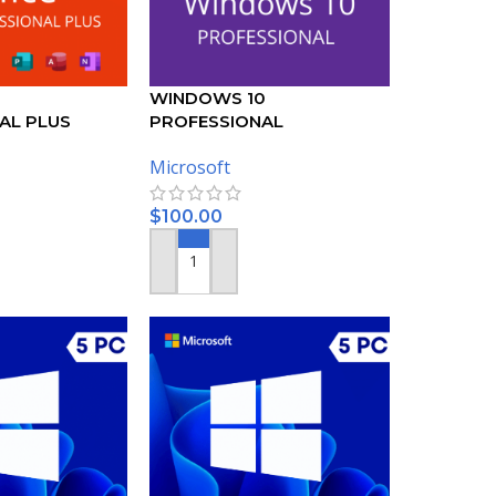
WINDOWS 10
AL PLUS
PROFESSIONAL
KEY – 5 PC
ACTIVATION KEY – (5PC)
Microsoft
$
100.00
ADD TO CART