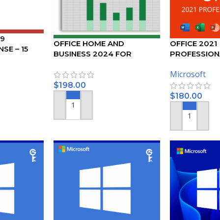
19
OFFICE HOME AND
OFFICE 2021
SE – 15
BUSINESS 2024 FOR
PROFESSION
PC/MAC
ACTIVATION 
Microsoft
$
198.00
$
180.00
ADD TO CART
ADD TO CART