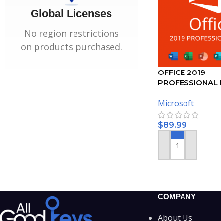
Global Licenses
No region restrictions
on products purchased.
OFFICE 2019
PROFESSIONAL 
ACTIVATION KEY
Microsoft
$
89.99
ADD TO CART
COMPANY
About Us