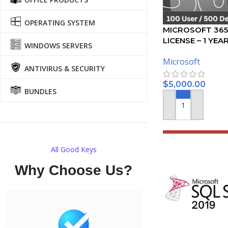
OPERATING SYSTEM
MICROSOFT 365
LICENSE – 1 YEA
WINDOWS SERVERS
Microsoft
ANTIVIRUS & SECURITY
$
5,000.00
BUNDLES
ADD TO CART
All Good Keys
Why Choose Us?