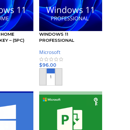
 HOME
WINDOWS 11
EY – (5PC)
PROFESSIONAL
ACTIVATION KEY – (5PC)
Microsoft
$
96.00
ADD TO CART