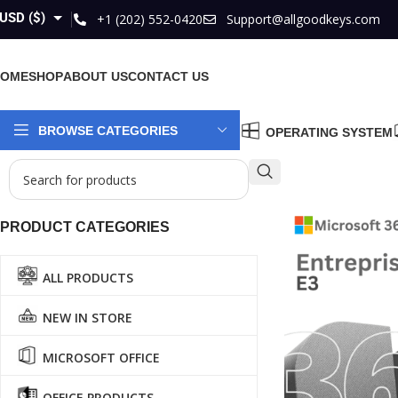
USD ($)
+1 (202) 552-0420
Support@allgoodkeys.com
GBP (£)
HOME
SHOP
ABOUT US
CONTACT US
EUR (€)
AUD ($)
BROWSE CATEGORIES
OPERATING SYSTEM
CAD ($)
PRODUCT CATEGORIES
ALL PRODUCTS
NEW IN STORE
MICROSOFT OFFICE
OFFICE PRODUCTS