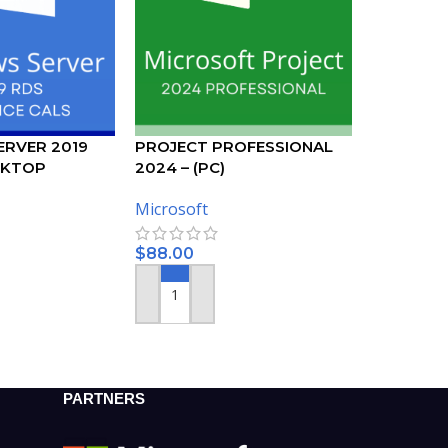
RVER 2019
PROJECT PROFESSIONAL
SKTOP
2024 – (PC)
50 DEVICE CALS
Microsoft
$
88.00
ADD TO CART
PARTNERS