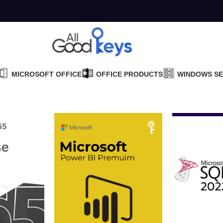
MICROSOFT OFFICE
OFFICE PRODUCTS
WINDOWS S