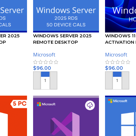
ER 2025
WINDOWS SERVER 2025
WINDOWS 11
OP
REMOTE DESKTOP
ACTIVATION K
USER CALS
SERVICES – 50 DEVICE CALS
Microsoft
Microsoft
CERTIFICATE
$
96.00
$
96.00
ADD TO CART
ADD TO CART