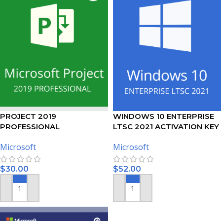
PROJECT 2019
WINDOWS 10 ENTERPRISE
PROFESSIONAL
LTSC 2021 ACTIVATION KEY
ACTIVATION KEY – (PC)
Microsoft
Microsoft
$
30.00
$
52.00
ADD TO CART
ADD TO CART