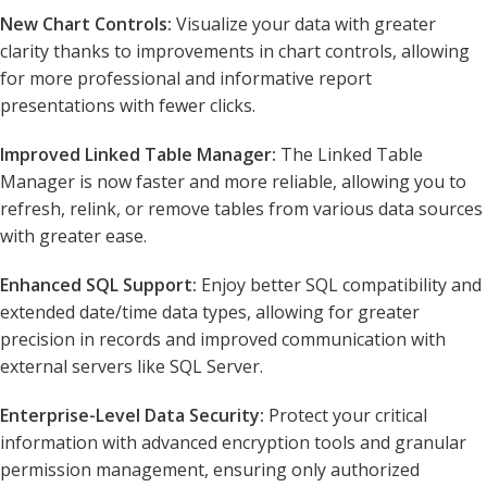
New Chart Controls:
Visualize your data with greater
clarity thanks to improvements in chart controls, allowing
for more professional and informative report
presentations with fewer clicks.
Improved Linked Table Manager:
The Linked Table
Manager is now faster and more reliable, allowing you to
refresh, relink, or remove tables from various data sources
with greater ease.
Enhanced SQL Support:
Enjoy better SQL compatibility and
extended date/time data types, allowing for greater
precision in records and improved communication with
external servers like SQL Server.
Enterprise-Level Data Security:
Protect your critical
information with advanced encryption tools and granular
permission management, ensuring only authorized