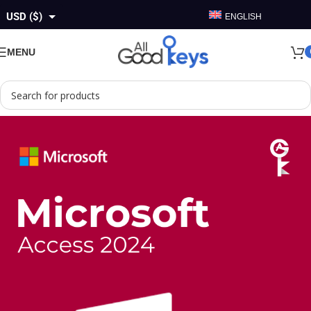
USD ($)
ENGLISH
GBP (£)
MENU
EUR (€)
AUD ($)
CAD ($)