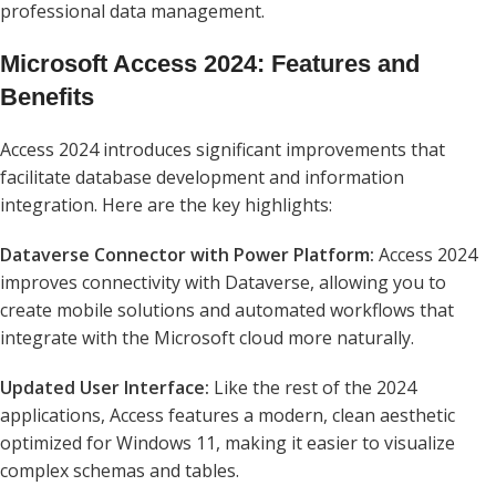
professional data management.
Microsoft Access 2024: Features and
Benefits
Access 2024 introduces significant improvements that
facilitate database development and information
integration. Here are the key highlights:
Dataverse Connector with Power Platform:
Access 2024
improves connectivity with Dataverse, allowing you to
create mobile solutions and automated workflows that
integrate with the Microsoft cloud more naturally.
Updated User Interface:
Like the rest of the 2024
applications, Access features a modern, clean aesthetic
optimized for Windows 11, making it easier to visualize
complex schemas and tables.