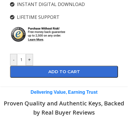
INSTANT DIGITAL DOWNLOAD
LIFETIME SUPPORT
-
+
ADD TO CART
Delivering Value, Earning Trust
Proven Quality and Authentic Keys, Backed
by Real Buyer Reviews