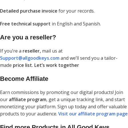
Detailed purchase invoice
for your records.
Free technical support
in English and Spanish.
Are you a reseller?
If you’re a
reseller,
mail us at
Support@allgoodkeys.com
and we’ll send you a tailor-
made
price list. Let’s work together
Become Affiliate
Earn commissions by promoting our digital products! Join
our
affiliate program
, get a unique tracking link, and start
monetizing your platform. Sign up today and offer valuable
products to your audience.
Visit our affiliate program page
Find more Products in All Good Keys