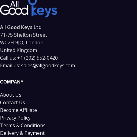
All Good Keys Ltd
71-75 Shelton Street
WC2H 9JQ, London
United Kingdom
Call us:
+1 (202) 552-0420
Email us:
sales@allgoodkeys.com
COMPANY
About Us
Contact Us
Become Affiliate
Privacy Policy
Terms & Conditions
Delivery & Payment