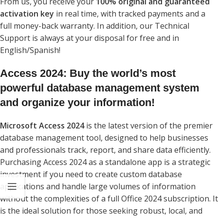
From us, you receive your
100% original and guaranteed
activation key
in real time, with tracked payments and a
full money-back warranty. In addition, our Technical
Support is always at your disposal for free and in
English/Spanish!
Access 2024: Buy the world’s most
powerful database management system
and organize your information!
Microsoft Access 2024
is the latest version of the premier
database management tool, designed to help businesses
and professionals track, report, and share data efficiently.
Purchasing Access 2024 as a standalone app is a strategic
investment if you need to create custom database
applications and handle large volumes of information
without the complexities of a full Office 2024 subscription. It
is the ideal solution for those seeking robust, local, and