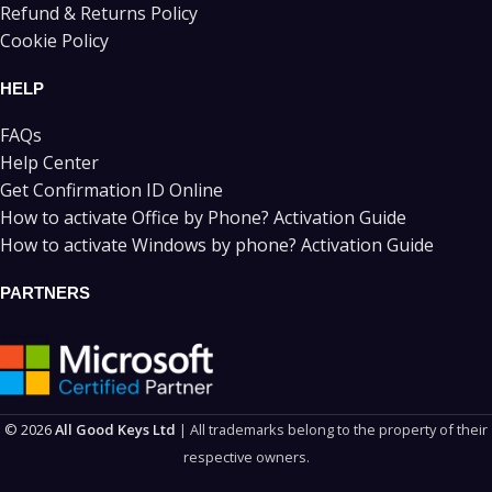
Refund & Returns Policy
Cookie Policy
HELP
FAQs
Help Center
Get Confirmation ID Online
How to activate Office by Phone? Activation Guide
How to activate Windows by phone? Activation Guide
PARTNERS
© 2026
All Good Keys Ltd
| All trademarks belong to the property of their
respective owners.