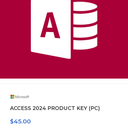
ACCESS 2024 PRODUCT KEY (PC)
$
45.00