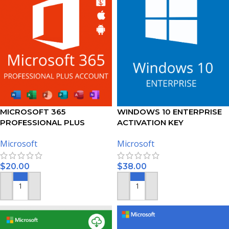
MICROSOFT 365
WINDOWS 10 ENTERPRISE
PROFESSIONAL PLUS
ACTIVATION KEY
ACCOUNT 5 DEVICES – 1
Microsoft
Microsoft
YEAR SUBSCRIPTION
$
20.00
$
38.00
ADD TO CART
ADD TO CART