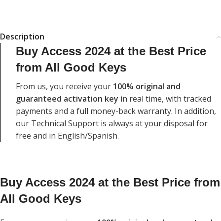
Description
Buy Access 2024 at the Best Price
from All Good Keys
From us, you receive your
100% original and
guaranteed activation key
in real time, with tracked
payments and a full money-back warranty.
In addition,
our Technical Support is always at your disposal for
free and in English/Spanish.
Buy Access 2024 at the Best Price from
All Good Keys