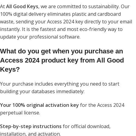
At
All Good Keys
, we are committed to sustainability. Our
100% digital delivery eliminates plastic and cardboard
waste, sending your Access 2024 key directly to your email
instantly. It is the fastest and most eco-friendly way to
update your professional software.
What do you get when you purchase an
Access 2024 product key from All Good
Keys?
Your purchase includes everything you need to start
building your databases immediately:
Your 100% original activation key
for the Access 2024
perpetual license.
Step-by-step instructions
for official download,
installation, and activation.