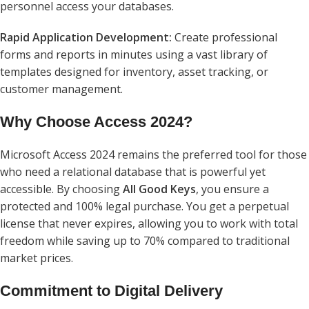
personnel access your databases.
Rapid Application Development:
Create professional
forms and reports in minutes using a vast library of
templates designed for inventory, asset tracking, or
customer management.
Why Choose Access 2024?
Microsoft Access 2024 remains the preferred tool for those
who need a relational database that is powerful yet
accessible. By choosing
All Good Keys
, you ensure a
protected and 100% legal purchase. You get a perpetual
license that never expires, allowing you to work with total
freedom while saving up to 70% compared to traditional
market prices.
Commitment to Digital Delivery