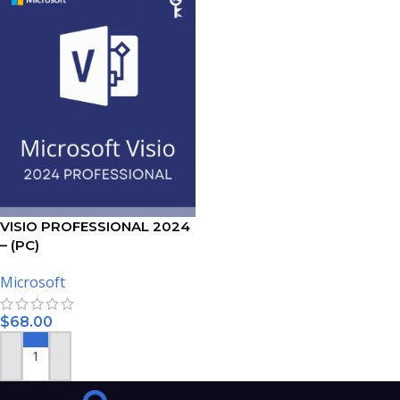
VISIO PROFESSIONAL 2024
– (PC)
Microsoft
$
68.00
ADD TO CART