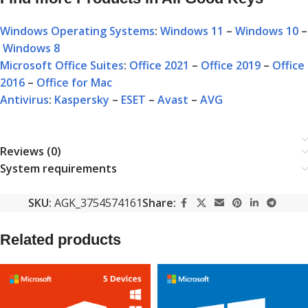
Windows Operating Systems
:
Windows 11
–
Windows 10
–
Windows 8
Microsoft Office Suites
:
Office 2021
–
Office 2019
–
Office
2016
–
Office for Mac
Antivirus
:
Kaspersky
–
ESET
–
Avast
–
AVG
Reviews (0)
System requirements
SKU:
AGK_3754574161
Share:
Related products