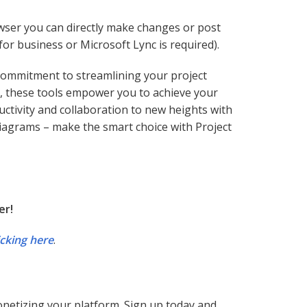
wser you can directly make changes or post
or business or Microsoft Lync is required).
a commitment to streamlining your project
, these tools empower you to achieve your
uctivity and collaboration to new heights with
 diagrams – make the smart choice with Project
er!
icking here
.
monetizing your platform. Sign up today and