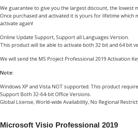
We guarantee to give you the largest discount, the lowest 
Once purchased and activated it is yours for lifetime which
activate again!
Online Update Support, Support all Languages Version.
This product will be able to activate both 32 bit and 64 bit v
We will send the MS Project Professional 2019 Activation Ke
Note:
Windows XP and Vista NOT supported. This product requir
Support Both 32-64-bit Office Versions.
Global License, World-wide Availability, No Regional Restric
Microsoft Visio Professional 2019