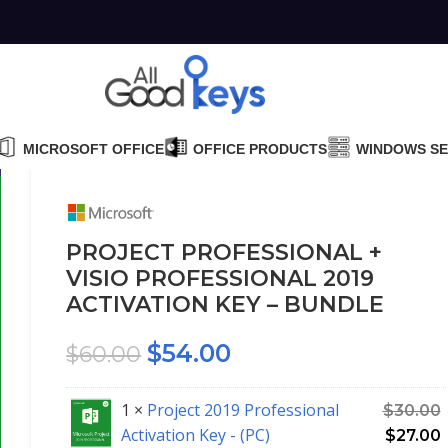
MICROSOFT OFFICE
OFFICE PRODUCTS
WINDOWS S
PROJECT PROFESSIONAL +
VISIO PROFESSIONAL 2019
ACTIVATION KEY – BUNDLE
$
54.00
$
60.00
1 ×
Project 2019 Professional
$
30.00
Activation Key - (PC)
$
27.00