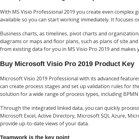
With MS Visio Professional 2019 you create even complex gr
available so you can start working immediately. It focuses
Business charts, as timelines, pivot charts and organization
diagrams or maps and floor plans, such as plans of site and 
from existing data for you in MS Visio Pro 2019 and makes 
Buy Microsoft Visio Pro 2019 Product Key
Microsoft Visio 2019 Professional with its advanced features
can create process stages and set up validation rules for t
solution for a wide range of process types, including BPMN
Through the integrated linked data, you can quickly process 
Microsoft Excel, Active Directory, Microsoft SQL Azure, Micr
provide up-to-date views of your data.
Teamwork is the key point