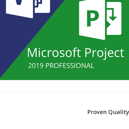
Proven Quality