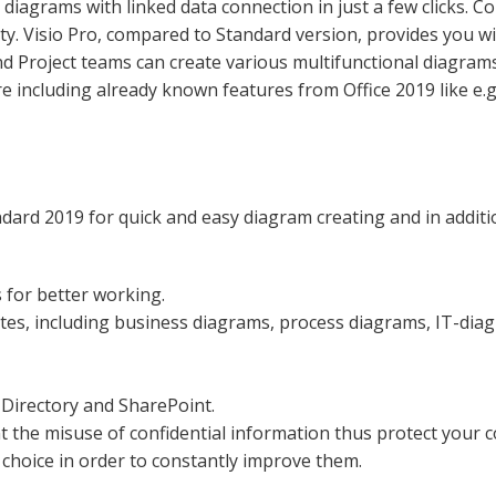
diagrams with linked data connection in just a few clicks. Co
ty. Visio Pro, compared to Standard version, provides you w
nd Project teams can create various multifunctional diagram
re including already known features from Office 2019 like e.g
andard 2019 for quick and easy diagram creating and in addit
 for better working.
ates, including business diagrams, process diagrams, IT-diag
e Directory and SharePoint.
 the misuse of confidential information thus protect your 
choice in order to constantly improve them.