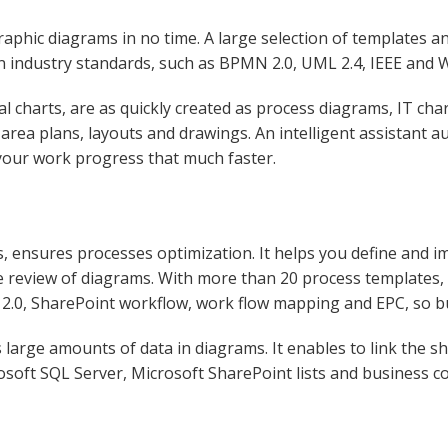
aphic diagrams in no time. A large selection of templates a
 on industry standards, such as BPMN 2.0, UML 2.4, IEEE and
al charts, are as quickly created as process diagrams, IT ch
area plans, layouts and drawings. An intelligent assistant au
your work progress that much faster.
, ensures processes optimization. It helps you define and im
he review of diagrams. With more than 20 process templates,
 2.0, SharePoint workflow, work flow mapping and EPC, so b
large amounts of data in diagrams. It enables to link the sh
osoft SQL Server, Microsoft SharePoint lists and business co