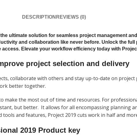
DESCRIPTION
REVIEWS (0)
, the ultimate solution for seamless project management an
uctivity and collaboration like never before. Unlock the full
access. Elevate your workflow efficiency today with Project
mprove project selection and delivery
ts, collaborate with others and stay up-to-date on project
work better together.
 make the most out of time and resources. For professiona
stant, but better.
It allows for all encompassing planning a
ed tools and features,
Project
2019
cuts work in half and mor
ional 2019 Product key