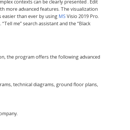
mplex contexts can be clearly presented . Edit
ith more advanced features. The visualization
s easier than ever by using
MS
Visio 2019 Pro.
. “Tell me” search assistant and the “Black
ion, the program offers the following advanced
rams, technical diagrams, ground floor plans,
company.