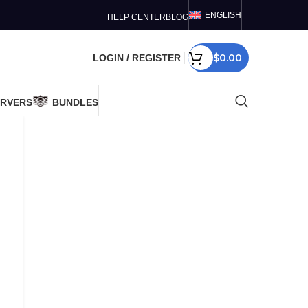
ENGLISH
HELP CENTER
BLOG
$
0.00
LOGIN / REGISTER
ERVERS
BUNDLES