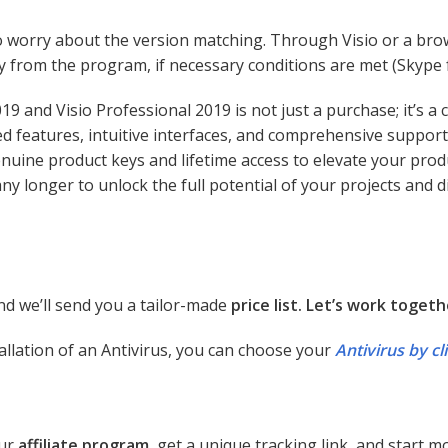
o worry about the version matching. Through Visio or a bro
y from the program, if necessary conditions are met (Skype f
019 and Visio Professional 2019 is not just a purchase; it’s 
features, intuitive interfaces, and comprehensive support
enuine product keys and lifetime access to elevate your prod
 any longer to unlock the full potential of your projects and
d we’ll send you a tailor-made
price list. Let’s work togeth
allation of an Antivirus, you can choose your
Antivirus by cl
our
affiliate program
, get a unique tracking link, and start 