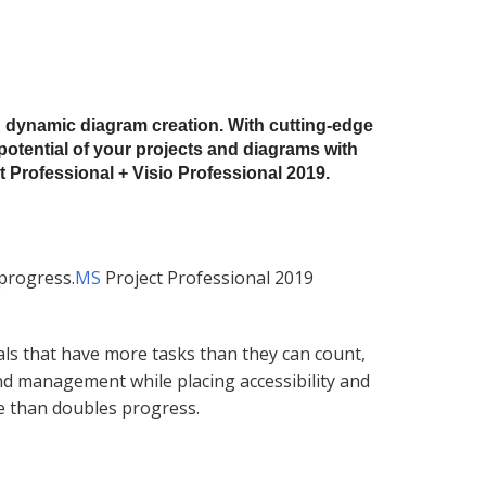
d dynamic diagram creation. With cutting-edge
 potential of your projects and diagrams with
 Professional + Visio Professional 2019.
 progress.
MS
Project Professional 2019
ls that have more tasks than they can count,
nd management while placing accessibility and
e than doubles progress.