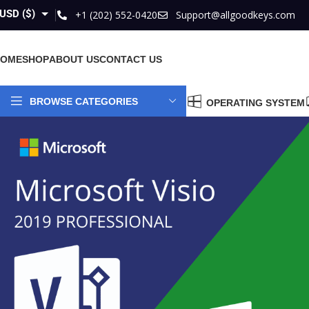
USD ($)
+1 (202) 552-0420
Support@allgoodkeys.com
GBP (£)
HOME
SHOP
ABOUT US
CONTACT US
EUR (€)
AUD ($)
BROWSE CATEGORIES
OPERATING SYSTEM
CAD ($)