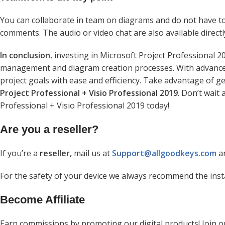
You can collaborate in team on diagrams and do not have t
comments. The audio or video chat are also available directl
In conclusion
, investing in Microsoft Project Professional 2
management and diagram creation processes. With advanced 
project goals with ease and efficiency. Take advantage of g
Project Professional + Visio Professional 2019
. Don’t wait
Professional + Visio Professional 2019 today!
Are you a reseller?
If you’re a
reseller,
mail us at
Support@allgoodkeys.com
an
For the safety of your device we always recommend the inst
Become Affiliate
Earn commissions by promoting our digital products! Join 