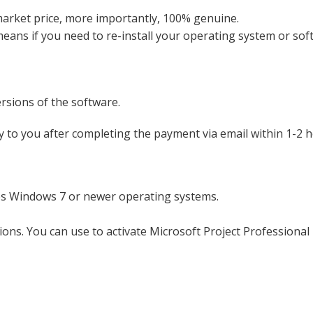
market price, more importantly, 100% genuine.
 means if you need to re-install your operating system or s
ersions of the software.
y to you after completing the payment via email within 1-2 
es Windows 7 or newer operating systems.
tions. You can use to activate Microsoft Project Professional