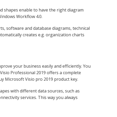
nd shapes enable to have the right diagram
 Windows Workflow 4.0.
arts, software and database diagrams, technical
tomatically creates e.g. organization charts
prove your business easily and efficiently. You
 Visio Professional 2019 offers a complete
uy Microsoft Visio pro 2019 product key.
apes with different data sources, such as
nnectivity services. This way you always