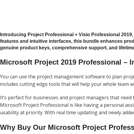
Introducing Project Professional + Visio Professional 2019
features and intuitive interfaces, this bundle enhances prod
genuine product keys, comprehensive support, and lifetime 
Microsoft Project 2019 Professional – I
You can use the project management software to plan projec
includes cutting edge tools that will help your whole team 
It’s perfect for businesses and
project
managers that need to
Microsoft
Project
Professional is like having a personal assi
usability at priority. With real time updating and newly add
Why Buy Our Microsoft Project Profess