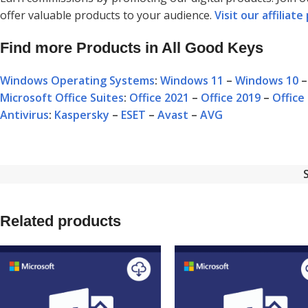
offer valuable products to your audience.
Visit our affilia
Find more Products in All Good Keys
Windows Operating Systems
:
Windows 11
–
Windows 10
Microsoft Office Suites
:
Office 2021
–
Office 2019
–
Office
Antivirus
:
Kaspersky
–
ESET
–
Avast
–
AVG
Related products