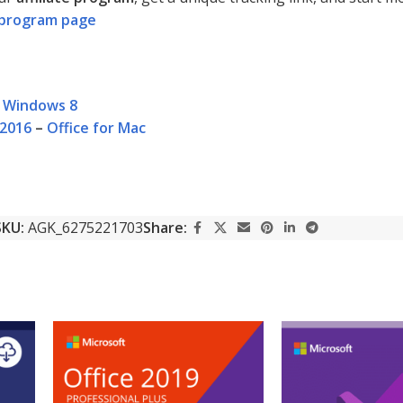
te program page
–
Windows 8
 2016
–
Office for Mac
SKU:
AGK_6275221703
Share: