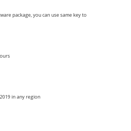
oftware package, you can use same key to
hours
 2019 in any region