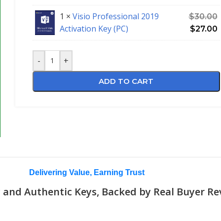
1 ×
Visio Professional 2019
$
30.00
Activation Key (PC)
$
27.00
-
+
ADD TO CART
Delivering Value, Earning Trust
 and Authentic Keys, Backed by Real Buyer Re