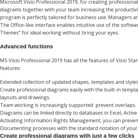
Microsoft Visio Professional 2019, for creating professional 
diagrams together with your team increasing the productivi
program is perfectly tailored for business use. Managers a
The Office-like interface enables intuitive use of the softwa
Themes” for ideal working without tiring your eyes.
Advanced functions
MS Visio Professional 2019 has all the features of Visio St
features:
Extended collection of updated shapes, templates and styles
Create professional diagrams easily with the built-in templ
layouts and drawings.
Team working is increasingly supported prevent overlaps.
Diagrams can be linked directly to databases in Excel, Activ
Activating Information Rights Management, you can prevent
Documenting processes with the standard notation of your 
Create professional diagrams with just a few clicks