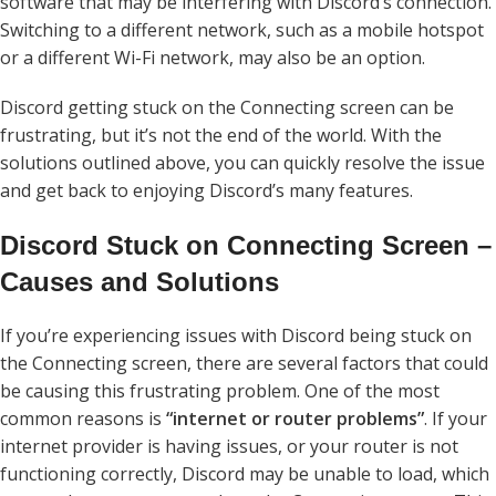
software that may be interfering with Discord’s connection.
Switching to a different network, such as a mobile hotspot
or a different Wi-Fi network, may also be an option.
Discord getting stuck on the Connecting screen can be
frustrating, but it’s not the end of the world. With the
solutions outlined above, you can quickly resolve the issue
and get back to enjoying Discord’s many features.
Discord Stuck on Connecting Screen –
Causes and Solutions
If you’re experiencing issues with Discord being stuck on
the Connecting screen, there are several factors that could
be causing this frustrating problem. One of the most
common reasons is
“internet or router problems”
. If your
internet provider is having issues, or your router is not
functioning correctly, Discord may be unable to load, which