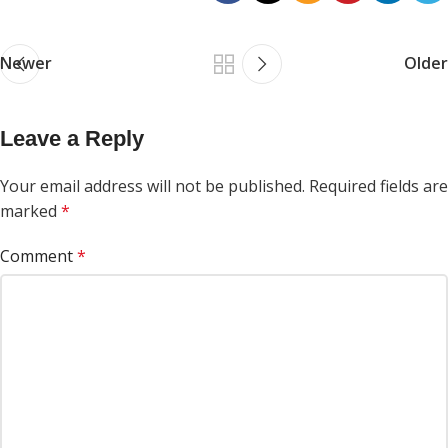
Newer
Older
Leave a Reply
Your email address will not be published.
Required fields are
marked
*
Comment
*