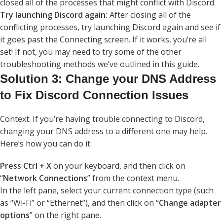
closed all of the processes that might conflict with Discord.
Try launching Discord again:
After closing all of the
conflicting processes, try launching Discord again and see if
it goes past the Connecting screen. If it works, you’re all
set! If not, you may need to try some of the other
troubleshooting methods we’ve outlined in this guide.
Solution 3: Change your DNS Address
to Fix Discord Connection Issues
Context: If you’re having trouble connecting to Discord,
changing your DNS address to a different one may help.
Here’s how you can do it:
Press Ctrl + X
on your keyboard, and then click on
“
Network Connections
” from the context menu.
In the left pane, select your current connection type (such
as “Wi-Fi” or “Ethernet”), and then click on “
Change adapter
options
” on the right pane.