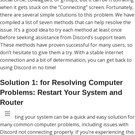
when it gets stuck on the “Connecting” screen. Fortunately,
there are several simple solutions to this problem. We have
compiled a list of seven methods that can help resolve the
issue. It’s a good idea to try each method at least once
before seeking assistance from Discord’s support team.
These methods have proven successful for many users, so
don’t hesitate to give them a try. With a stable internet
connection and a bit of determination, you can get back to
using Discord in no time!
Solution 1: for Resolving Computer
Problems: Restart Your System and
Router
Restarting your system can be a quick and easy solution for
many common computer problems, including issues with
Discord not connecting properly. If you’re experiencing this