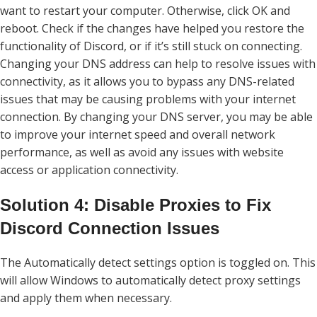
want to restart your computer. Otherwise, click OK and
reboot. Check if the changes have helped you restore the
functionality of Discord, or if it’s still stuck on connecting.
Changing your DNS address can help to resolve issues with
connectivity, as it allows you to bypass any DNS-related
issues that may be causing problems with your internet
connection. By changing your DNS server, you may be able
to improve your internet speed and overall network
performance, as well as avoid any issues with website
access or application connectivity.
Solution 4: Disable Proxies to Fix
Discord Connection Issues
The Automatically detect settings option is toggled on. This
will allow Windows to automatically detect proxy settings
and apply them when necessary.