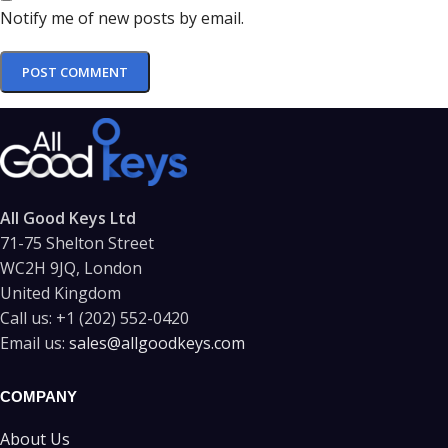
Notify me of new posts by email.
All Good Keys Ltd
71-75 Shelton Street
WC2H 9JQ, London
United Kingdom
Call us:
+1 (202) 552-0420
Email us:
sales@allgoodkeys.com
COMPANY
About Us