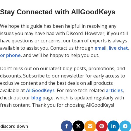
Stay Connected with AllGoodKeys
We hope this guide has been helpful in resolving any
issues you may have had with Discord. However, if you still
have questions or concerns, our team of experts is always
available to assist you. Contact us through
email, live chat,
or phone
, and we’ll be happy to help you out.
Don’t miss out on our latest blog posts, promotions, and
discounts. Subscribe to our newsletter for early access to
exclusive content and the best deals on all products
available at
AllGoodKeys
. For more tech-related
articles
,
check out our
blog
page, which is updated regularly with
fresh content. Thank you for choosing AllGoodKeys!
discord down