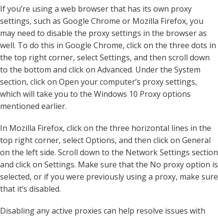
If you’re using a web browser that has its own proxy
settings, such as Google Chrome or Mozilla Firefox, you
may need to disable the proxy settings in the browser as
well. To do this in Google Chrome, click on the three dots in
the top right corner, select Settings, and then scroll down
to the bottom and click on Advanced. Under the System
section, click on Open your computer’s proxy settings,
which will take you to the Windows 10 Proxy options
mentioned earlier.
In Mozilla Firefox, click on the three horizontal lines in the
top right corner, select Options, and then click on General
on the left side. Scroll down to the Network Settings section
and click on Settings. Make sure that the No proxy option is
selected, or if you were previously using a proxy, make sure
that it’s disabled.
Disabling any active proxies can help resolve issues with