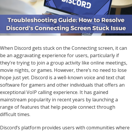
When Discord gets stuck on the Connecting screen, it can
be an aggravating experience for users, particularly if
they’re trying to join a group activity like online meetings,
movie nights, or games. However, there’s no need to lose
hope just yet. Discord is a well-known voice and text chat
software for gamers and other individuals that offers an
exceptional VoIP calling experience. It has gained
mainstream popularity in recent years by launching a
range of features that help people connect through
difficult times.
Discord’s platform provides users with communities where