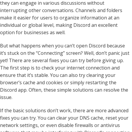
they can engage in various discussions without
interrupting other conversations. Channels and folders
make it easier for users to organize information at an
individual or global level, making Discord an excellent
option for businesses as well.
But what happens when you can’t open Discord because
it’s stuck on the “Connecting” screen? Well, don’t panic just
yet! There are several fixes you can try before giving up.
The first step is to check your internet connection and
ensure that it’s stable. You can also try clearing your
browser’s cache and cookies or simply restarting the
Discord app. Often, these simple solutions can resolve the
issue.
If the basic solutions don’t work, there are more advanced
fixes you can try. You can clear your DNS cache, reset your
network settings, or even disable firewalls or antivirus