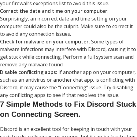
your firewall’s exceptions list to avoid this issue.
Correct the date and time on your computer:
Surprisingly, an incorrect date and time setting on your
computer could also be the culprit. Make sure to correct it
to avoid any connection issues.
Check for malware on your computer:
Some types of
malware infections may interfere with Discord, causing it to
get stuck while connecting. Perform a full system scan and
remove any malware found.
Disable conflicting apps:
If another app on your computer,
such as an antivirus or another chat app, is conflicting with
Discord, it may cause the “Connecting” issue. Try disabling
any conflicting apps to see if that resolves the issue.
7 Simple Methods to Fix Discord Stuck
on Connecting Screen.
Discord is an excellent tool for keeping in touch with your
social circle, colleagues, or groups, but it can be frustrating