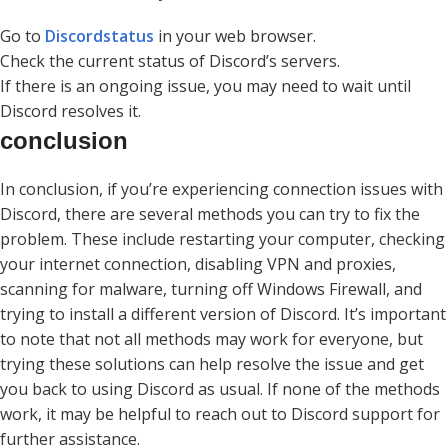
Go to
Discordstatus
in your web browser.
Check the current status of Discord’s servers.
If there is an ongoing issue, you may need to wait until
Discord resolves it.
conclusion
In conclusion, if you’re experiencing connection issues with
Discord, there are several methods you can try to fix the
problem. These include restarting your computer, checking
your internet connection, disabling VPN and proxies,
scanning for malware, turning off Windows Firewall, and
trying to install a different version of Discord. It’s important
to note that not all methods may work for everyone, but
trying these solutions can help resolve the issue and get
you back to using Discord as usual. If none of the methods
work, it may be helpful to reach out to Discord support for
further assistance.