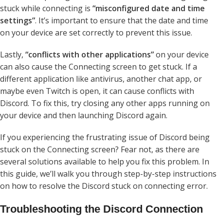
stuck while connecting is
“misconfigured date and time
settings”
. It’s important to ensure that the date and time
on your device are set correctly to prevent this issue.
Lastly,
“conflicts with other applications”
on your device
can also cause the Connecting screen to get stuck. If a
different application like antivirus, another chat app, or
maybe even Twitch is open, it can cause conflicts with
Discord. To fix this, try closing any other apps running on
your device and then launching Discord again.
If you experiencing the frustrating issue of Discord being
stuck on the Connecting screen? Fear not, as there are
several solutions available to help you fix this problem. In
this guide, we’ll walk you through step-by-step instructions
on how to resolve the Discord stuck on connecting error.
Troubleshooting the Discord Connection