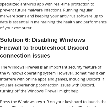
specialized antivirus app with real-time protection to
prevent future malware infections. Running regular
malware scans and keeping your antivirus software up to
date is essential in maintaining the health and performance
of your computer.
Solution 6: Disabling Windows
Firewall to troubleshoot Discord
connection issues
The Windows Firewall is an important security feature of
the Windows operating system. However, sometimes it can
interfere with online apps and games, including Discord. If
you are experiencing connection issues with Discord,
turning off the Windows Firewall might help.
Press the
Windows key + R
on your keyboard to launch the