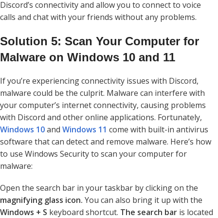
Discord’s connectivity and allow you to connect to voice
calls and chat with your friends without any problems.
Solution 5: Scan Your Computer for
Malware on Windows 10 and 11
If you’re experiencing connectivity issues with Discord,
malware could be the culprit. Malware can interfere with
your computer’s internet connectivity, causing problems
with Discord and other online applications. Fortunately,
Windows 10
and
Windows 11
come with built-in antivirus
software that can detect and remove malware. Here’s how
to use Windows Security to scan your computer for
malware:
Open the search bar in your taskbar by clicking on the
magnifying glass icon.
You can also bring it up with the
Windows + S
keyboard shortcut.
The search bar
is located