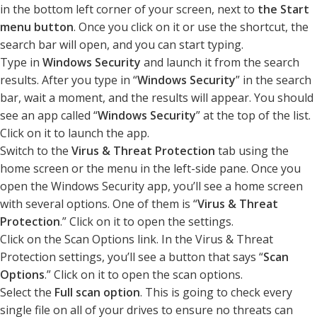
in the bottom left corner of your screen, next to
the Start
menu button
. Once you click on it or use the shortcut, the
search bar will open, and you can start typing.
Type in
Windows Security
and launch it from the search
results. After you type in “
Windows Security
” in the search
bar, wait a moment, and the results will appear. You should
see an app called “
Windows Security
” at the top of the list.
Click on it to launch the app.
Switch to the
Virus & Threat Protection
tab using the
home screen or the menu in the left-side pane. Once you
open the Windows Security app, you’ll see a home screen
with several options. One of them is “
Virus & Threat
Protection
.” Click on it to open the settings.
Click on the Scan Options link. In the Virus & Threat
Protection settings, you’ll see a button that says “
Scan
Options
.” Click on it to open the scan options.
Select the
Full scan option
. This is going to check every
single file on all of your drives to ensure no threats can