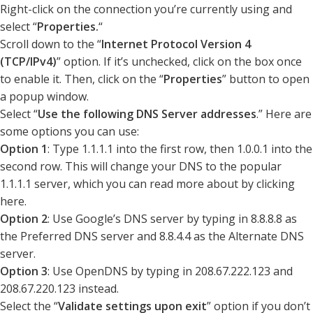
Right-click on the connection you’re currently using and
select “
Properties.
“
Scroll down to the “
Internet Protocol Version 4
(TCP/IPv4)
” option. If it’s unchecked, click on the box once
to enable it. Then, click on the “
Properties
” button to open
a popup window.
Select “
Use the following DNS Server addresses
.” Here are
some options you can use:
Option 1
: Type 1.1.1.1 into the first row, then 1.0.0.1 into the
second row. This will change your DNS to the popular
1.1.1.1 server, which you can read more about by clicking
here.
Option 2
: Use Google’s DNS server by typing in 8.8.8.8 as
the Preferred DNS server and 8.8.4.4 as the Alternate DNS
server.
Option 3
: Use OpenDNS by typing in 208.67.222.123 and
208.67.220.123 instead.
Select the “
Validate settings upon exit
” option if you don’t