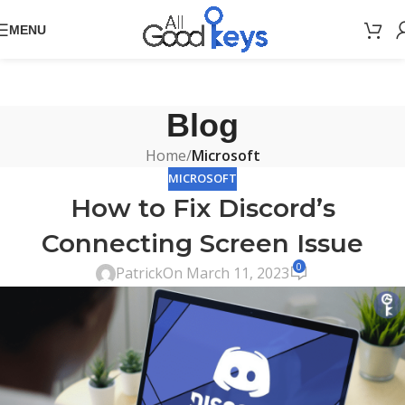
MENU
Blog
Home
/
Microsoft
MICROSOFT
How to Fix Discord’s
Connecting Screen Issue
0
Patrick
On March 11, 2023