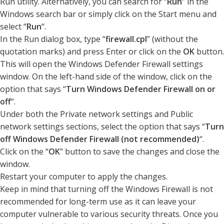
Run utility. Alternatively, you can search for “
Run
” in the
Windows search bar or simply click on the Start menu and
select “
Run
“.
In the Run dialog box, type “
firewall.cpl
” (without the
quotation marks) and press Enter or click on the
OK
button.
This will open the Windows Defender Firewall settings
window. On the left-hand side of the window, click on the
option that says “
Turn Windows Defender Firewall on or
off
“.
Under both the Private network settings and Public
network settings sections, select the option that says “
Turn
off Windows Defender Firewall (not recommended)
“.
Click on the “
OK
” button to save the changes and close the
window.
Restart your computer to apply the changes.
Keep in mind that turning off the Windows Firewall is not
recommended for long-term use as it can leave your
computer vulnerable to various security threats. Once you