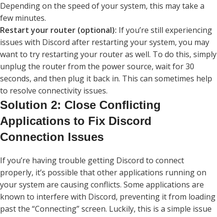
Depending on the speed of your system, this may take a
few minutes.
Restart your router (optional):
If you’re still experiencing
issues with Discord after restarting your system, you may
want to try restarting your router as well. To do this, simply
unplug the router from the power source, wait for 30
seconds, and then plug it back in. This can sometimes help
to resolve connectivity issues.
Solution 2: Close Conflicting
Applications to Fix Discord
Connection Issues
If you’re having trouble getting Discord to connect
properly, it’s possible that other applications running on
your system are causing conflicts. Some applications are
known to interfere with Discord, preventing it from loading
past the “Connecting” screen. Luckily, this is a simple issue