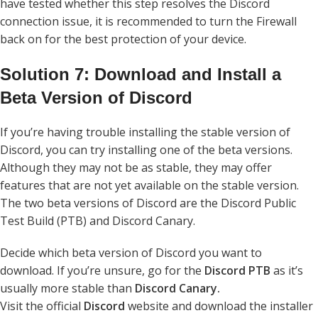
have tested whether this step resolves the Discord
connection issue, it is recommended to turn the Firewall
back on for the best protection of your device.
Solution 7: Download and Install a
Beta Version of Discord
If you’re having trouble installing the stable version of
Discord, you can try installing one of the beta versions.
Although they may not be as stable, they may offer
features that are not yet available on the stable version.
The two beta versions of Discord are the Discord Public
Test Build (PTB) and Discord Canary.
Decide which beta version of Discord you want to
download. If you’re unsure, go for the
Discord PTB
as it’s
usually more stable than
Discord Canary.
Visit the official
Discord
website and download the installer