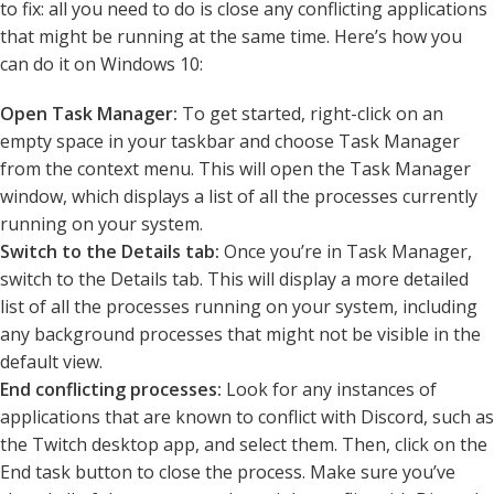
to fix: all you need to do is close any conflicting applications
that might be running at the same time. Here’s how you
can do it on Windows 10:
Open Task Manager:
To get started, right-click on an
empty space in your taskbar and choose Task Manager
from the context menu. This will open the Task Manager
window, which displays a list of all the processes currently
running on your system.
Switch to the Details tab:
Once you’re in Task Manager,
switch to the Details tab. This will display a more detailed
list of all the processes running on your system, including
any background processes that might not be visible in the
default view.
End conflicting processes:
Look for any instances of
applications that are known to conflict with Discord, such as
the Twitch desktop app, and select them. Then, click on the
End task button to close the process. Make sure you’ve