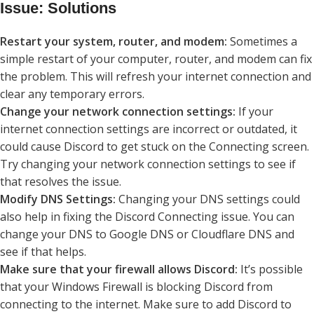
Issue: Solutions
Restart your system, router, and modem:
Sometimes a
simple restart of your computer, router, and modem can fix
the problem. This will refresh your internet connection and
clear any temporary errors.
Change your network connection settings:
If your
internet connection settings are incorrect or outdated, it
could cause Discord to get stuck on the Connecting screen.
Try changing your network connection settings to see if
that resolves the issue.
Modify DNS Settings:
Changing your DNS settings could
also help in fixing the Discord Connecting issue. You can
change your DNS to Google DNS or Cloudflare DNS and
see if that helps.
Make sure that your firewall allows Discord:
It’s possible
that your Windows Firewall is blocking Discord from
connecting to the internet. Make sure to add Discord to