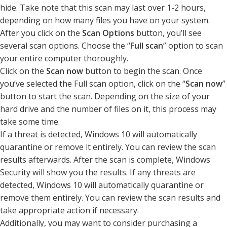
hide. Take note that this scan may last over 1-2 hours,
depending on how many files you have on your system.
After you click on the
Scan Options
button, you’ll see
several scan options. Choose the “
Full scan
” option to scan
your entire computer thoroughly.
Click on the
Scan now
button to begin the scan. Once
you’ve selected the Full scan option, click on the “
Scan now
”
button to start the scan. Depending on the size of your
hard drive and the number of files on it, this process may
take some time.
If a threat is detected, Windows 10 will automatically
quarantine or remove it entirely. You can review the scan
results afterwards. After the scan is complete, Windows
Security will show you the results. If any threats are
detected, Windows 10 will automatically quarantine or
remove them entirely. You can review the scan results and
take appropriate action if necessary.
Additionally, you may want to consider purchasing a