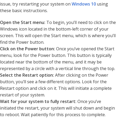
issue, try restarting your system on
Windows 10
using
these basic instructions.
Open the Start menu:
To begin, you’ll need to click on the
Windows icon located in the bottom-left corner of your
screen. This will open the Start menu, which is where you’ll
find the Power button.
Click on the Power button:
Once you’ve opened the Start
menu, look for the Power button. This button is typically
located near the bottom of the menu, and it may be
represented by a circle with a vertical line through the top.
Select the Restart option:
After clicking on the Power
button, you’ll see a few different options. Look for the
Restart option and click on it. This will initiate a complete
restart of your system.
Wait for your system to fully restart:
Once you’ve
initiated the restart, your system will shut down and begin
to reboot. Wait patiently for this process to complete.