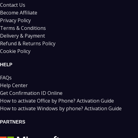
Contact Us
Become Affiliate
Privacy Policy
Terms & Conditions
Delivery & Payment
Refund & Returns Policy
Cookie Policy
HELP
FAQs
Help Center
Get Confirmation ID Online
How to activate Office by Phone? Activation Guide
How to activate Windows by phone? Activation Guide
PARTNERS