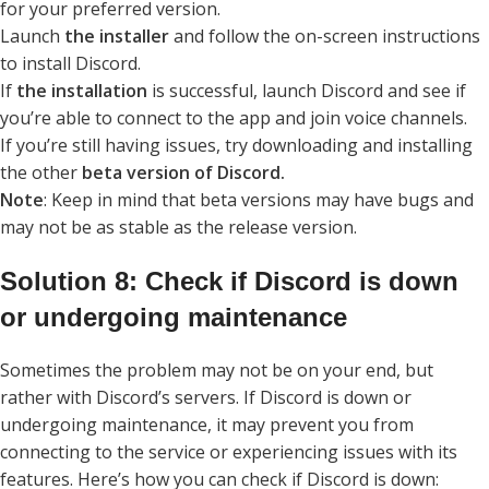
for your preferred version.
Launch
the installer
and follow the on-screen instructions
to install Discord.
If
the installation
is successful, launch Discord and see if
you’re able to connect to the app and join voice channels.
If you’re still having issues, try downloading and installing
the other
beta version of Discord.
Note
: Keep in mind that beta versions may have bugs and
may not be as stable as the release version.
Solution 8: Check if Discord is down
or undergoing maintenance
Sometimes the problem may not be on your end, but
rather with Discord’s servers. If Discord is down or
undergoing maintenance, it may prevent you from
connecting to the service or experiencing issues with its
features. Here’s how you can check if Discord is down: