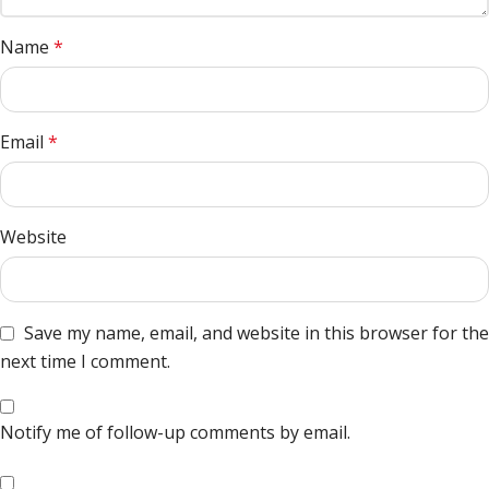
Name
*
Email
*
Website
Save my name, email, and website in this browser for the
next time I comment.
Notify me of follow-up comments by email.