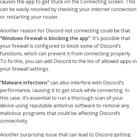
causes the app to get stuck on the Connecting screen. This
can be easily resolved by checking your internet connection
or restarting your router.
Another reason for Discord not connecting could be that
“Windows Firewall is blocking the app”
. It’s possible that
your firewall is configured to block some of Discord’s
functions, which can prevent it from connecting properly.
To fix this, you can add Discord to the list of allowed apps in
your firewall settings.
“Malware infections”
can also interfere with Discord’s
performance, causing it to get stuck while connecting. In
this case, it’s essential to run a thorough scan of your
device using reputable antivirus software to remove any
malicious programs that could be affecting Discord’s
connectivity.
Another surprising issue that can lead to Discord getting