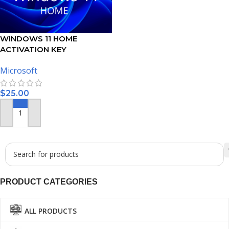
WINDOWS 11 HOME
ACTIVATION KEY
Microsoft
$
25.00
ADD TO CART
PRODUCT CATEGORIES
ALL PRODUCTS