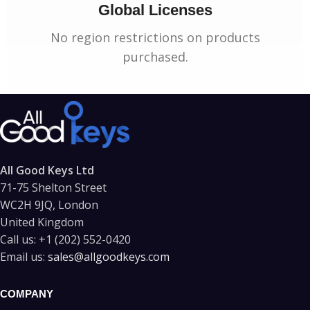
Global Licenses
No region restrictions on products
purchased.
All Good Keys Ltd
71-75 Shelton Street
WC2H 9JQ, London
United Kingdom
Call us:
+1 (202) 552-0420
Email us:
sales@allgoodkeys.com
COMPANY