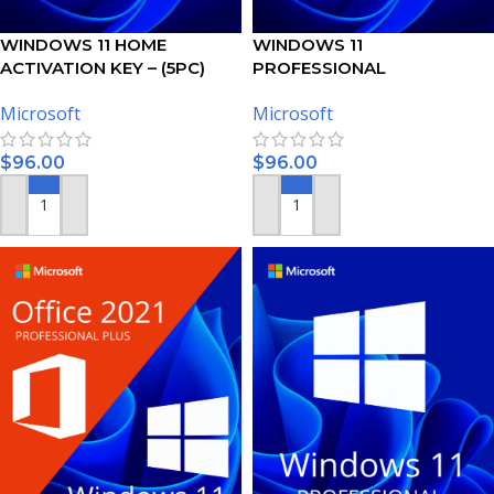
WINDOWS 11 HOME
WINDOWS 11
ACTIVATION KEY – (5PC)
PROFESSIONAL
ACTIVATION KEY – (5PC)
Microsoft
Microsoft
$
96.00
$
96.00
ADD TO CART
ADD TO CART