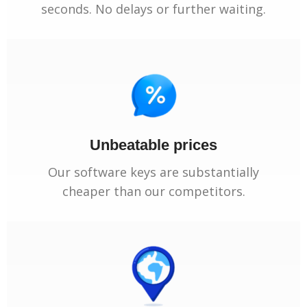
seconds. No delays or further waiting.
Unbeatable prices
Our software keys are substantially
cheaper than our competitors.