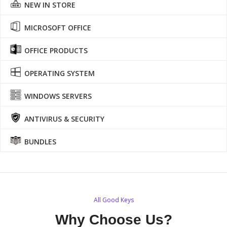
NEW IN STORE
MICROSOFT OFFICE
OFFICE PRODUCTS
OPERATING SYSTEM
WINDOWS SERVERS
ANTIVIRUS & SECURITY
BUNDLES
All Good Keys
Why Choose Us?