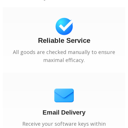
Reliable Service
All goods are checked manually to ensure
maximal efficacy.
Email Delivery
Receive your software keys within