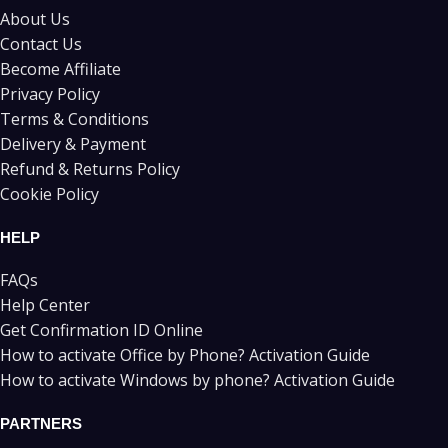
About Us
Contact Us
Become Affiliate
Privacy Policy
Terms & Conditions
Delivery & Payment
Refund & Returns Policy
Cookie Policy
HELP
FAQs
Help Center
Get Confirmation ID Online
How to activate Office by Phone? Activation Guide
How to activate Windows by phone? Activation Guide
PARTNERS