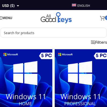
USD ($)
ENGLISH
GBP (£)
MENU
EUR (€)
AUD ($)
Filters
CAD ($)