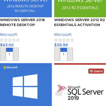
WINDOWS SERVER 2016
WINDOWS SERVER 2012 R2
REMOTE DESKTOP
ESSENTIALS ACTIVATION
SERVICES – 50 USER CALS
KEY
Microsoft
Microsoft
CERTIFICATE
$
63.00
$
39.99
ADD TO CART
ADD TO CART