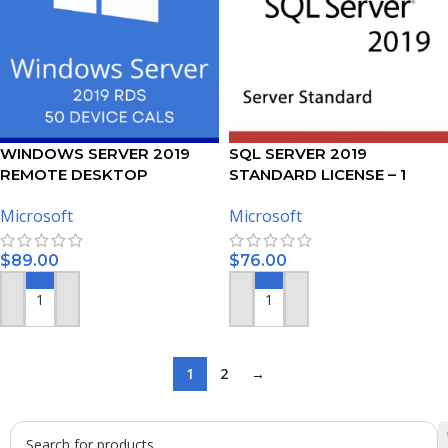
WINDOWS SERVER 2019
SQL SERVER 2019
REMOTE DESKTOP
STANDARD LICENSE – 1
SERVICES – 50 DEVICE CALS
USER
Microsoft
Microsoft
CERTIFICATE
$
89.00
$
76.00
ADD TO CART
ADD TO CART
1
2
→