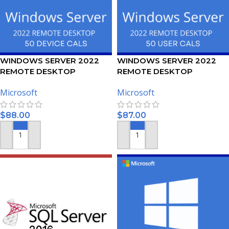
WINDOWS SERVER 2022
WINDOWS SERVER 2022
REMOTE DESKTOP
REMOTE DESKTOP
SERVICES – 50 DEVICE CALS
SERVICES – 50 USER CALS
Microsoft
Microsoft
CERTIFICATE
CERTIFICATE
$
88.00
$
87.00
ADD TO CART
ADD TO CART