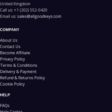
United Kingdom
Call us:
+1 (202) 552-0420
Email us:
sales@allgoodkeys.com
COMPANY
About Us
Contact Us
Become Affiliate
Privacy Policy
Terms & Conditions
Delivery & Payment
Refund & Returns Policy
Cookie Policy
HELP
FAQs
Help Center