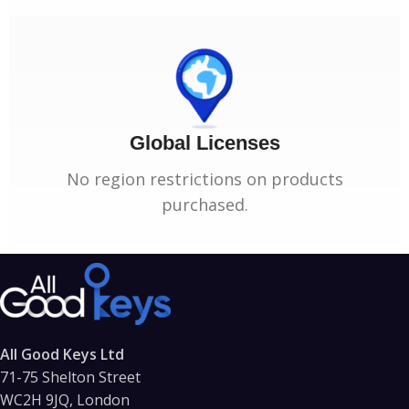
Global Licenses
No region restrictions on products
purchased.
All Good Keys Ltd
71-75 Shelton Street
WC2H 9JQ, London