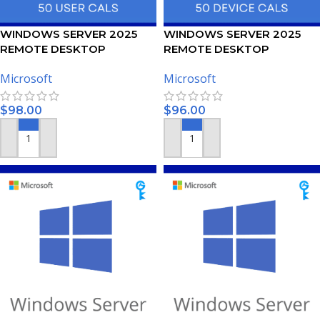
WINDOWS SERVER 2025
WINDOWS SERVER 2025
REMOTE DESKTOP
REMOTE DESKTOP
SERVICES – 50 USER CALS
SERVICES – 50 DEVICE CALS
Microsoft
Microsoft
CERTIFICATE
CERTIFICATE
$
98.00
$
96.00
ADD TO CART
ADD TO CART