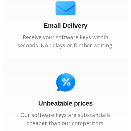
Email Delivery
Receive your software keys within
seconds. No delays or further waiting.
Unbeatable prices
Our software keys are substantially
cheaper than our competitors.