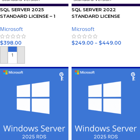
SQL SERVER 2025
SQL SERVER 2022
STANDARD LICENSE – 1
STANDARD LICENSE
USER
Microsoft
Microsoft
–
$
398.00
$
249.00
$
449.00
SELECT OPTIONS
ADD TO CART