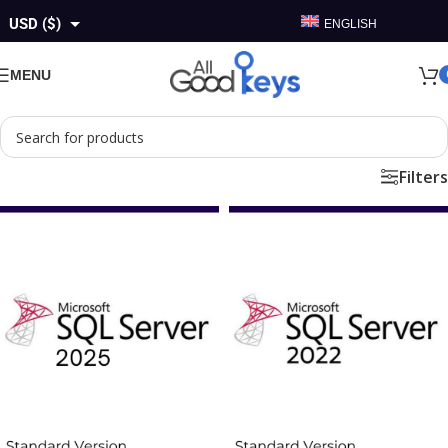
USD ($)
ENGLISH
GBP (£)
MENU
EUR (€)
AUD ($)
Filters
CAD ($)