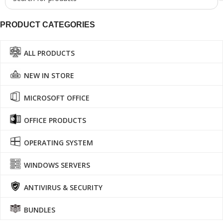
PRODUCT CATEGORIES
ALL PRODUCTS
NEW IN STORE
MICROSOFT OFFICE
OFFICE PRODUCTS
OPERATING SYSTEM
WINDOWS SERVERS
ANTIVIRUS & SECURITY
BUNDLES