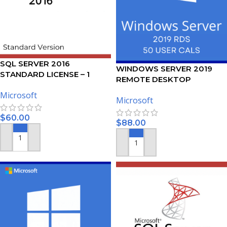
SQL SERVER 2016
WINDOWS SERVER 2019
STANDARD LICENSE – 1
REMOTE DESKTOP
USER
SERVICES – 50 USER CALS
Microsoft
Microsoft
CERTIFICATE
$
60.00
$
88.00
ADD TO CART
ADD TO CART