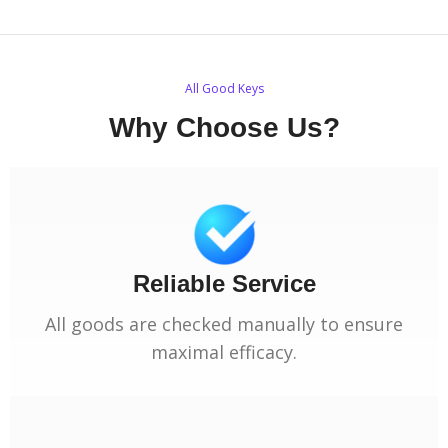
All Good Keys
Why Choose Us?
Reliable Service
All goods are checked manually to ensure
maximal efficacy.