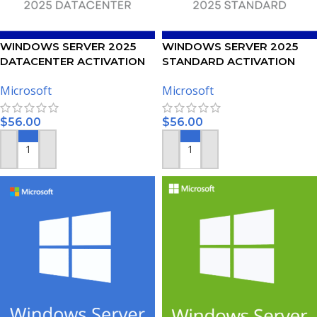
WINDOWS SERVER 2025
WINDOWS SERVER 2025
DATACENTER ACTIVATION
STANDARD ACTIVATION
KEY
KEY
Microsoft
Microsoft
$
56.00
$
56.00
ADD TO CART
ADD TO CART