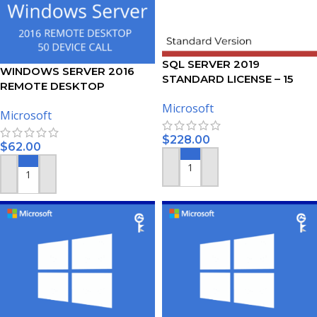
SQL SERVER 2019
WINDOWS SERVER 2016
STANDARD LICENSE – 15
REMOTE DESKTOP
USERS
SERVICES – 50 DEVICE CALS
Microsoft
Microsoft
CERTIFICATE
$
228.00
$
62.00
ADD TO CART
ADD TO CART