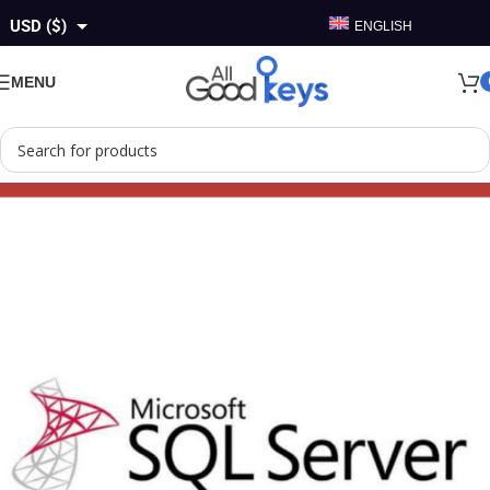
USD ($)
ENGLISH
GBP (£)
MENU
EUR (€)
AUD ($)
CAD ($)