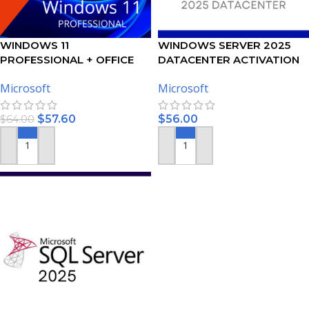
WINDOWS 11
WINDOWS SERVER 2025
PROFESSIONAL + OFFICE
DATACENTER ACTIVATION
2021 PROFESSIONAL PLUS –
KEY
Microsoft
Microsoft
BUNDLE
$
57.60
$
56.00
$
64.00
ADD TO CART
ADD TO CART