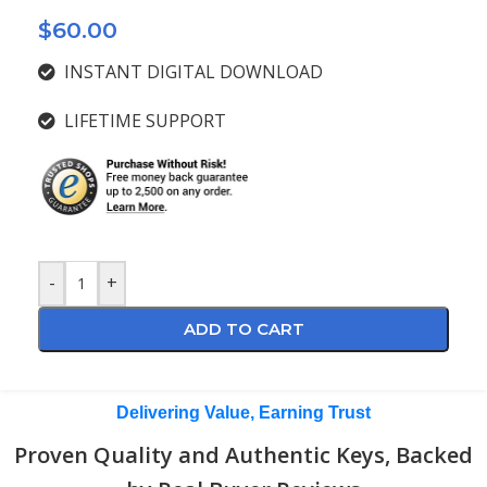
$
60.00
INSTANT DIGITAL DOWNLOAD
LIFETIME SUPPORT
-
+
ADD TO CART
Delivering Value, Earning Trust
Proven Quality and Authentic Keys, Backed