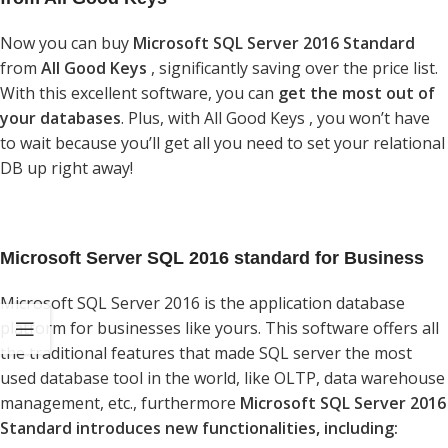
Now you can buy
Microsoft SQL Server 2016 Standard
from
All Good Keys
, significantly saving over the price list.
With this excellent software, you can
get the most out of
your databases
. Plus, with All Good Keys , you won’t have
to wait because you’ll get all you need to set your relational
DB up right away!
Microsoft Server SQL 2016 standard for Business
Microsoft SQL Server 2016 is the application database
platform for businesses like yours. This software offers all
the traditional features that made SQL server the most
used database tool in the world, like OLTP, data warehouse
management, etc., furthermore
Microsoft SQL Server 2016
Standard introduces new functionalities, including: