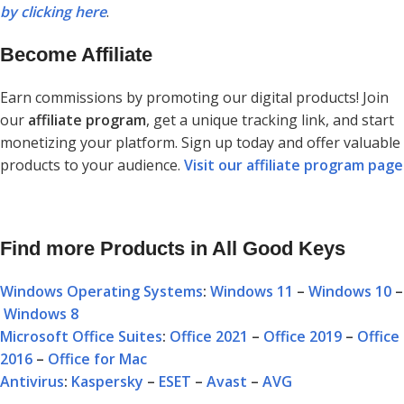
by clicking here
.
Become Affiliate
Earn commissions by promoting our digital products! Join
our
affiliate program
, get a unique tracking link, and start
monetizing your platform. Sign up today and offer valuable
products to your audience.
Visit our affiliate program page
Find more Products in All Good Keys
Windows Operating Systems
:
Windows 11
–
Windows 10
–
Windows 8
Microsoft Office Suites
:
Office 2021
–
Office 2019
–
Office
2016
–
Office for Mac
Antivirus
:
Kaspersky
–
ESET
–
Avast
–
AVG