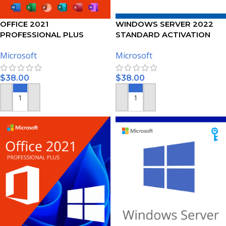
OFFICE 2021
WINDOWS SERVER 2022
PROFESSIONAL PLUS
STANDARD ACTIVATION
ACTIVATION KEY – (PC)
KEY
Microsoft
Microsoft
$
38.00
$
38.00
ADD TO CART
ADD TO CART