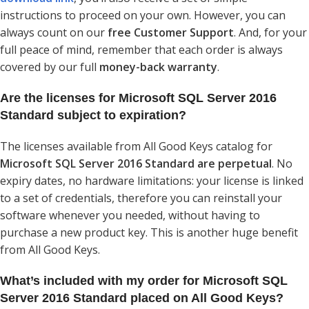
instructions to proceed on your own. However, you can
always count on our
free Customer Support
. And, for your
full peace of mind, remember that each order is always
covered by our full
money-back warranty
.
Are the licenses for Microsoft SQL Server 2016
Standard subject to expiration?
The licenses available from All Good Keys catalog for
Microsoft SQL Server 2016 Standard are perpetual
. No
expiry dates, no hardware limitations: your license is linked
to a set of credentials, therefore you can reinstall your
software whenever you needed, without having to
purchase a new product key. This is another huge benefit
from All Good Keys.
What’s included with my order for Microsoft SQL
Server 2016 Standard placed on All Good Keys?