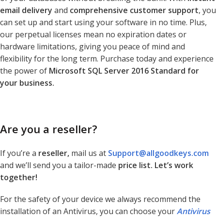
email delivery
and
comprehensive customer support
, you
can set up and start using your software in no time. Plus,
our perpetual licenses mean no expiration dates or
hardware limitations, giving you peace of mind and
flexibility for the long term. Purchase today and experience
the power of
Microsoft SQL Server 2016 Standard for
your business.
Are you a reseller?
If you’re a
reseller,
mail us at
Support@allgoodkeys.com
and we’ll send you a tailor-made
price list. Let’s work
together!
For the safety of your device we always recommend the
installation of an Antivirus, you can choose your
Antivirus