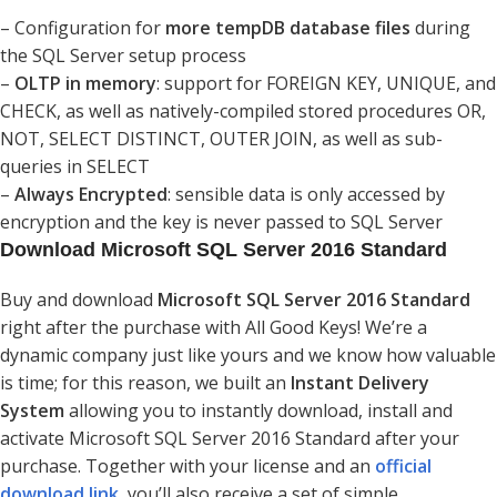
– Configuration for
more tempDB database files
during
the SQL Server setup process
–
OLTP in memory
: support for FOREIGN KEY, UNIQUE, and
CHECK, as well as natively-compiled stored procedures OR,
NOT, SELECT DISTINCT, OUTER JOIN, as well as sub-
queries in SELECT
–
Always Encrypted
: sensible data is only accessed by
encryption and the key is never passed to SQL Server
Download Microsoft SQL Server 2016 Standard
Buy and download
Microsoft SQL Server 2016 Standard
right after the purchase with All Good Keys! We’re a
dynamic company just like yours and we know how valuable
is time; for this reason, we built an
Instant Delivery
System
allowing you to instantly download, install and
activate Microsoft SQL Server 2016 Standard after your
purchase. Together with your license and an
official
download link
, you’ll also receive a set of simple