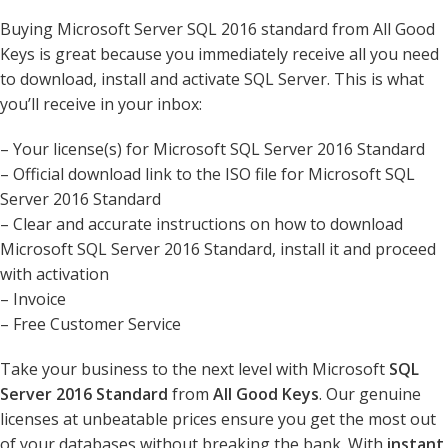
Buying Microsoft Server SQL 2016 standard from All Good
Keys is great because you immediately receive all you need
to download, install and activate SQL Server. This is what
you’ll receive in your inbox:
– Your license(s) for Microsoft SQL Server 2016 Standard
– Official download link to the ISO file for Microsoft SQL
Server 2016 Standard
– Clear and accurate instructions on how to download
Microsoft SQL Server 2016 Standard, install it and proceed
with activation
– Invoice
– Free Customer Service
Take your business to the next level with Microsoft
SQL
Server 2016 Standard
from
All Good Keys
. Our genuine
licenses at unbeatable prices ensure you get the most out
of your databases without breaking the bank. With
instant