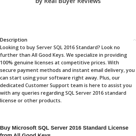
by Real Buyer Reviews
Description
Looking to buy Server SQL 2016 Standard? Look no
further than All Good Keys. We specialize in providing
100% genuine licenses at competitive prices. With
secure payment methods and instant email delivery, you
can start using your software right away. Plus, our
dedicated Customer Support team is here to assist you
with any queries regarding SQL Server 2016 standard
license or other products.
Buy Microsoft SQL Server 2016 Standard License
from All Good Keys