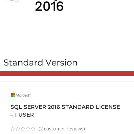
SQL SERVER 2016 STANDARD LICENSE
– 1 USER
(
2
customer reviews)