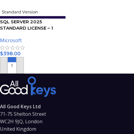
SQL SERVER 2025
STANDARD LICENSE – 1
USER
Microsoft
$
398.00
ADD TO CART
All Good Keys Ltd
71-75 Shelton Street
WC2H 9JQ, London
United Kingdom