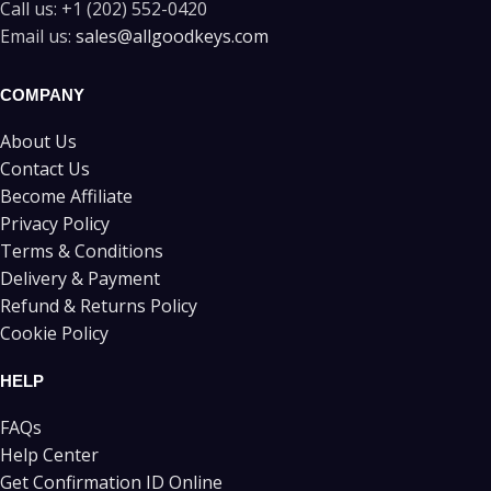
Call us:
+1 (202) 552-0420
Email us:
sales@allgoodkeys.com
COMPANY
About Us
Contact Us
Become Affiliate
Privacy Policy
Terms & Conditions
Delivery & Payment
Refund & Returns Policy
Cookie Policy
HELP
FAQs
Help Center
Get Confirmation ID Online