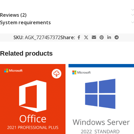
Reviews (2)
System requirements
SKU:
AGK_727457372
Share:
Related products