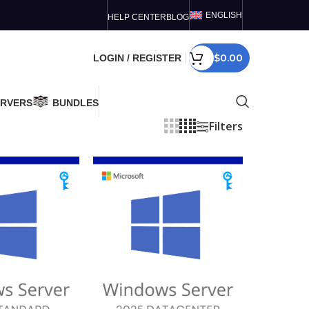
ENGLISH
HELP CENTER
BLOG
$
0.00
LOGIN / REGISTER
ERVERS
BUNDLES
Filters