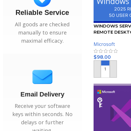
Reliable Service
All goods are checked
WINDOWS SERV
manually to ensure
REMOTE DESKT
SERVICES – 50 
maximal efficacy.
Microsoft
CERTIFICATE
$
98.00
ADD TO CART
Email Delivery
Receive your software
keys within seconds. No
delays or further
waiting.