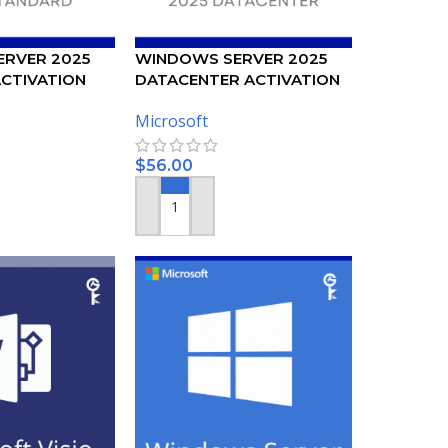
RVER 2025
WINDOWS SERVER 2025
CTIVATION
DATACENTER ACTIVATION
KEY
Microsoft
$
56.00
ADD TO CART