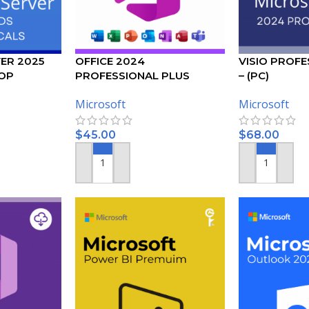
ER 2025
OFFICE 2024
VISIO PROFE
OP
PROFESSIONAL PLUS
– (PC)
USER CALS
ACTIVATION KEY – (PC)
Microsoft
Microsoft
$
45.00
$
68.00
ADD TO CART
ADD TO CART