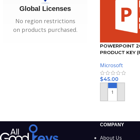
Global Licenses
No region restrictions
on products purchased.
POWERPOINT 2
PRODUCT KEY (
Microsoft
$
45.00
ADD TO CART
COMPANY
About Us