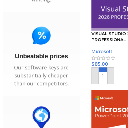
VISUAL STUDIO
PROFESSIONAL
ACTIVATION KEY 
Microsoft
Unbeatable prices
$
85.00
Our software keys are
substantially cheaper
ADD TO CART
than our competitors.