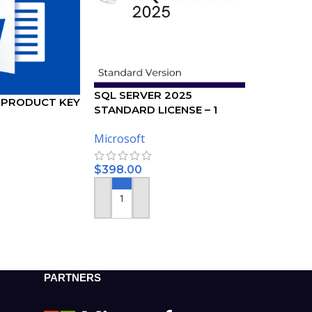
SQL SERVER 2025
 PRODUCT KEY
STANDARD LICENSE – 1
USER
Microsoft
$
398.00
ADD TO CART
PARTNERS