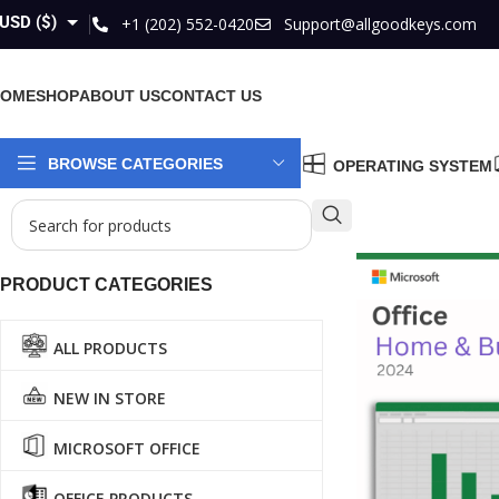
USD ($)
+1 (202) 552-0420
Support@allgoodkeys.com
GBP (£)
HOME
SHOP
ABOUT US
CONTACT US
EUR (€)
AUD ($)
BROWSE CATEGORIES
OPERATING SYSTEM
CAD ($)
PRODUCT CATEGORIES
ALL PRODUCTS
NEW IN STORE
MICROSOFT OFFICE
OFFICE PRODUCTS