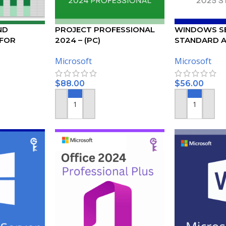
ND
PROJECT PROFESSIONAL
WINDOWS SE
 FOR
2024 – (PC)
STANDARD A
KEY
Microsoft
Microsoft
$
88.00
$
56.00
ADD TO CART
ADD TO CART