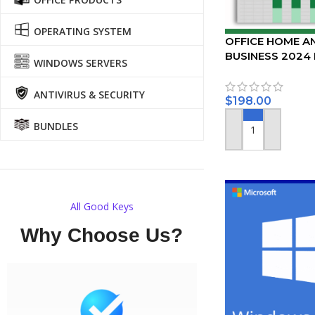
OPERATING SYSTEM
OFFICE HOME A
BUSINESS 2024
WINDOWS SERVERS
PC/MAC
ANTIVIRUS & SECURITY
$
198.00
BUNDLES
ADD TO CART
All Good Keys
Why Choose Us?