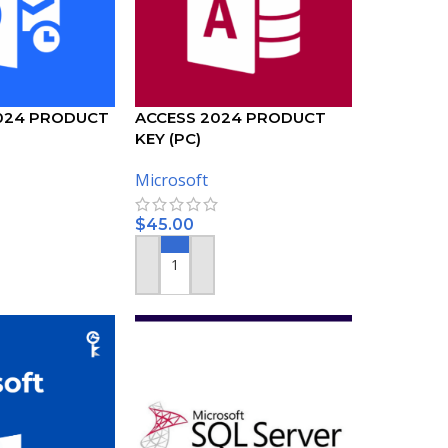
024 PRODUCT
ACCESS 2024 PRODUCT
KEY (PC)
Microsoft
$
45.00
ADD TO CART