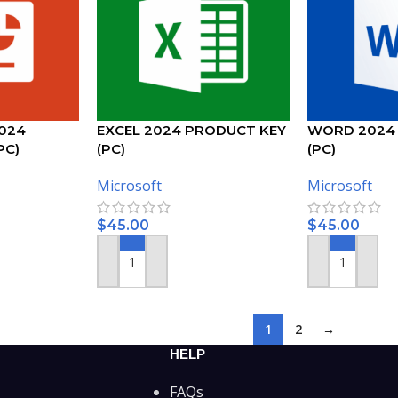
024
EXCEL 2024 PRODUCT KEY
WORD 2024
PC)
(PC)
(PC)
Microsoft
Microsoft
$
45.00
$
45.00
ADD TO CART
ADD TO CART
1
2
→
HELP
FAQs