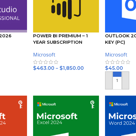
 2026
POWER BI PREMIUM – 1
OUTLOOK 2
YEAR SUBSCRIPTION
KEY (PC)
– (PC)
Microsoft
Microsoft
–
$
463.00
$
1,850.00
$
45.00
SELECT OPTIONS
ADD TO CART