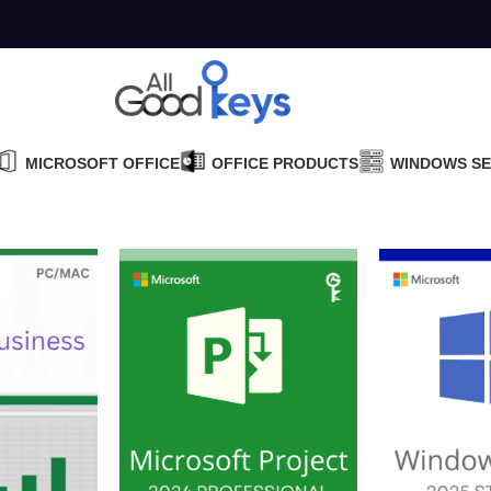
MICROSOFT OFFICE
OFFICE PRODUCTS
WINDOWS S