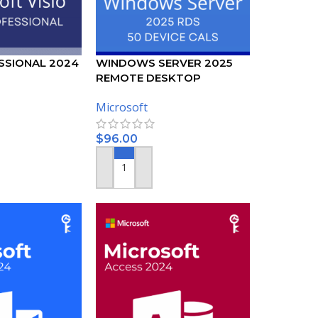
SSIONAL 2024
WINDOWS SERVER 2025
REMOTE DESKTOP
SERVICES – 50 DEVICE CALS
Microsoft
CERTIFICATE
$
96.00
ADD TO CART