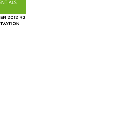
R 2012 R2
TIVATION