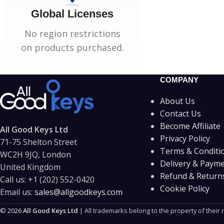
Global Licenses
No region restrictions
on products purchased.
COMPANY
About Us
Contact Us
Become Affiliate
All Good Keys Ltd
Privacy Policy
71-75 Shelton Street
Terms & Conditi
WC2H 9JQ, London
Delivery & Paym
United Kingdom
Refund & Returns
Call us:
+1 (202) 552-0420
Cookie Policy
Email us:
sales@allgoodkeys.com
© 2026
All Good Keys Ltd
| All trademarks belong to the property of their