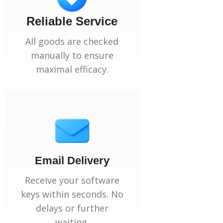
Reliable Service
All goods are checked
manually to ensure
maximal efficacy.
Email Delivery
Receive your software
keys within seconds. No
delays or further
waiting.