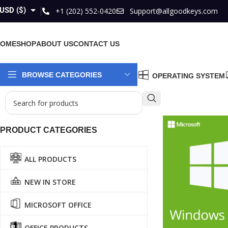
USD ($)
+1 (202) 552-0420
Support@allgoodkeys.com
GBP (£)
HOME
SHOP
ABOUT US
CONTACT US
EUR (€)
AUD ($)
BROWSE CATEGORIES
OPERATING SYSTEM
CAD ($)
PRODUCT CATEGORIES
ALL PRODUCTS
NEW IN STORE
MICROSOFT OFFICE
OFFICE PRODUCTS