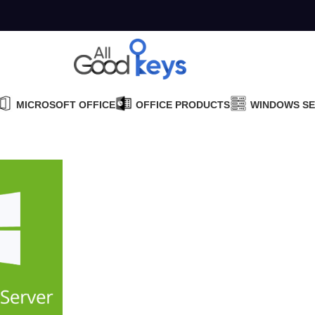
MICROSOFT OFFICE
OFFICE PRODUCTS
WINDOWS S