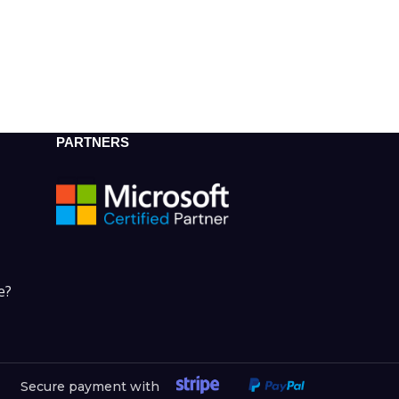
PARTNERS
e?
Secure payment with