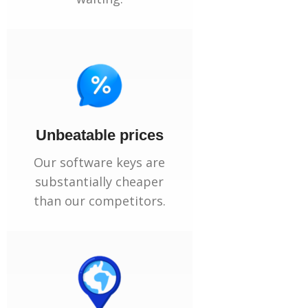
Unbeatable prices
Our software keys are
substantially cheaper
than our competitors.