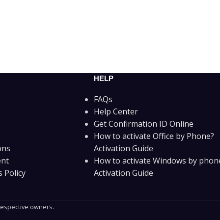
HELP
FAQs
Help Center
Get Confirmation ID Online
How to activate Office by Phone?
ons
Activation Guide
ent
How to activate Windows by phon
 Policy
Activation Guide
 respective owners.