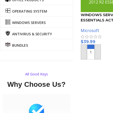
OPERATING SYSTEM
WINDOWS SERVE
ESSENTIALS AC
WINDOWS SERVERS
KEY
Microsoft
ANTIVIRUS & SECURITY
$
39.99
BUNDLES
ADD TO CART
All Good Keys
Why Choose Us?