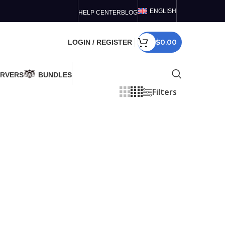
ENGLISH
HELP CENTER
BLOG
$
0.00
LOGIN / REGISTER
ERVERS
BUNDLES
Filters