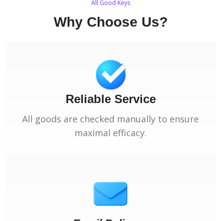
All Good Keys
Why Choose Us?
Reliable Service
All goods are checked manually to ensure
maximal efficacy.