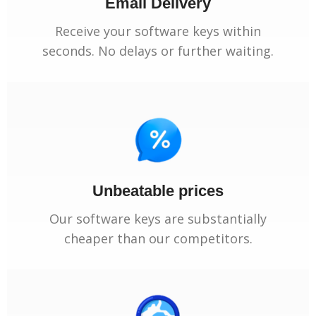
Email Delivery
Receive your software keys within
seconds. No delays or further waiting.
Unbeatable prices
Our software keys are substantially
cheaper than our competitors.