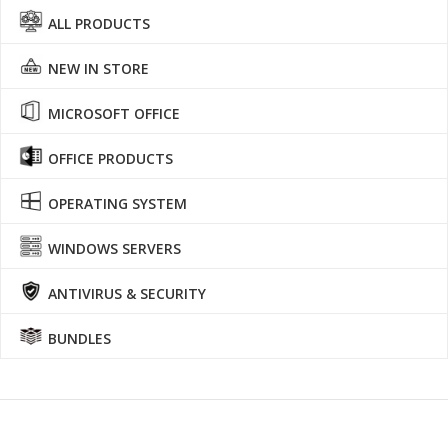
ALL PRODUCTS
NEW IN STORE
MICROSOFT OFFICE
OFFICE PRODUCTS
OPERATING SYSTEM
WINDOWS SERVERS
ANTIVIRUS & SECURITY
BUNDLES