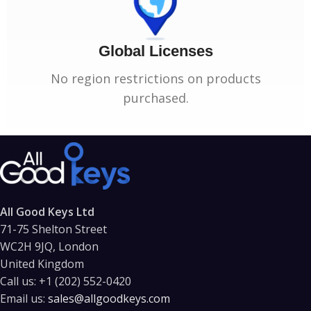
Global Licenses
No region restrictions on products
purchased.
All Good Keys Ltd
71-75 Shelton Street
WC2H 9JQ, London
United Kingdom
Call us:
+1 (202) 552-0420
Email us:
sales@allgoodkeys.com