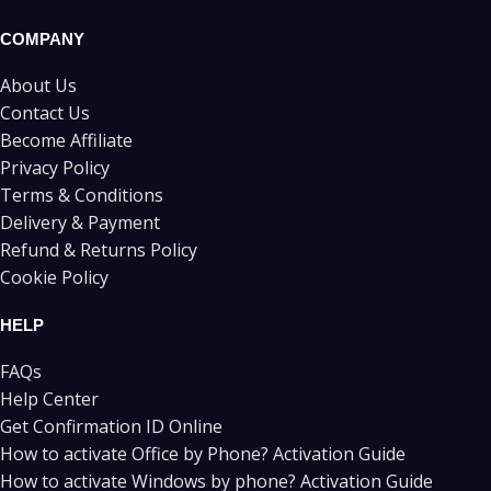
COMPANY
About Us
Contact Us
Become Affiliate
Privacy Policy
Terms & Conditions
Delivery & Payment
Refund & Returns Policy
Cookie Policy
HELP
FAQs
Help Center
Get Confirmation ID Online
How to activate Office by Phone? Activation Guide
How to activate Windows by phone? Activation Guide