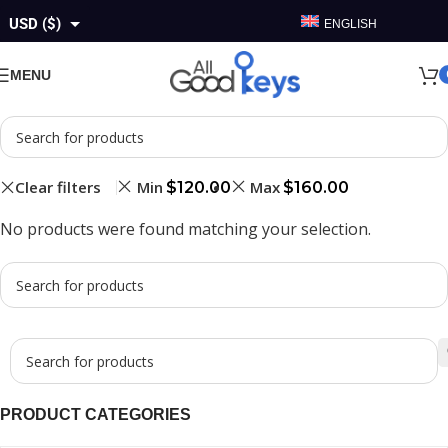
USD ($)
ENGLISH
GBP (£)
MENU
EUR (€)
AUD ($)
CAD ($)
Clear filters
Min
Max
$
120.00
$
160.00
No products were found matching your selection.
PRODUCT CATEGORIES