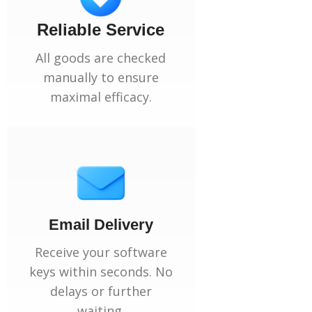
Reliable Service
All goods are checked
manually to ensure
maximal efficacy.
Email Delivery
Receive your software
keys within seconds. No
delays or further
waiting.