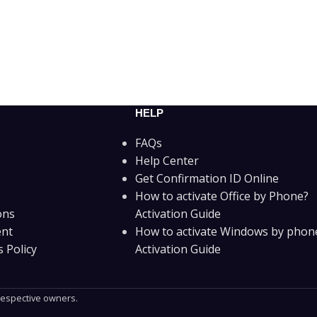
HELP
FAQs
Help Center
Get Confirmation ID Online
How to activate Office by Phone?
ons
Activation Guide
ent
How to activate Windows by phon
 Policy
Activation Guide
 respective owners.