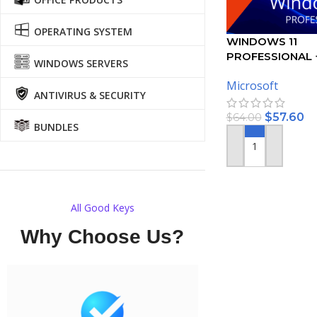
OPERATING SYSTEM
WINDOWS 11
PROFESSIONAL 
WINDOWS SERVERS
2021 PROFESSI
Microsoft
– BUNDLE
ANTIVIRUS & SECURITY
$
57.60
$
64.00
BUNDLES
ADD TO CART
All Good Keys
Why Choose Us?