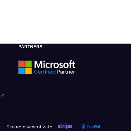
PARTNERS
e?
Secure payment with