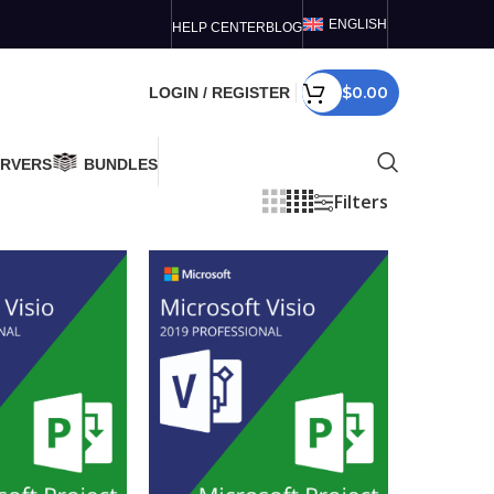
ENGLISH
HELP CENTER
BLOG
$
0.00
LOGIN / REGISTER
ERVERS
BUNDLES
Filters