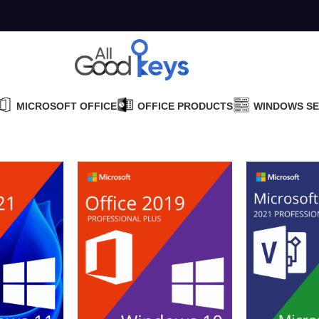
MICROSOFT OFFICE
OFFICE PRODUCTS
WINDOWS S