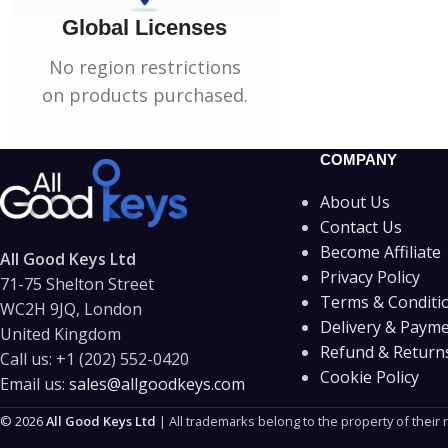
Global Licenses
No region restrictions
on products purchased.
COMPANY
About Us
Contact Us
Become Affiliate
All Good Keys Ltd
Privacy Policy
71-75 Shelton Street
Terms & Conditi
WC2H 9JQ, London
Delivery & Paym
United Kingdom
Refund & Returns
Call us:
+1 (202) 552-0420
Cookie Policy
Email us:
sales@allgoodkeys.com
© 2026
All Good Keys Ltd
| All trademarks belong to the property of their