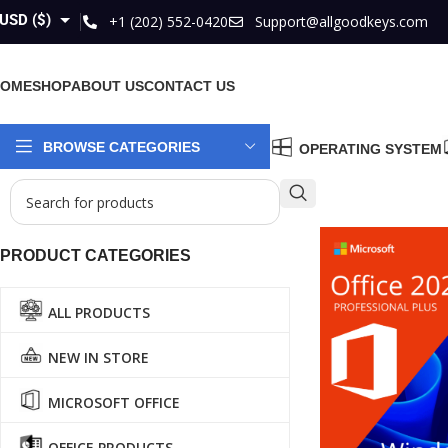
USD ($)
+1 (202) 552-0420
Support@allgoodkeys.com
GBP (£)
HOME
SHOP
ABOUT US
CONTACT US
EUR (€)
AUD ($)
BROWSE CATEGORIES
OPERATING SYSTEM
CAD ($)
PRODUCT CATEGORIES
ALL PRODUCTS
NEW IN STORE
MICROSOFT OFFICE
OFFICE PRODUCTS