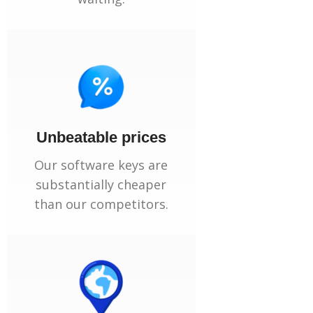
Unbeatable prices
Our software keys are
substantially cheaper
than our competitors.