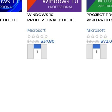
WINDOWS 10
PROJECT PR
+ OFFICE
PROFESSIONAL + OFFICE
VISIO PROFE
ONAL PLUS
2019 PROFESSIONAL PLUS
ACTIVATION 
Microsoft
Microsoft
– BUNDLE
$
37.80
$
72.
$
42.00
$
80.00
ADD TO CART
ADD TO CART