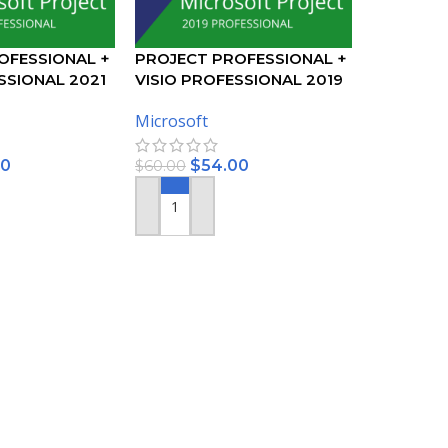
OFESSIONAL +
PROJECT PROFESSIONAL +
SSIONAL 2021
VISIO PROFESSIONAL 2019
KEY – BUNDLE
ACTIVATION KEY – BUNDLE
Microsoft
00
$
54.00
$
60.00
ADD TO CART