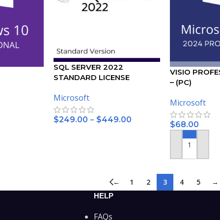
SQL SERVER 2022
VISIO PROFE
STANDARD LICENSE
– (PC)
– (5PC)
Microsoft
Microsoft
–
$
249.00
$
449.00
$
68.00
SELECT OPTIONS
ADD TO CART
←
1
2
3
4
5
→
HELP
FAQs