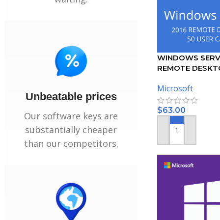
WINDOWS SERV
REMOTE DESKT
SERVICES – 50 
Microsoft
CERTIFICATE
Unbeatable prices
$
63.00
Our software keys are
substantially cheaper
ADD TO CART
than our competitors.