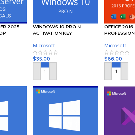
ER 2025
WINDOWS 10 PRO N
OFFICE 2016
OP
ACTIVATION KEY
PROFESSION
USER CALS
ACTIVATION 
Microsoft
Microsoft
$
35.00
$
66.00
ADD TO CART
ADD TO CART