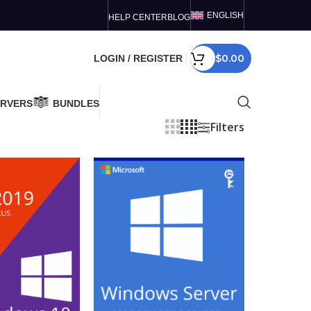
ENGLISH
HELP CENTER
BLOG
$
0.00
LOGIN / REGISTER
ERVERS
BUNDLES
Filters