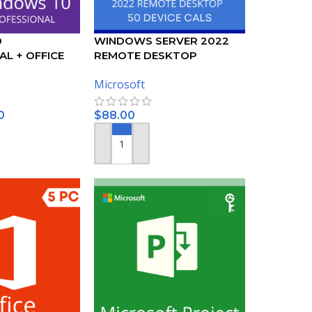
0
WINDOWS SERVER 2022
L + OFFICE
REMOTE DESKTOP
SSIONAL PLUS
SERVICES – 50 DEVICE CALS
Microsoft
CERTIFICATE
0
$
88.00
ADD TO CART