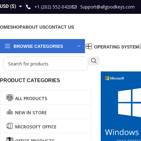
USD ($)
+1 (202) 552-0420
Support@allgoodkeys.com
GBP (£)
HOME
SHOP
ABOUT US
CONTACT US
EUR (€)
AUD ($)
BROWSE CATEGORIES
OPERATING SYSTEM
CAD ($)
PRODUCT CATEGORIES
ALL PRODUCTS
NEW IN STORE
MICROSOFT OFFICE
OFFICE PRODUCTS