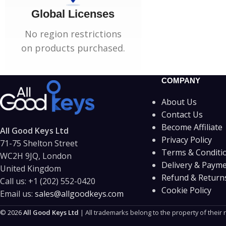
Global Licenses
No region restrictions
on products purchased.
COMPANY
About Us
Contact Us
Become Affiliate
All Good Keys Ltd
Privacy Policy
71-75 Shelton Street
Terms & Conditi
WC2H 9JQ, London
Delivery & Paym
United Kingdom
Refund & Returns
Call us:
+1 (202) 552-0420
Cookie Policy
Email us:
sales@allgoodkeys.com
© 2026
All Good Keys Ltd
| All trademarks belong to the property of their