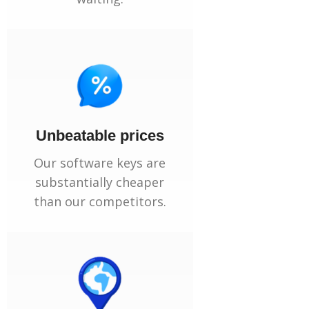
Unbeatable prices
Our software keys are
substantially cheaper
than our competitors.