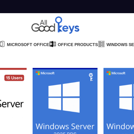
MICROSOFT OFFICE
OFFICE PRODUCTS
WINDOWS S