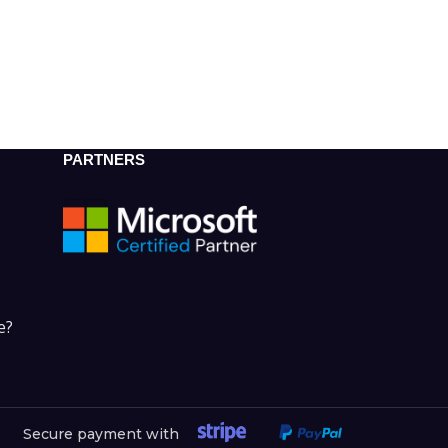
PARTNERS
e?
Secure payment with