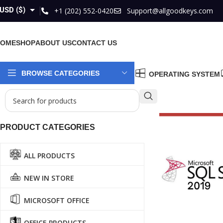
USD ($)
+1 (202) 552-0420
Support@allgoodkeys.com
GBP (£)
HOME
SHOP
ABOUT US
CONTACT US
EUR (€)
AUD ($)
BROWSE CATEGORIES
OPERATING SYSTEM
CAD ($)
PRODUCT CATEGORIES
ALL PRODUCTS
NEW IN STORE
MICROSOFT OFFICE
OFFICE PRODUCTS