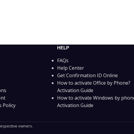
HELP
FAQs
Help Center
Get Confirmation ID Online
How to activate Office by Phone?
ons
Activation Guide
ent
How to activate Windows by phon
 Policy
Activation Guide
 respective owners.