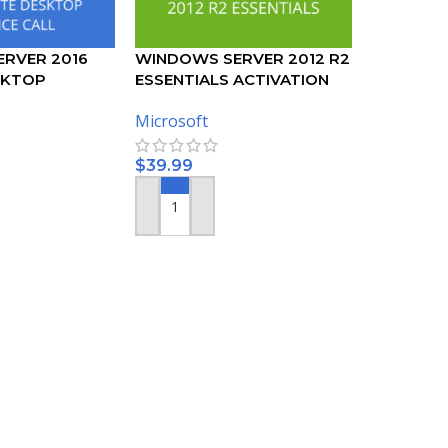
RVER 2016
WINDOWS SERVER 2012 R2
SKTOP
ESSENTIALS ACTIVATION
50 DEVICE CALS
KEY
Microsoft
$
39.99
ADD TO CART