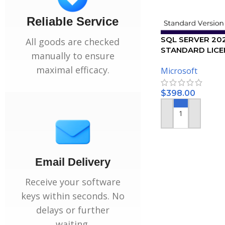
Reliable Service
SQL SERVER 20
All goods are checked
STANDARD LICEN
manually to ensure
USER
maximal efficacy.
Microsoft
$
398.00
ADD TO CART
Email Delivery
Receive your software
keys within seconds. No
delays or further
waiting.