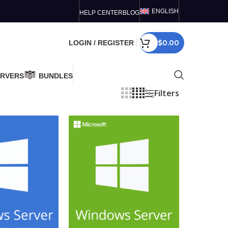
ENGLISH
HELP CENTER
BLOG
$
0.00
LOGIN / REGISTER
ERVERS
BUNDLES
Filters