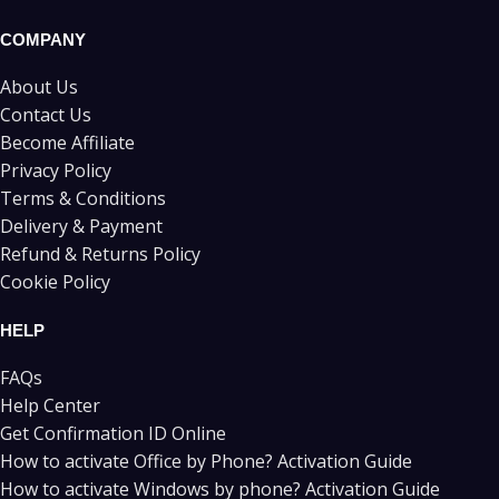
COMPANY
About Us
Contact Us
Become Affiliate
Privacy Policy
Terms & Conditions
Delivery & Payment
Refund & Returns Policy
Cookie Policy
HELP
FAQs
Help Center
Get Confirmation ID Online
How to activate Office by Phone? Activation Guide
How to activate Windows by phone? Activation Guide