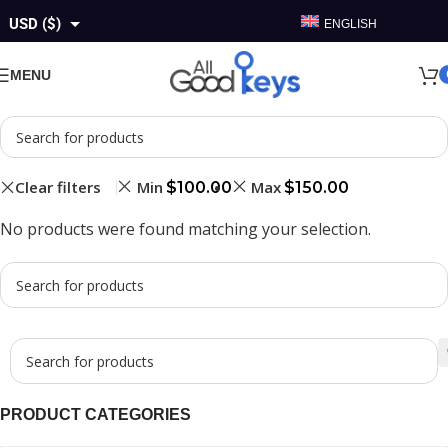
USD ($)
ENGLISH
GBP (£)
MENU
EUR (€)
AUD ($)
CAD ($)
Clear filters
Min
Max
$
100.00
$
150.00
No products were found matching your selection.
PRODUCT CATEGORIES