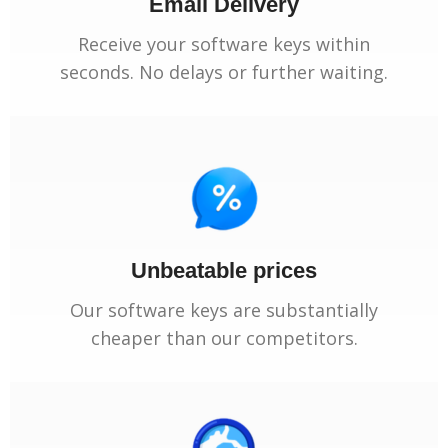
Email Delivery
Receive your software keys within
seconds. No delays or further waiting.
Unbeatable prices
Our software keys are substantially
cheaper than our competitors.