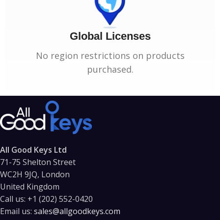
Global Licenses
No region restrictions on products
purchased.
All Good Keys Ltd
71-75 Shelton Street
WC2H 9JQ, London
United Kingdom
Call us:
+1 (202) 552-0420
Email us:
sales@allgoodkeys.com