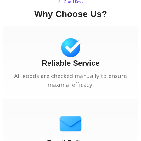
All Good Keys
Why Choose Us?
Reliable Service
All goods are checked manually to ensure
maximal efficacy.