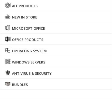
ALL PRODUCTS
NEW IN STORE
MICROSOFT OFFICE
OFFICE PRODUCTS
OPERATING SYSTEM
WINDOWS SERVERS
ANTIVIRUS & SECURITY
BUNDLES