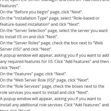
Features”.
On the “Before you begin” page, click “Next”.
On the “Installation Type” page, select “Role-based or
feature-based installation” and click “Next”.
On the “Server Selection” page, select the server you want
to install IIS on and click “Next”.
On the “Server Roles” page, check the box next to “Web
Server (IIS)” and click “Next”.
A popup window will appear, asking you if you want to add
any required features for IIS. Click “Add Features” and then
click “Next”.
On the “Features” page, click “Next”.
On the “Web Server Role (IIS)” page, click “Next”.
On the “Role Services” page, check the boxes next to the
role services you want to install and click “Next”.
A popup window will appear, asking you if you want to
install any additional role services. Click “Add Features” and
then click “Next”.