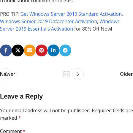
troubleshoot common problems.
PRO TIP:
Get Windows Server 2019 Standard Activation
,
Windows Server 2019 Datacenter Activation
,
Windows
Server 2019 Essentials Activation
for 80% Off Now!
Newer
Older
Leave a Reply
Your email address will not be published.
Required fields are
marked
*
Comment
*