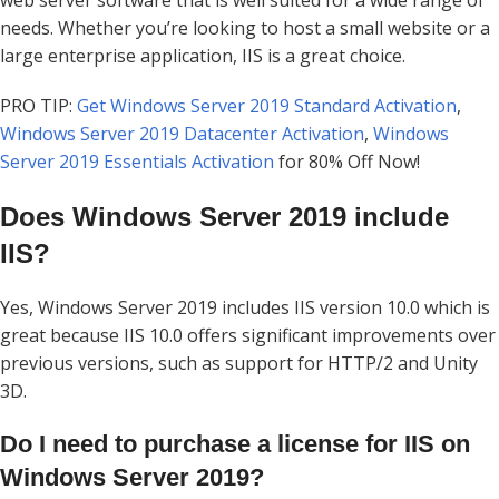
needs. Whether you’re looking to host a small website or a
large enterprise application, IIS is a great choice.
PRO TIP:
Get Windows Server 2019 Standard Activation
,
Windows Server 2019 Datacenter Activation
,
Windows
Server 2019 Essentials Activation
for 80% Off Now!
Does Windows Server 2019 include
IIS?
Yes, Windows Server 2019 includes IIS version 10.0 which is
great because IIS 10.0 offers significant improvements over
previous versions, such as support for HTTP/2 and Unity
3D.
Do I need to purchase a license for IIS on
Windows Server 2019?