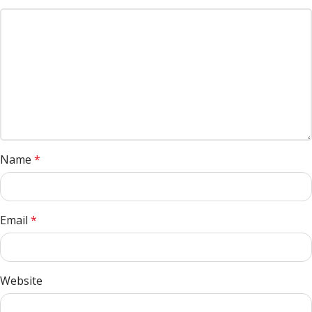
Name
*
Email
*
Website