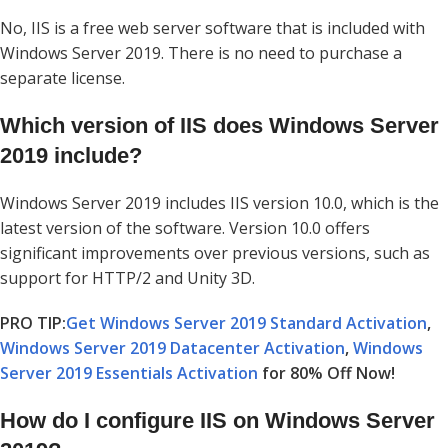
No, IIS is a free web server software that is included with
Windows Server 2019. There is no need to purchase a
separate license.
Which version of IIS does Windows Server
2019 include?
Windows Server 2019 includes IIS version 10.0, which is the
latest version of the software. Version 10.0 offers
significant improvements over previous versions, such as
support for HTTP/2 and Unity 3D.
PRO TIP:
Get Windows Server 2019 Standard Activation
,
Windows Server 2019 Datacenter Activation
,
Windows
Server 2019 Essentials Activation
for 80% Off Now!
How do I configure IIS on Windows Server