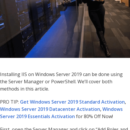
Installing IIS on Windows Server 2019 can be done using
the Server Manager or PowerShell. We’ll cover both
methods in this article.
PRO TIP:
Get Windows Server 2019 Standard Activation
,
Windows Server 2019 Datacenter Activation
,
Windows
Server 2019 Essentials Activation
for 80% Off Now!
First, open the Server Manager and click on “Add Roles and