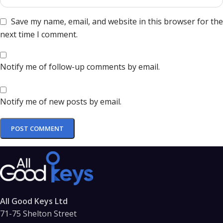
Save my name, email, and website in this browser for the
next time I comment.
Notify me of follow-up comments by email.
Notify me of new posts by email.
All Good Keys Ltd
71-75 Shelton Street