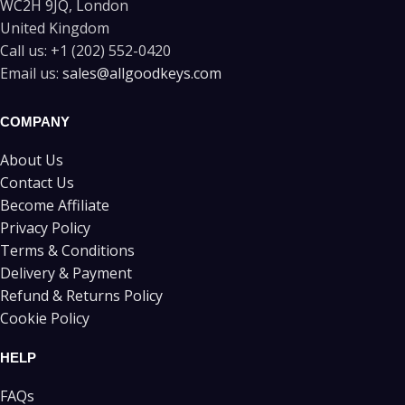
WC2H 9JQ, London
United Kingdom
Call us:
+1 (202) 552-0420
Email us:
sales@allgoodkeys.com
COMPANY
About Us
Contact Us
Become Affiliate
Privacy Policy
Terms & Conditions
Delivery & Payment
Refund & Returns Policy
Cookie Policy
HELP
FAQs