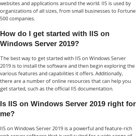
websites and applications around the world. IIS is used by
organizations of all sizes, from small businesses to Fortune
500 companies.
How do I get started with IIS on
Windows Server 2019?
The best way to get started with IIS on Windows Server
2019 is to install the software and then begin exploring the
various features and capabilities it offers. Additionally,
there are a number of online resources that can help you
get started, such as the official IIS documentation.
Is IIS on Windows Server 2019 right for
me?
IIS on Windows Server 2019 is a powerful and feature-rich
web server software that is well suited for a wide range of