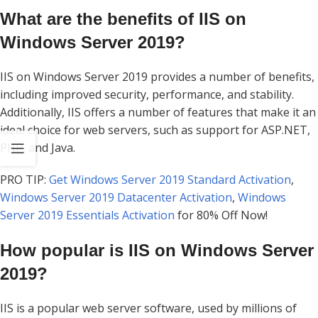
What are the benefits of IIS on
Windows Server 2019?
IIS on Windows Server 2019 provides a number of benefits,
including improved security, performance, and stability.
Additionally, IIS offers a number of features that make it an
ideal choice for web servers, such as support for ASP.NET,
PHP, and Java.
PRO TIP:
Get Windows Server 2019 Standard Activation
,
Windows Server 2019 Datacenter Activation
,
Windows
Server 2019 Essentials Activation
for 80% Off Now!
How popular is IIS on Windows Server
2019?
IIS is a popular web server software, used by millions of