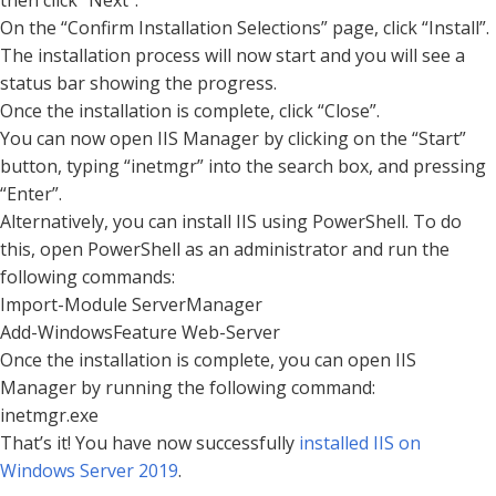
On the “Confirm Installation Selections” page, click “Install”.
The installation process will now start and you will see a
status bar showing the progress.
Once the installation is complete, click “Close”.
You can now open IIS Manager by clicking on the “Start”
button, typing “inetmgr” into the search box, and pressing
“Enter”.
Alternatively, you can install IIS using PowerShell. To do
this, open PowerShell as an administrator and run the
following commands:
Import-Module ServerManager
Add-WindowsFeature Web-Server
Once the installation is complete, you can open IIS
Manager by running the following command:
inetmgr.exe
That’s it! You have now successfully
installed IIS on
Windows Server 2019
.