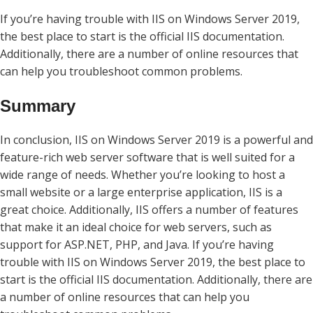
If you’re having trouble with IIS on Windows Server 2019,
the best place to start is the official IIS documentation.
Additionally, there are a number of online resources that
can help you troubleshoot common problems.
Summary
In conclusion, IIS on Windows Server 2019 is a powerful and
feature-rich web server software that is well suited for a
wide range of needs. Whether you’re looking to host a
small website or a large enterprise application, IIS is a
great choice. Additionally, IIS offers a number of features
that make it an ideal choice for web servers, such as
support for ASP.NET, PHP, and Java. If you’re having
trouble with IIS on Windows Server 2019, the best place to
start is the official IIS documentation. Additionally, there are
a number of online resources that can help you