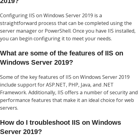
2019?
Configuring IIS on Windows Server 2019 is a
straightforward process that can be completed using the
server manager or PowerShell. Once you have IIS installed,
you can begin configuring it to meet your needs.
What are some of the features of IIS on
Windows Server 2019?
Some of the key features of IIS on Windows Server 2019
include support for ASP.NET, PHP, Java, and .NET
Framework. Additionally, IIS offers a number of security and
performance features that make it an ideal choice for web
servers.
How do I troubleshoot IIS on Windows
Server 2019?