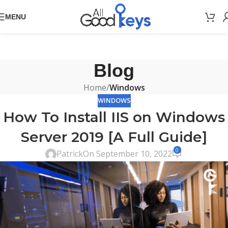
MENU
Blog
Home
/
Windows
WINDOWS
How To Install IIS on Windows
Server 2019 [A Full Guide]
0
Patrick
On September 10, 2022