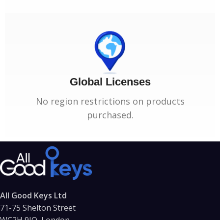
Global Licenses
No region restrictions on products
purchased.
All Good Keys Ltd
71-75 Shelton Street