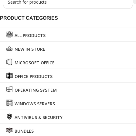
PRODUCT CATEGORIES
ALL PRODUCTS
NEW IN STORE
MICROSOFT OFFICE
OFFICE PRODUCTS
OPERATING SYSTEM
WINDOWS SERVERS
ANTIVIRUS & SECURITY
BUNDLES