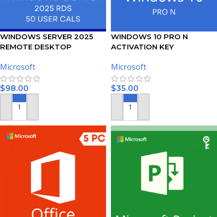
WINDOWS SERVER 2025
WINDOWS 10 PRO N
REMOTE DESKTOP
ACTIVATION KEY
SERVICES – 50 USER CALS
Microsoft
Microsoft
CERTIFICATE
$
98.00
$
35.00
ADD TO CART
ADD TO CART