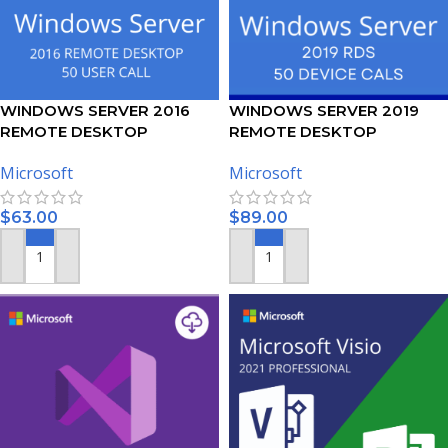
WINDOWS SERVER 2016
WINDOWS SERVER 2019
REMOTE DESKTOP
REMOTE DESKTOP
SERVICES – 50 USER CALS
SERVICES – 50 DEVICE CALS
Microsoft
Microsoft
CERTIFICATE
CERTIFICATE
$
63.00
$
89.00
ADD TO CART
ADD TO CART