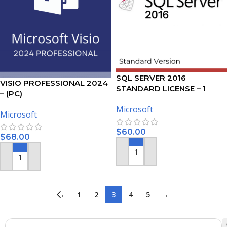
SQL SERVER 2016
VISIO PROFESSIONAL 2024
STANDARD LICENSE – 1
– (PC)
USER
Microsoft
Microsoft
$
60.00
$
68.00
ADD TO CART
ADD TO CART
←
1
2
3
4
5
→