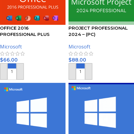
OFFICE 2016
PROJECT PROFESSIONAL
PROFESSIONAL PLUS
2024 – (PC)
ACTIVATION KEY – 5 PC
Microsoft
Microsoft
$
66.00
$
88.00
ADD TO CART
ADD TO CART