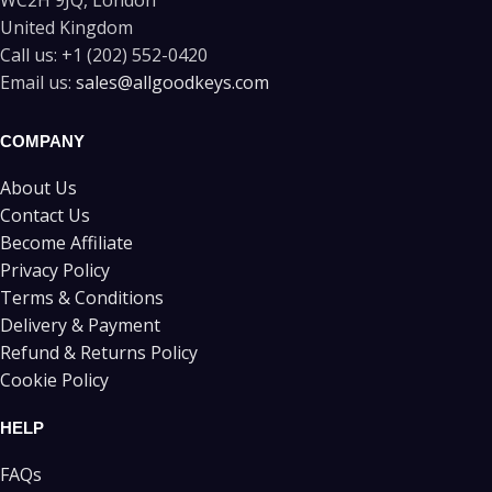
WC2H 9JQ, London
United Kingdom
Call us:
+1 (202) 552-0420
Email us:
sales@allgoodkeys.com
COMPANY
About Us
Contact Us
Become Affiliate
Privacy Policy
Terms & Conditions
Delivery & Payment
Refund & Returns Policy
Cookie Policy
HELP
FAQs