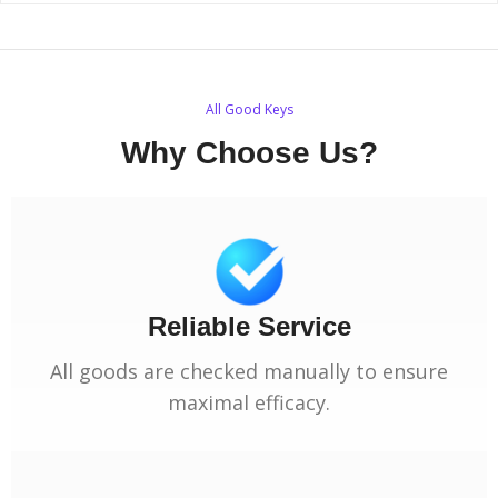
All Good Keys
Why Choose Us?
Reliable Service
All goods are checked manually to ensure
maximal efficacy.