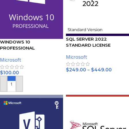
SQL SERVER 2022
WINDOWS 10
STANDARD LICENSE
PROFESSIONAL
ACTIVATION KEY – (5PC)
Microsoft
Microsoft
–
$
249.00
$
449.00
$
100.00
SELECT OPTIONS
ADD TO CART