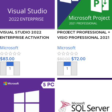
VISUAL STUDIO 2022
PROJECT PROFESSIONAL +
ENTERPRISE ACTIVATION
VISIO PROFESSIONAL 2021
KEY – (PC)
ACTIVATION KEY – BUNDLE
Microsoft
Microsoft
$
83.00
$
72.00
$
80.00
ADD TO CART
ADD TO CART