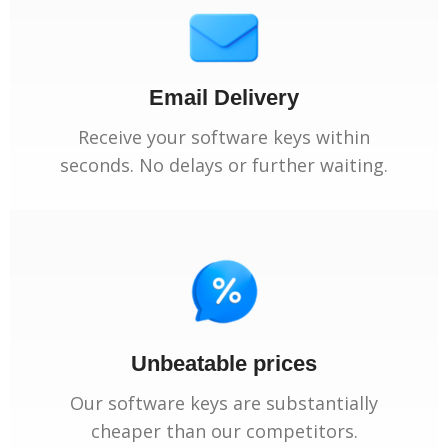
Email Delivery
Receive your software keys within
seconds. No delays or further waiting.
Unbeatable prices
Our software keys are substantially
cheaper than our competitors.