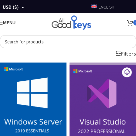
USD ($)
ENGLISH
GBP (£)
MENU
EUR (€)
AUD ($)
Filters
CAD ($)