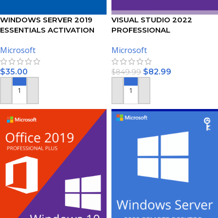
WINDOWS SERVER 2019
VISUAL STUDIO 2022
ESSENTIALS ACTIVATION
PROFESSIONAL
KEY
ACTIVATION KEY – (PC)
Microsoft
Microsoft
$
35.00
$
82.99
$
849.99
ADD TO CART
ADD TO CART